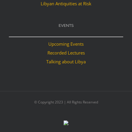
Libyan Antiquities at Risk
EVENTS
Upcoming Events
Recorded Lectures
Talking about Libya
© Copyright 2023 | All Rights Reserved