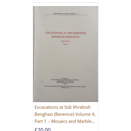
Excavations at Sidi Khrebish
Benghazi (Berenice) Volume 4,
Part 1 – Mosaics and Marble
Floors
£
20.00