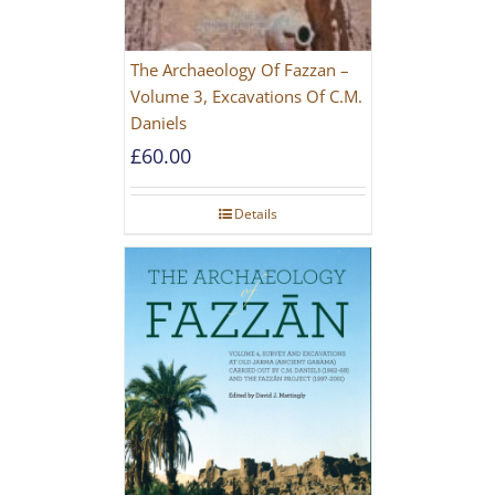
The Archaeology Of Fazzan –
Volume 3, Excavations Of C.M.
Daniels
£
60.00
Details