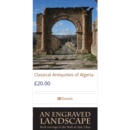
Classical Antiquities of Algeria
£
20.00
Details