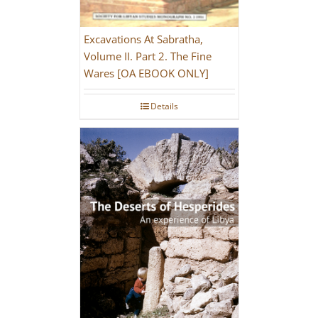
Excavations At Sabratha,
Volume II. Part 2. The Fine
Wares [OA EBOOK ONLY]
Details