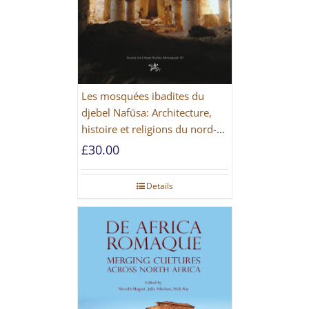
Les mosquées ibadites du
djebel Nafūsa: Architecture,
histoire et religions du nord-
ouest de la Libye [PAPERBACK]
£
30.00
Details