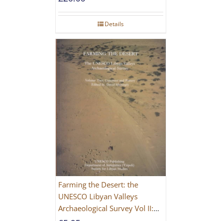
Details
Farming the Desert: the
UNESCO Libyan Valleys
Archaeological Survey Vol II:
Site Gazetteer and Pottery