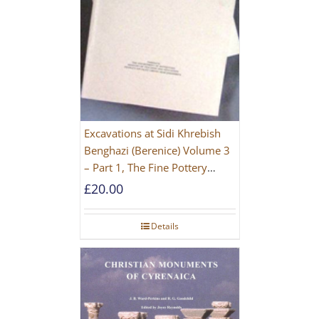
Excavations at Sidi Khrebish
Benghazi (Berenice) Volume 3
– Part 1, The Fine Pottery
[PAPERBACK]
£
20.00
Details