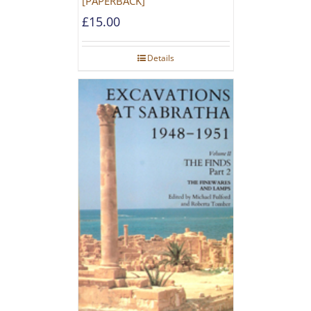
[PAPERBACK]
£
15.00
Details