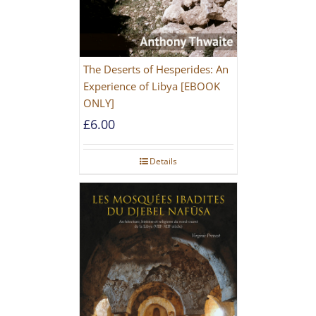
The Deserts of Hesperides: An
Experience of Libya [EBOOK
ONLY]
£
6.00
Details