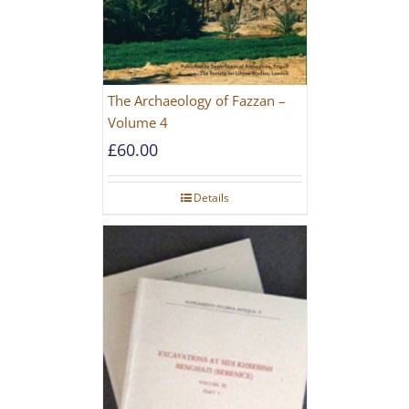
The Archaeology of Fazzan –
Volume 4
£
60.00
Details