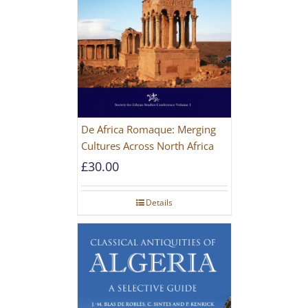
De Africa Romaque: Merging
Cultures Across North Africa
£
30.00
Details