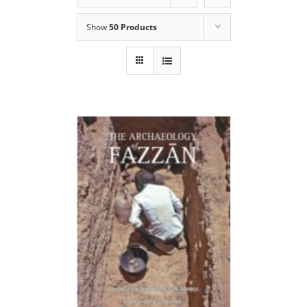
Show
50 Products