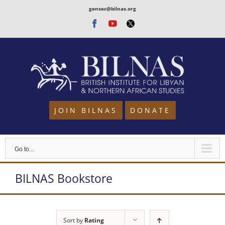
Skip
gensec@bilnas.org
to
Facebook
Youtube
Twitter
content
JOIN BILNAS
DONATE
Go to...
BILNAS Bookstore
Sort by
Rating