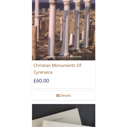
Christian Monuments Of
Cyrenaica
£
60.00
Details