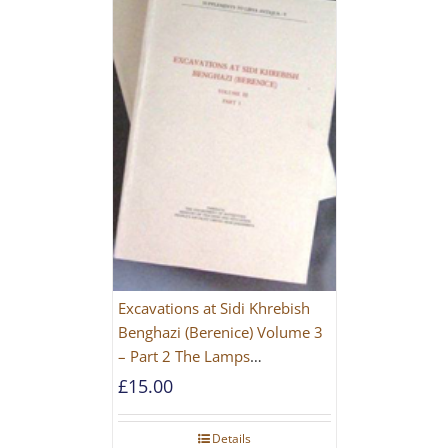
Excavations at Sidi Khrebish
Benghazi (Berenice) Volume 3
– Part 2 The Lamps
[PAPERBACK]
£
15.00
Details