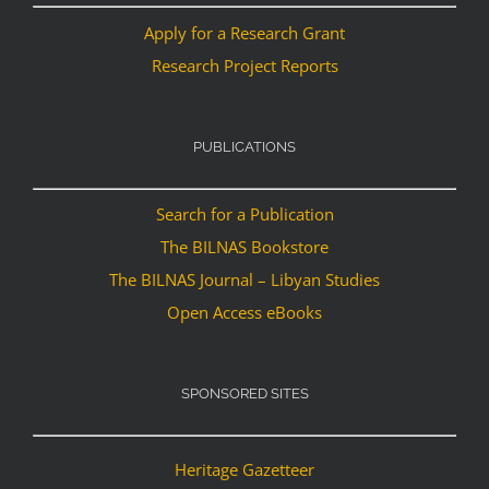
Apply for a Research Grant
Research Project Reports
PUBLICATIONS
Search for a Publication
The BILNAS Bookstore
The BILNAS Journal – Libyan Studies
Open Access eBooks
SPONSORED SITES
Heritage Gazetteer