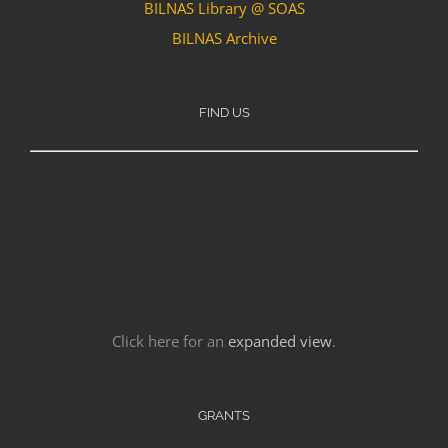
BILNAS Library @ SOAS
BILNAS Archive
FIND US
Click here for an
expanded view
.
GRANTS