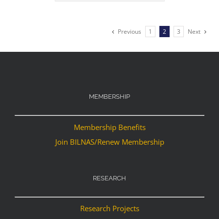
Previous
1
2
3
Next
MEMBERSHIP
Membership Benefits
Join BILNAS/Renew Membership
RESEARCH
Research Projects