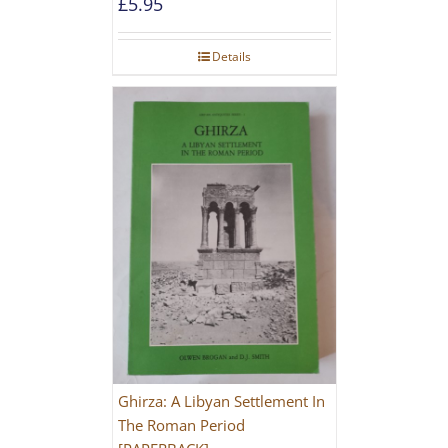
£
5.95
Details
Ghirza: A Libyan Settlement In
The Roman Period