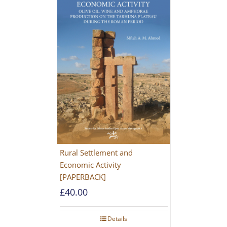
Rural Settlement and
Economic Activity
[PAPERBACK]
£
40.00
Details