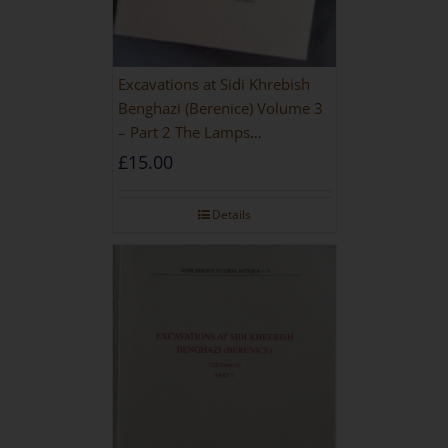
Excavations at Sidi Khrebish
Benghazi (Berenice) Volume 3
– Part 2 The Lamps
[PAPERBACK]
£
15.00
Details