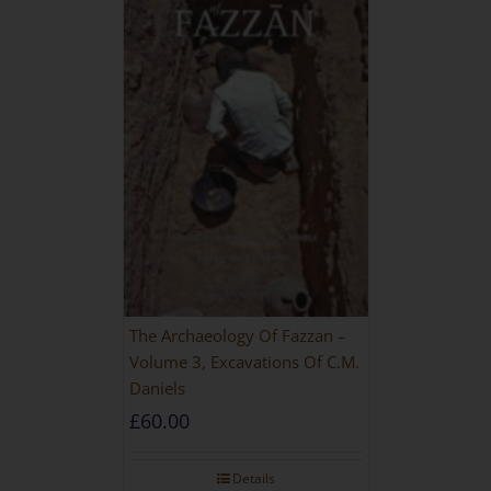
The Archaeology Of Fazzan –
Volume 3, Excavations Of C.M.
Daniels
£
60.00
Details