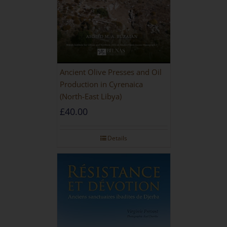
Ancient Olive Presses and Oil
Production in Cyrenaica
(North-East Libya)
£
40.00
Details