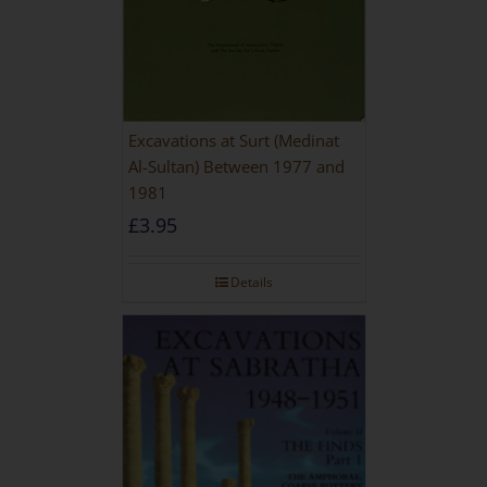
Excavations at Surt (Medinat
Al-Sultan) Between 1977 and
1981
£
3.95
Details