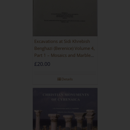
Excavations at Sidi Khrebish
Benghazi (Berenice) Volume 4,
Part 1 – Mosaics and Marble
Floors
£
20.00
Details