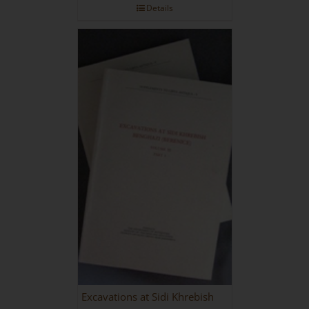
Details
Excavations at Sidi Khrebish