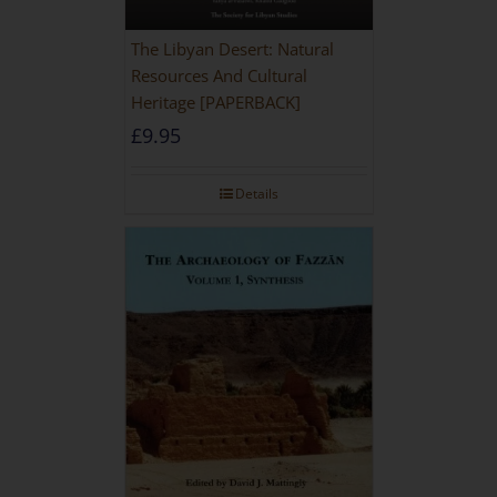
The Libyan Desert: Natural
Resources And Cultural
Heritage [PAPERBACK]
£
9.95
Details