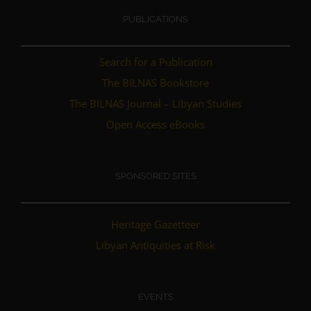
PUBLICATIONS
Search for a Publication
The BILNAS Bookstore
The BILNAS Journal – Libyan Studies
Open Access eBooks
SPONSORED SITES
Heritage Gazetteer
Libyan Antiquities at Risk
EVENTS