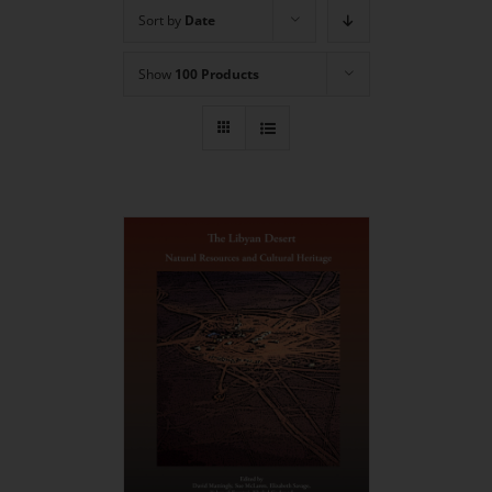
Sort by
Date
Show
100 Products