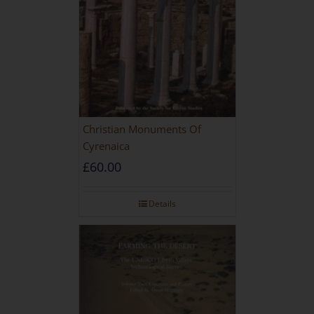
Christian Monuments Of
Cyrenaica
£
60.00
Details