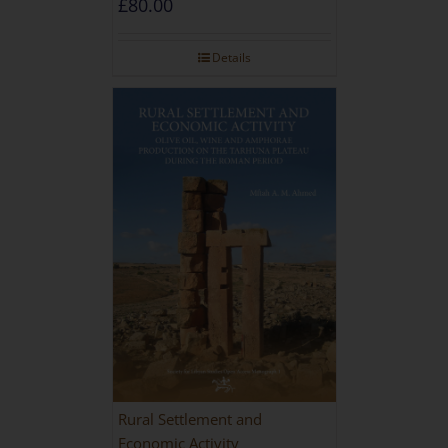
£
80.00
Details
Rural Settlement and
Economic Activity