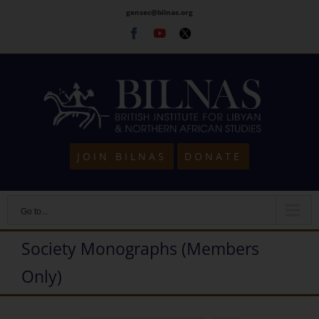
Skip
gensec@bilnas.org
to
Facebook
Youtube
Twitter
content
JOIN BILNAS
DONATE
Go to...
Society Monographs (Members
Only)