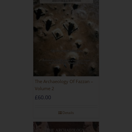
The Archaeology Of Fazzan –
Volume 2
£
60.00
Details