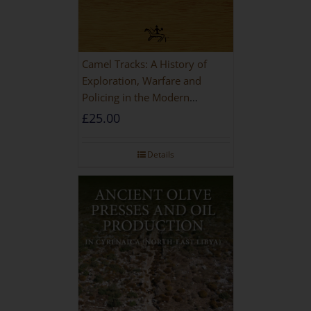
Camel Tracks: A History of
Exploration, Warfare and
Policing in the Modern
Imperial Age
£
25.00
Details