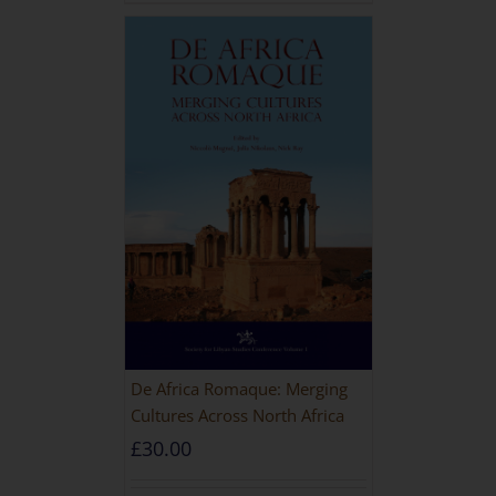
De Africa Romaque: Merging
Cultures Across North Africa
£
30.00