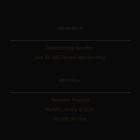
MEMBERSHIP
Membership Benefits
Join BILNAS/Renew Membership
RESEARCH
Research Projects
BILNAS Library @ SOAS
BILNAS Archive