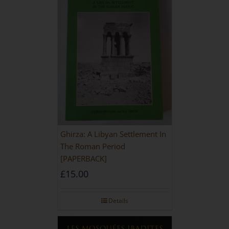
Ghirza: A Libyan Settlement In
The Roman Period
[PAPERBACK]
£
15.00
Details