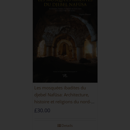
Les mosquées ibadites du
djebel Nafūsa: Architecture,
histoire et religions du nord-
ouest de la Libye [PAPERBACK]
£
30.00
Details