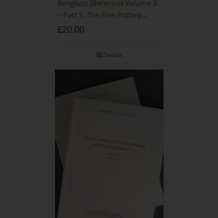
Benghazi (Berenice) Volume 3
– Part 1, The Fine Pottery
[PAPERBACK]
£
20.00
Details