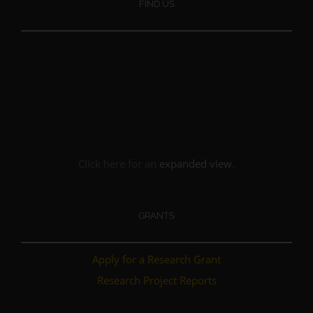
FIND US
Click here for an
expanded view
.
GRANTS
Apply for a Research Grant
Research Project Reports