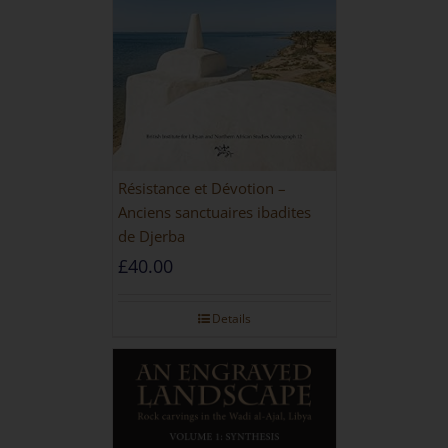
Résistance et Dévotion –
Anciens sanctuaires ibadites
de Djerba
£
40.00
Details