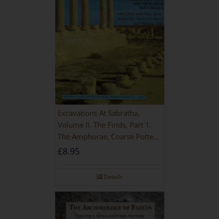
Excavations At Sabratha,
Volume II. The Finds, Part 1.
The Amphorae, Coarse Pottery
And Building Materials
£
8.95
Details