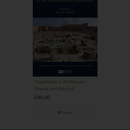
Tripolitania in the Roman
Empire and Beyond
£
40.00
Details