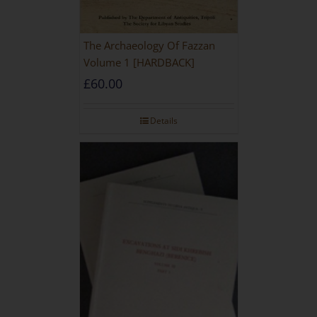
The Archaeology Of Fazzan
Volume 1 [HARDBACK]
£
60.00
Details