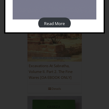
Read More
Excavations At Sabratha,
Volume II. Part 2. The Fine
Wares [OA EBOOK ONLY]
Details