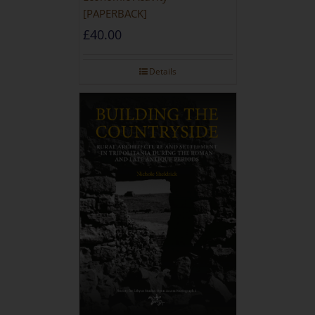
[PAPERBACK]
£
40.00
Details