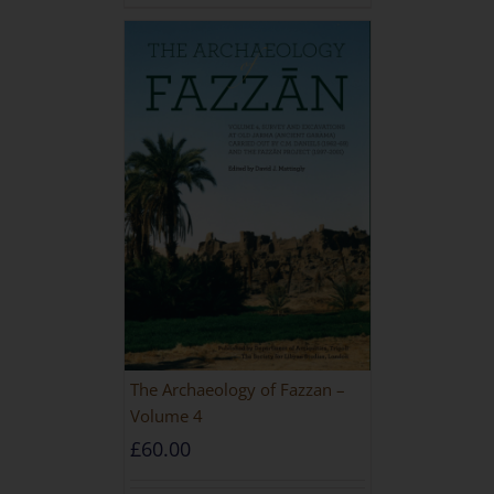
The Archaeology of Fazzan –
Volume 4
£
60.00