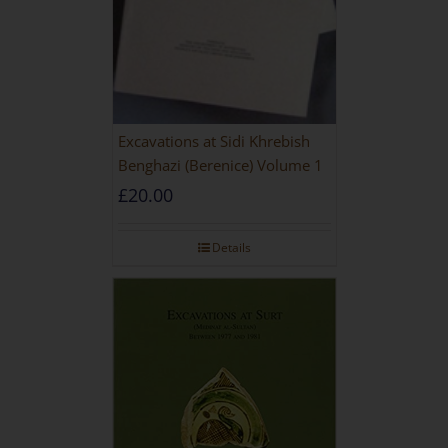
Excavations at Sidi Khrebish
Benghazi (Berenice) Volume 1
£
20.00
Details