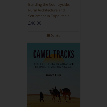
Building the Countryside:
Rural Architecture and
Settlement in Tripolitania
during the Roman and Late
£
40.00
Antique Periods
Details