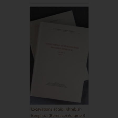
Excavations at Sidi Khrebish
Benghazi (Berenice) Volume 3