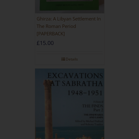
Ghirza: A Libyan Settlement In
The Roman Period
[PAPERBACK]
£
15.00
Details