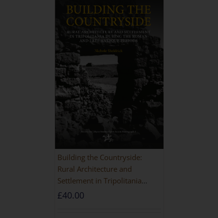
Building the Countryside:
Rural Architecture and
Settlement in Tripolitania
during the Roman and Late
£
40.00
Antique Periods