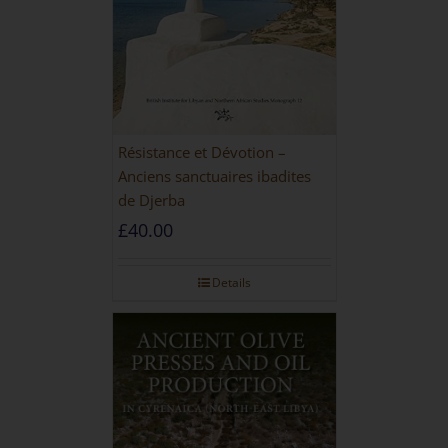
Résistance et Dévotion –
Anciens sanctuaires ibadites
de Djerba
£
40.00
Details