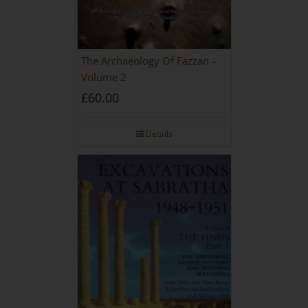
The Archaeology Of Fazzan –
Volume 2
£
60.00
Details