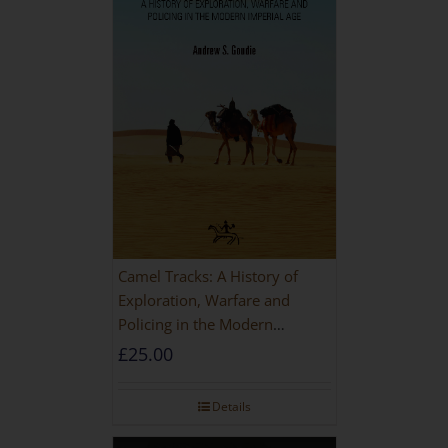
Camel Tracks: A History of
Exploration, Warfare and
Policing in the Modern
Imperial Age
£
25.00
Details