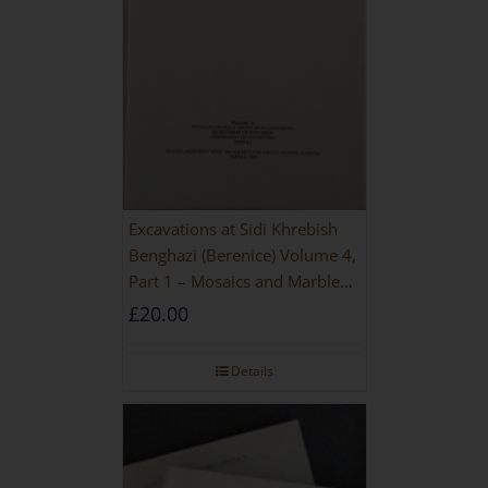
Excavations at Sidi Khrebish
Benghazi (Berenice) Volume 4,
Part 1 – Mosaics and Marble
Floors
£
20.00
Details