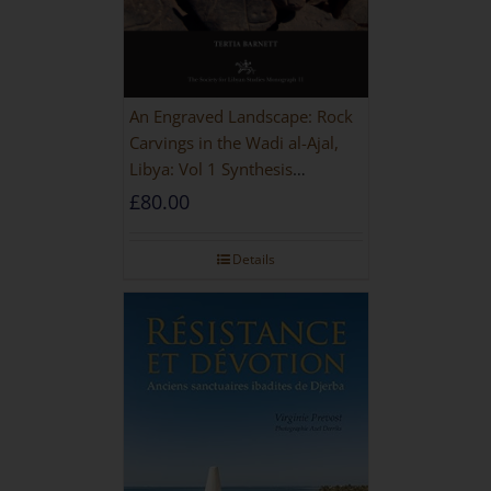
An Engraved Landscape: Rock
Carvings in the Wadi al-Ajal,
Libya: Vol 1 Synthesis
[HARDBACK]
£
80.00
Details