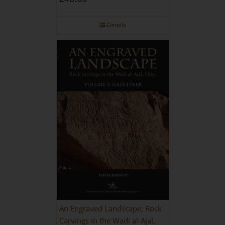
Details
An Engraved Landscape: Rock
Carvings in the Wadi al-Ajal,