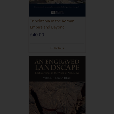
Tripolitania in the Roman
Empire and Beyond
£
40.00
Details