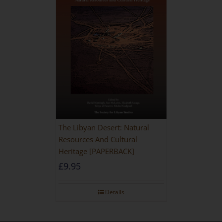
The Libyan Desert: Natural
Resources And Cultural
Heritage [PAPERBACK]
£
9.95
Details