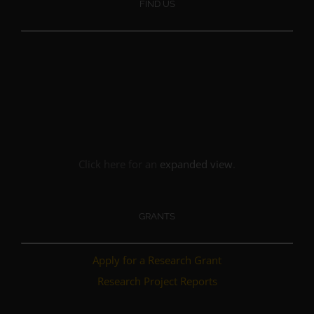
FIND US
Click here for an
expanded view
.
GRANTS
Apply for a Research Grant
Research Project Reports