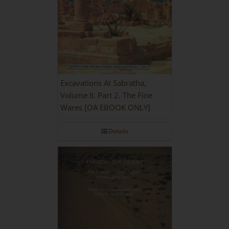
Excavations At Sabratha,
Volume II. Part 2. The Fine
Wares [OA EBOOK ONLY]
Details