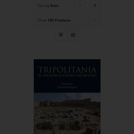
Sort by
Date
Show
100 Products