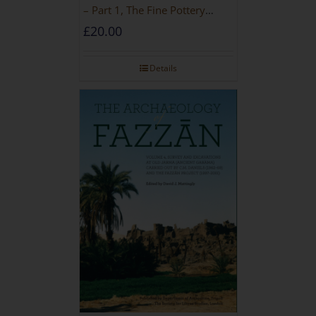
– Part 1, The Fine Pottery
[PAPERBACK]
£
20.00
Details