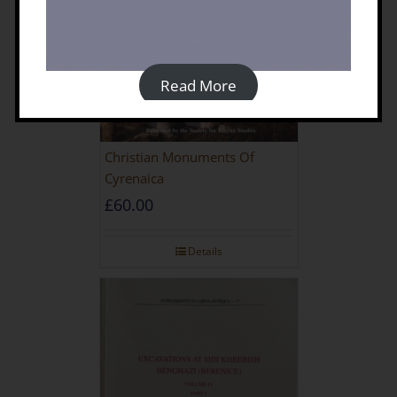
Read More
Christian Monuments Of
Cyrenaica
£
60.00
Details