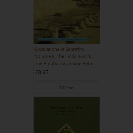
Excavations At Sabratha,
Volume II. The Finds, Part 1.
The Amphorae, Coarse Pottery
And Building Materials
£
8.95
Details