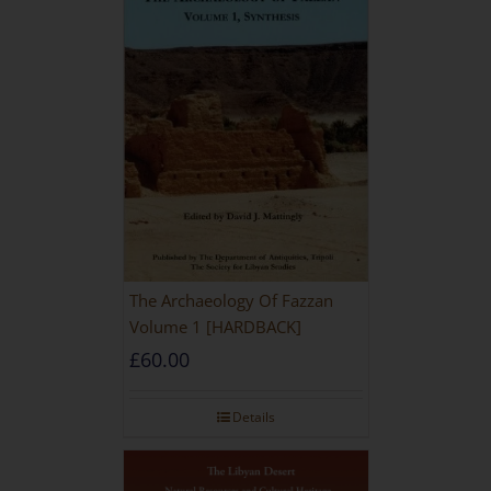
The Archaeology Of Fazzan
Volume 1 [HARDBACK]
£
60.00
Details