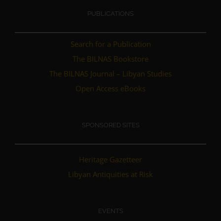
PUBLICATIONS
Search for a Publication
The BILNAS Bookstore
The BILNAS Journal – Libyan Studies
Open Access eBooks
SPONSORED SITES
Heritage Gazetteer
Libyan Antiquities at Risk
EVENTS