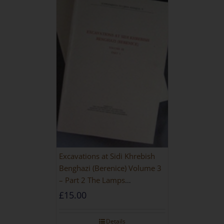
Excavations at Sidi Khrebish
Benghazi (Berenice) Volume 3
– Part 2 The Lamps
[PAPERBACK]
£
15.00
Details