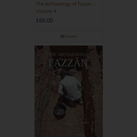
The Archaeology of Fazzan –
Volume 4
£
60.00
Details