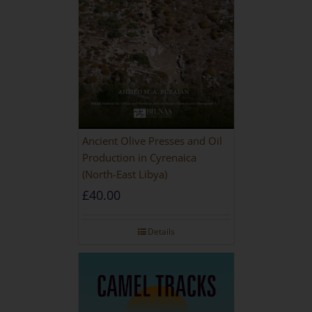
Ancient Olive Presses and Oil
Production in Cyrenaica
(North-East Libya)
£
40.00
Details