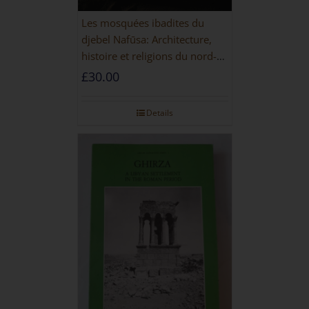
Les mosquées ibadites du
djebel Nafūsa: Architecture,
histoire et religions du nord-
ouest de la Libye [PAPERBACK]
£
30.00
Details