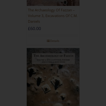
The Archaeology Of Fazzan –
Volume 3, Excavations Of C.M.
Daniels
£
60.00
Details