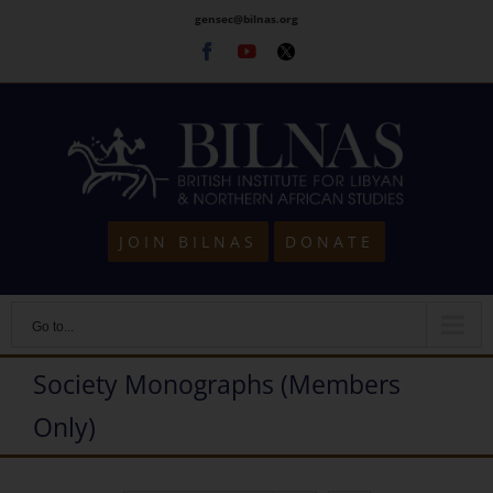
Skip
gensec@bilnas.org
to
Facebook
Youtube
Twitter
content
JOIN BILNAS
DONATE
Go to...
Society Monographs (Members
Only)