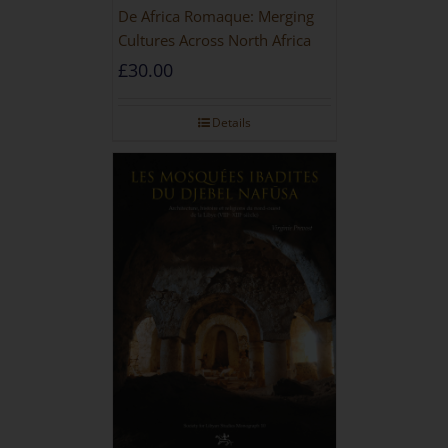
De Africa Romaque: Merging
Cultures Across North Africa
£
30.00
Details