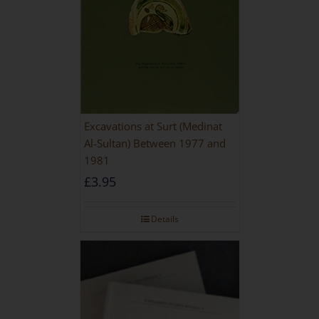
Excavations at Surt (Medinat
Al-Sultan) Between 1977 and
1981
£
3.95
Details