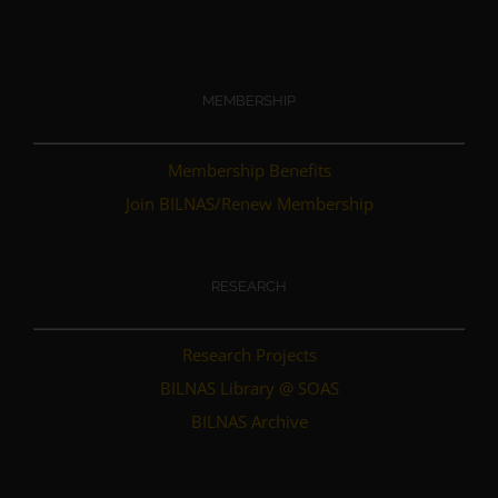
MEMBERSHIP
Membership Benefits
Join BILNAS/Renew Membership
RESEARCH
Research Projects
BILNAS Library @ SOAS
BILNAS Archive