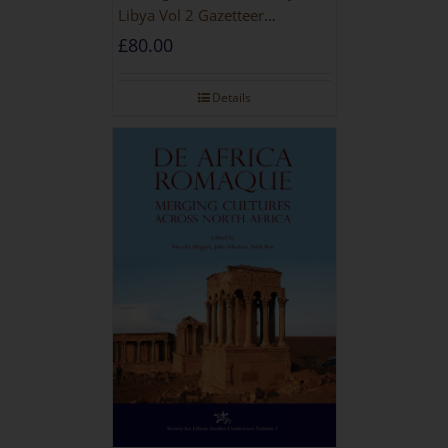
Libya Vol 2 Gazetteer
[HARDBACK]
£
80.00
Details