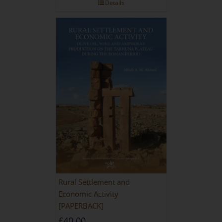
Details
Rural Settlement and
Economic Activity
[PAPERBACK]
£
40.00