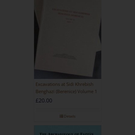
Excavations at Sidi Khrebish
Benghazi (Berenice) Volume 1
£
20.00
Details