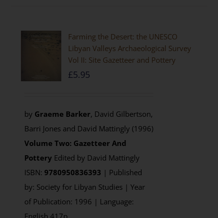
Farming the Desert: the UNESCO
Libyan Valleys Archaeological Survey
Vol II: Site Gazetteer and Pottery
£
5.95
by
Graeme Barker
, David Gilbertson,
Barri Jones and David Mattingly (1996)
Volume Two: Gazetteer And
Pottery
Edited by David Mattingly
ISBN:
9780950836393
| Published
by: Society for Libyan Studies | Year
of Publication: 1996 | Language:
English 417p