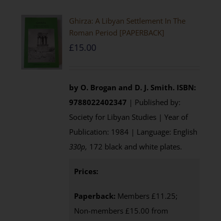
Ghirza: A Libyan Settlement In The
Roman Period [PAPERBACK]
£
15.00
by O. Brogan and D. J. Smith.
ISBN:
9788022402347
| Published by:
Society for Libyan Studies | Year of
Publication: 1984 | Language: English
330p,
172 black and white plates.
Prices:
Paperback:
Members £11.25;
Non-members £15.00 from