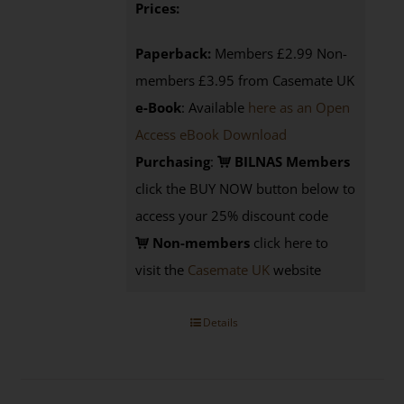
Prices:
Paperback:
Members £2.99 Non-
members £3.95 from Casemate UK
e-Book
: Available
here as an Open
Access eBook Download
Purchasing
:
BILNAS Members
click the BUY NOW button below to
access your 25% discount code
Non-members
click here to
visit the
Casemate UK
website
Details