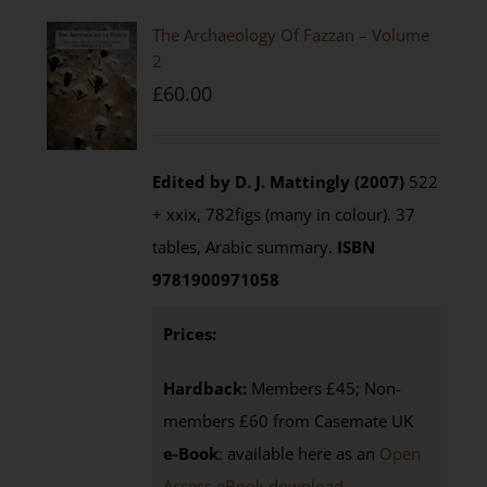
The Archaeology Of Fazzan – Volume
2
£
60.00
Edited by D. J. Mattingly (2007)
522
+ xxix, 782figs (many in colour). 37
tables, Arabic summary.
ISBN
9781900971058
Prices:
Hardback:
Members £45; Non-
members £60 from Casemate UK
e-Book
: available here as an
Open
Access eBook download