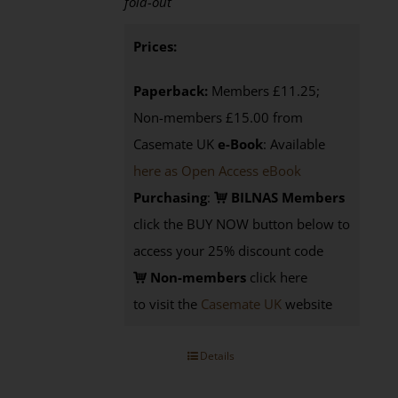
fold-out
Prices:
Paperback:
Members £11.25;
Non-members £15.00 from
Casemate UK
e-Book
: Available
here as Open Access eBook
Purchasing
:
BILNAS Members
click the BUY NOW button below to
access your 25% discount code
Non-members
click here
to visit the
Casemate UK
website
Details