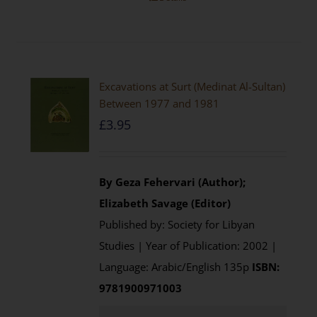
Excavations at Surt (Medinat Al-Sultan)
Between 1977 and 1981
£
3.95
By Geza Fehervari (Author);
Elizabeth Savage (Editor)
Published by: Society for Libyan
Studies | Year of Publication: 2002 |
Language: Arabic/English 135p
ISBN:
9781900971003