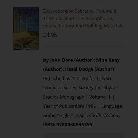
Excavations At Sabratha, Volume II.
The Finds, Part 1. The Amphorae,
Coarse Pottery And Building Materials
£
8.95
by John Dore (Author); Nina Keay
(Author); Hazel Dodge (Author)
Published by: Society for Libyan
Studies | Series: Society for Libyan
Studies Monograph | Volume: 1 |
Year of Publication: 1989 | Language:
Arabic/English
298p, b/w illustrations
ISBN: 9780950836355