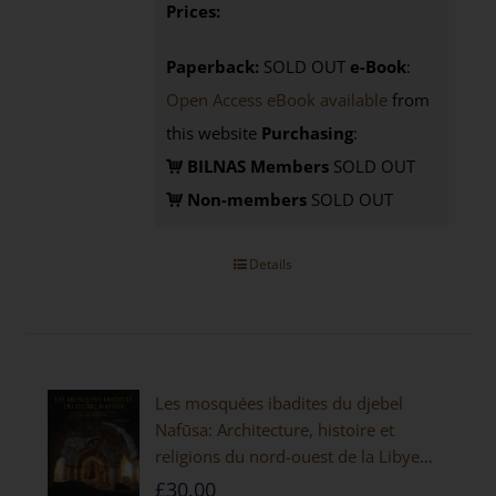
Prices:
Paperback:
SOLD OUT
e-Book
:
Open Access eBook available
from
this website
Purchasing
:
BILNAS Members
SOLD OUT
Non-members
SOLD OUT
Details
Les mosquées ibadites du djebel
Nafūsa: Architecture, histoire et
religions du nord-ouest de la Libye
[PAPERBACK]
£
30.00