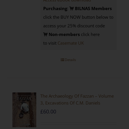
Purchasing
:
BILNAS Members
click the BUY NOW button below to
access your 25% discount code
Non-members
click here
to visit
Casemate UK
Details
The Archaeology Of Fazzan – Volume
3, Excavations Of C.M. Daniels
£
60.00