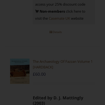
access your 25% discount code
Non-members
click here to
visit the
Casemate UK
website
Details
The Archaeology Of Fazzan Volume 1
[HARDBACK]
£
60.00
Edited by D. J. Mattingly
(2003)