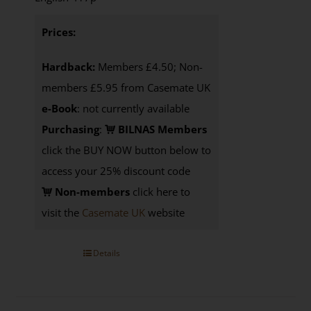
Prices:
Hardback:
Members £4.50; Non-
members £5.95 from Casemate UK
e-Book
: not currently available
Purchasing
:
BILNAS Members
click the BUY NOW button below to
access your 25% discount code
Non-members
click here to
visit the
Casemate UK
website
Details