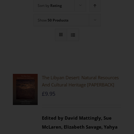
Sort by
Rating
Show
50 Products
The Libyan Desert: Natural Resources
And Cultural Heritage [PAPERBACK]
£
9.95
Edited by David Mattingly, Sue
McLaren, Elizabeth Savage, Yahya