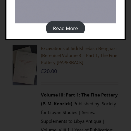
Details
Read More
Excavations at Sidi Khrebish Benghazi
(Berenice) Volume 3 – Part 1, The Fine
Pottery [PAPERBACK]
£
20.00
Volume III: Part 1: The Fine Pottery
(P. M. Kenrick)
Published by: Society
for Libyan Studies | Series:
Supplements to Libya Antiqua |
Volume: V.iii.1 | Year of Publication: