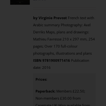
by Virginie Prevost
French text with
Arabic summary Photography: Axel
Derriks Maps, plans and drawings:
Mathieu Favresse 210 x 297 mm, 254
pages; Over 170 full-colour
photographs, illustrations and plans
ISBN 9781900971416
Publication
date: 2016
Prices:
Paperback:
Members £22.50;
Non-members £30.00 from
Casemate UK (Also available from