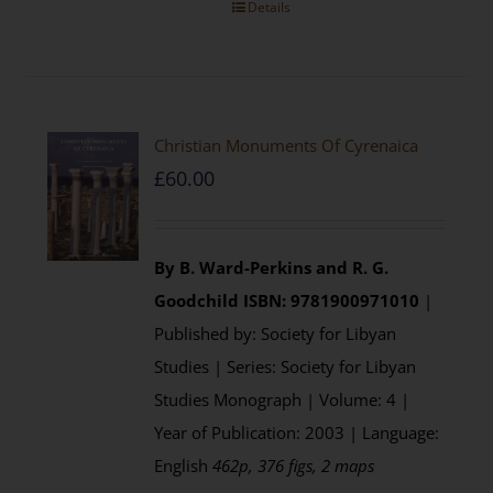
Details
Christian Monuments Of Cyrenaica
£
60.00
By B. Ward-Perkins and R. G.
Goodchild
ISBN: 9781900971010
|
Published by: Society for Libyan
Studies | Series: Society for Libyan
Studies Monograph | Volume: 4 |
Year of Publication: 2003 | Language:
English
462p, 376 figs, 2 maps