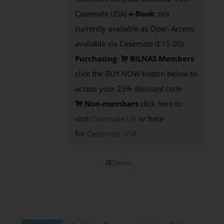
Casemate USA)
e-Book
: not
currently available as Open Access;
available via Casemate (£15.00)
Purchasing
:
BILNAS Members
click the BUY NOW button below to
access your 25% discount code
Non-members
click here to
visit
Casemate UK
or here
for
Casemate USA
Details