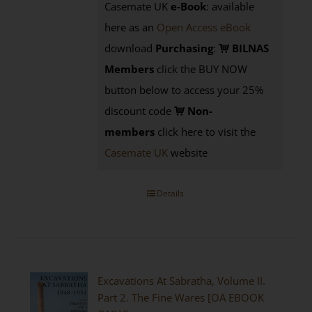
Casemate UK
e-Book
: available
here as an
Open Access eBook
download
Purchasing
:
BILNAS
Members
click the BUY NOW
button below to access your 25%
discount code
Non-
members
click here to visit the
Casemate UK
website
Details
Excavations At Sabratha, Volume II.
Part 2. The Fine Wares [OA EBOOK