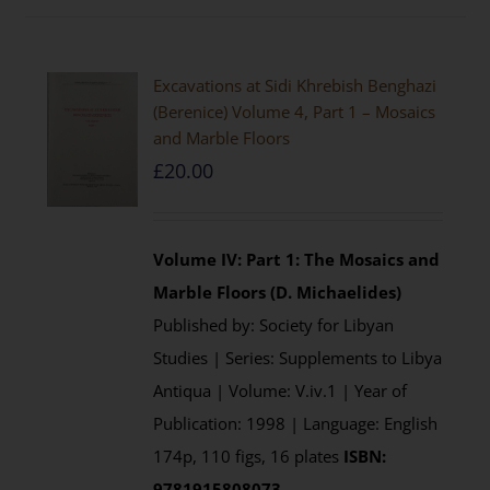
Excavations at Sidi Khrebish Benghazi
(Berenice) Volume 4, Part 1 – Mosaics
and Marble Floors
£
20.00
Volume IV: Part 1: The Mosaics and
Marble Floors (D. Michaelides)
Published by: Society for Libyan
Studies | Series: Supplements to Libya
Antiqua | Volume: V.iv.1 | Year of
Publication: 1998 | Language: English
174p, 110 figs, 16 plates
ISBN:
9781915808073