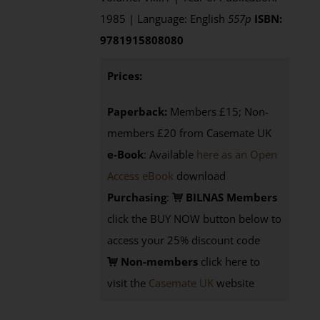
1985 | Language: English
557p
ISBN:
9781915808080
Prices:
Paperback:
Members £15; Non-
members £20 from Casemate UK
e-Book
: Available
here as an Open
Access eBook
download
Purchasing
:
BILNAS Members
click the BUY NOW button below to
access your 25% discount code
Non-members
click here to
visit the
Casemate UK
website