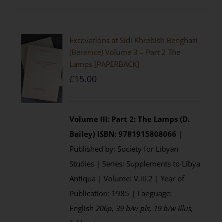
Excavations at Sidi Khrebish Benghazi
(Berenice) Volume 3 – Part 2 The
Lamps [PAPERBACK]
£
15.00
Volume III: Part 2: The Lamps (D.
Bailey)
ISBN: 9781915808066
|
Published by: Society for Libyan
Studies | Series: Supplements to Libya
Antiqua | Volume: V.iii.2 | Year of
Publication: 1985 | Language:
English
206p, 39 b/w pls, 19 b/w illus,