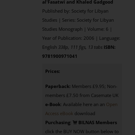
al'Fasatwi and Khaled Gadgood
Published by: Society for Libyan
Studies | Series: Society for Libyan
Studies Monograph | Volume: 6 |
Year of Publication: 2006 | Language:
English
338p, 111 figs, 13 tabs
ISBN:
9781900971041
Prices:
Paperback:
Members £9.95; Non-
members £7.50 from Casemate UK
e-Book
: Available here an an
Open
Access eBook
download
Purchasing
:
BILNAS Members
click the BUY NOW button below to