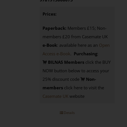
Prices:
Paperback:
Members £15; Non-
members £20 from Casemate UK
e-Book
: available here as an
Open
Access e-Book
.
Purchasing
:
BILNAS Members
click the BUY
NOW button below to access your
25% discount code
Non-
members
click here to visit the
Casemate UK
website
Details