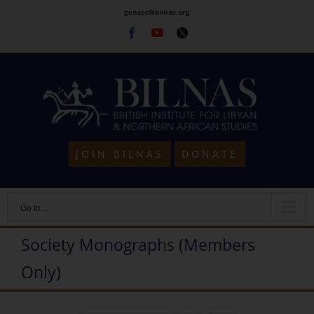
Skip
gensec@bilnas.org
to
Facebook
Youtube
Twitter
content
JOIN BILNAS
DONATE
Go to...
Society Monographs (Members
Only)