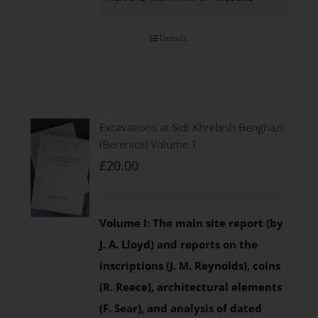
Details
Excavations at Sidi Khrebish Benghazi
(Berenice) Volume 1
£
20.00
Volume I: The main site report (by
J. A. Lloyd) and reports on the
inscriptions (J. M. Reynolds), coins
(R. Reece), architectural elements
(F. Sear), and analysis of dated