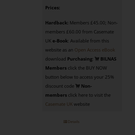
Prices:
Hardback:
Members £45.00; Non-
members £60.00 from Casemate
UK
e-Book
: Available from this
website as an
Open Access eBook
download
Purchasing
:
BILNAS
Members
click the BUY NOW
button below to access your 25%
discount code
Non-
members
click here to visit the
Casemate UK
website
Details