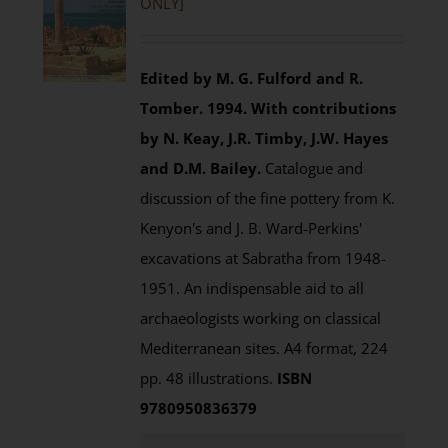
ONLY]
Edited by M. G. Fulford and R.
Tomber. 1994.
With contributions
by N. Keay, J.R. Timby, J.W. Hayes
and D.M. Bailey.
Catalogue and
discussion of the fine pottery from K.
Kenyon's and J. B. Ward-Perkins'
excavations at Sabratha from 1948-
1951. An indispensable aid to all
archaeologists working on classical
Mediterranean sites. A4 format, 224
pp. 48 illustrations.
ISBN
9780950836379