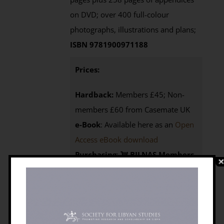
on DVD; over 400 full-colour
photographs, illustrations and plans;
ISBN 9781900971188
Prices:
Hardback:
Members £45; Non-
members £60 from Casemate UK
e-Book
: Available here as an
Open
Access eBook download
Purchasing
:
BILNAS Members
click the BUY NOW button below to
access your 25% discount code
Non-members
click here to
visit the
Casemate UK
website