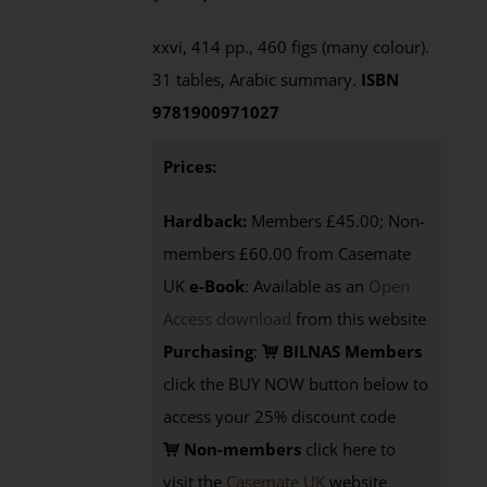
xxvi, 414 pp., 460 figs (many colour).
31 tables, Arabic summary.
ISBN
9781900971027
Prices:
Hardback:
Members £45.00; Non-
members £60.00 from Casemate
UK
e-Book
: Available as an
Open
Access download
from this website
Purchasing
:
BILNAS Members
click the BUY NOW button below to
access your 25% discount code
Non-members
click here to
visit the
Casemate UK
website