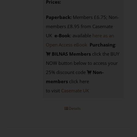
Prices:
Paperback:
Members £6.75; Non-
members £8.95 from Casemate
UK
e-Book
: available
here as an
Open Access eBook
Purchasing
:
BILNAS Members
click the BUY
NOW button below to access your
25% discount code
Non-
members
click here
to visit
Casemate UK
Details