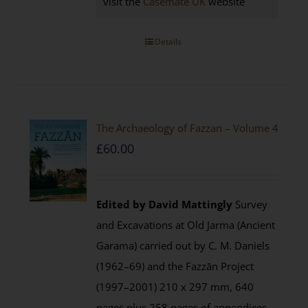
visit the
Casemate UK
website
Details
The Archaeology of Fazzan – Volume 4
£
60.00
Edited by David Mattingly
Survey
and Excavations at Old Jarma (Ancient
Garama) carried out by C. M. Daniels
(1962–69) and the Fazzān Project
(1997–2001) 210 x 297 mm, 640
pages plus 258 pages of appendices