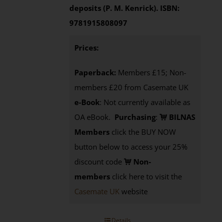
deposits (P. M. Kenrick).
ISBN:
9781915808097
Prices:
Paperback:
Members £15; Non-
members £20 from Casemate UK
e-Book
: Not currently available as
OA eBook.
Purchasing
:
BILNAS
Members
click the BUY NOW
button below to access your 25%
discount code
Non-
members
click here to visit the
Casemate UK
website
Details