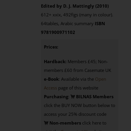
Edited by D. J. Mattingly (2010)
612+ xxix, 492figs (many in colour).
64tables, Arabic summary
ISBN
9781900971102
Prices:
Hardback:
Members £45; Non-
members £60 from Casemate UK
e-Book
: Available via the
Open
Access
page of this website
Purchasing
:
BILNAS Members
click the BUY NOW button below to
access your 25% discount code
Non-members
click here to