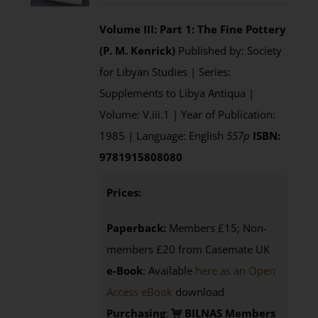
Volume III: Part 1: The Fine Pottery
(P. M. Kenrick)
Published by: Society
for Libyan Studies | Series:
Supplements to Libya Antiqua |
Volume: V.iii.1 | Year of Publication:
1985 | Language: English
557p
ISBN:
9781915808080
Prices:
Paperback:
Members £15; Non-
members £20 from Casemate UK
e-Book
: Available
here as an Open
Access eBook
download
Purchasing
:
BILNAS Members