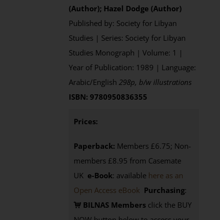
(Author); Hazel Dodge (Author)
Published by: Society for Libyan
Studies | Series: Society for Libyan
Studies Monograph | Volume: 1 |
Year of Publication: 1989 | Language:
Arabic/English
298p, b/w illustrations
ISBN: 9780950836355
Prices:
Paperback:
Members £6.75; Non-
members £8.95 from Casemate
UK
e-Book
: available
here as an
Open Access eBook
Purchasing
:
BILNAS Members
click the BUY
NOW button below to access your