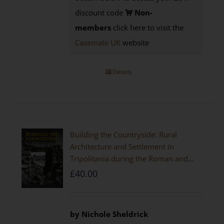
discount code
Non-
members
click here to visit the
Casemate UK
website
Details
Building the Countryside: Rural
Architecture and Settlement in
Tripolitania during the Roman and
Late Antique Periods
£
40.00
by Nichole Sheldrick