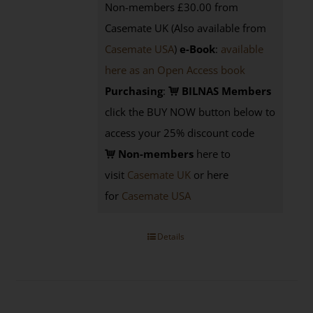
Non-members £30.00 from
Casemate UK (Also available from
Casemate USA
)
e-Book
:
available
here as an Open Access book
Purchasing
:
BILNAS Members
click the BUY NOW button below to
access your 25% discount code
Non-members
here to
visit
Casemate UK
or here
for
Casemate USA
Details