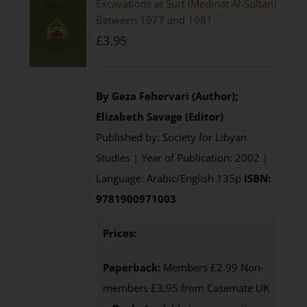
Excavations at Surt (Medinat Al-Sultan)
Between 1977 and 1981
£
3.95
By Geza Fehervari (Author);
Elizabeth Savage (Editor)
Published by: Society for Libyan
Studies | Year of Publication: 2002 |
Language: Arabic/English 135p
ISBN:
9781900971003
Prices:
Paperback:
Members £2.99 Non-
members £3.95 from Casemate UK