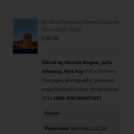
De Africa Romaque: Merging Cultures
Across North Africa
£
30.00
Edited by Niccolò Mugnai, Julia
Nikolaus, Nick Ray
210 x 297 mm,
264 pages; photographs, plans and
maps Publication date: 30 November
2016
ISBN: 9781900971331
Prices:
Paperback:
Members £22.50;