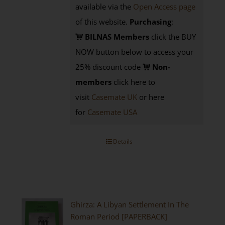
available via the
Open Access page
of this website.
Purchasing
:
BILNAS Members
click the BUY
NOW button below to access your
25% discount code
Non-
members
click here to
visit
Casemate UK
or here
for
Casemate USA
Details
Ghirza: A Libyan Settlement In The
Roman Period [PAPERBACK]