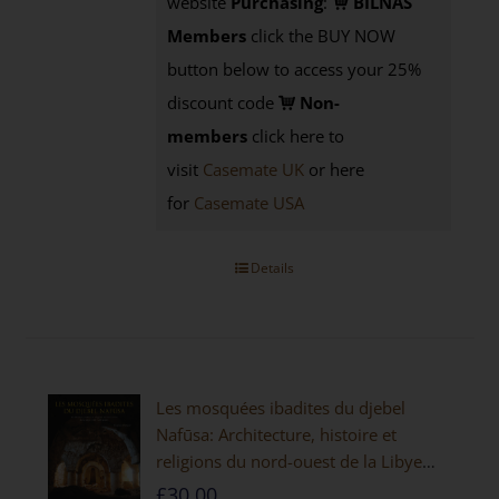
website
Purchasing
:
BILNAS
Members
click the BUY NOW
button below to access your 25%
discount code
Non-
members
click here to
visit
Casemate UK
or here
for
Casemate USA
Details
Les mosquées ibadites du djebel
Nafūsa: Architecture, histoire et
religions du nord-ouest de la Libye
[PAPERBACK]
£
30.00