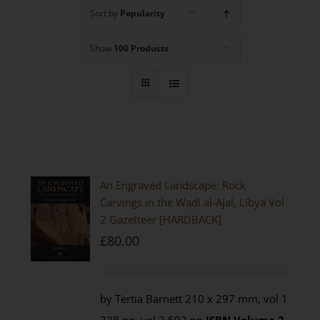
Sort by
Popularity
Show
100 Products
An Engraved Landscape: Rock
Carvings in the Wadi al-Ajal, Libya Vol
2 Gazetteer [HARDBACK]
£
80.00
by Tertia Barnett 210 x 297 mm, vol 1