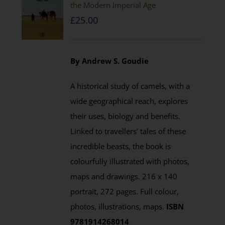
the Modern Imperial Age
£
25.00
By Andrew S. Goudie
A historical study of camels, with a
wide geographical reach, explores
their uses, biology and benefits.
Linked to travellers’ tales of these
incredible beasts, the book is
colourfully illustrated with photos,
maps and drawings. 216 x 140
portrait, 272 pages. Full colour,
photos, illustrations, maps.
ISBN
9781914268014