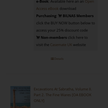
e-Book
: Available here an an
Open
Access eBook
download
Purchasing
:
BILNAS Members
click the BUY NOW button below to
access your 25% discount code
Non-members
click here to
visit the
Casemate UK
website
Details
Excavations At Sabratha, Volume II.
Part 2. The Fine Wares [OA EBOOK
ONLY]