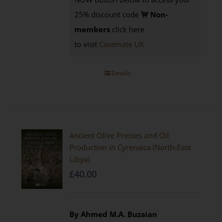
25% discount code
Non-
members
click here
to visit
Casemate UK
Details
Ancient Olive Presses and Oil
Production in Cyrenaica (North-East
Libya)
£
40.00
By Ahmed M.A. Buzaian