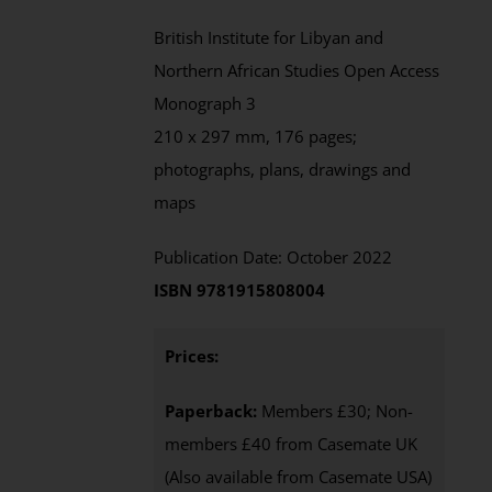
British Institute for Libyan and
Northern African Studies Open Access
Monograph 3
210 x 297 mm, 176 pages;
photographs, plans, drawings and
maps
Publication Date: October 2022
ISBN 9781915808004
Prices:
Paperback:
Members £30; Non-
members £40 from Casemate UK
(Also available from Casemate USA)