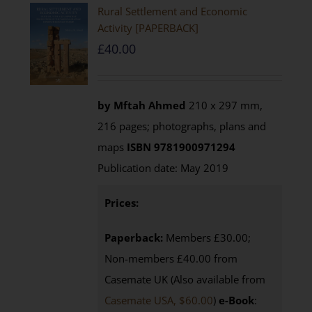
Rural Settlement and Economic
Activity [PAPERBACK]
£
40.00
by Mftah Ahmed
210 x 297 mm,
216 pages; photographs, plans and
maps
ISBN 9781900971294
Publication date: May 2019
Prices:
Paperback:
Members £30.00;
Non-members £40.00 from
Casemate UK (Also available from
Casemate USA, $60.00
)
e-Book
: