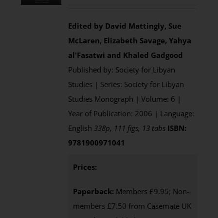
Edited by David Mattingly, Sue
McLaren, Elizabeth Savage, Yahya
al'Fasatwi and Khaled Gadgood
Published by: Society for Libyan
Studies | Series: Society for Libyan
Studies Monograph | Volume: 6 |
Year of Publication: 2006 | Language:
English
338p, 111 figs, 13 tabs
ISBN:
9781900971041
Prices:
Paperback:
Members £9.95; Non-
members £7.50 from Casemate UK