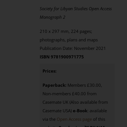
Society for Libyan Studies Open Access
Monograph 2
210 x 297 mm, 224 pages;
photographs, plans and maps
Publication Date: November 2021
ISBN 9781900971775
Prices:
Paperback:
Members £30.00,
Non-members £40.00 from
Casemate UK (Also available from
Casemate USA)
e-Book
:
available
via the
Open Access page
of this