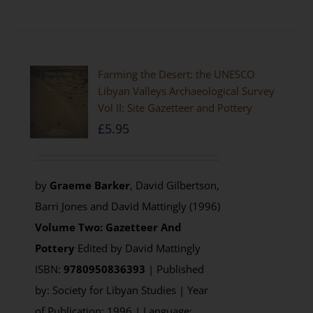
Farming the Desert: the UNESCO
Libyan Valleys Archaeological Survey
Vol II: Site Gazetteer and Pottery
£
5.95
by
Graeme Barker
, David Gilbertson,
Barri Jones and David Mattingly (1996)
Volume Two: Gazetteer And
Pottery
Edited by David Mattingly
ISBN:
9780950836393
| Published
by: Society for Libyan Studies | Year
of Publication: 1996 | Language: