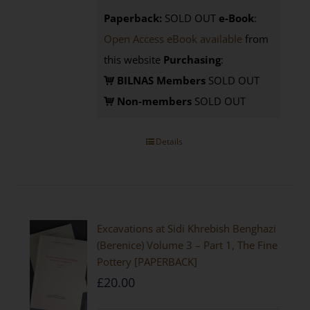
Paperback:
SOLD OUT
e-Book
:
Open Access eBook available
from
this website
Purchasing
:
BILNAS Members
SOLD OUT
Non-members
SOLD OUT
Details
Excavations at Sidi Khrebish Benghazi
(Berenice) Volume 3 – Part 1, The Fine
Pottery [PAPERBACK]
£
20.00