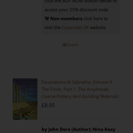
click the BUY NOW button below to
access your 25% discount code
Non-members
click here to
visit the
Casemate UK
website
Details
Excavations At Sabratha, Volume II.
The Finds, Part 1. The Amphorae,
Coarse Pottery And Building Materials
£
8.95
by John Dore (Author); Nina Keay