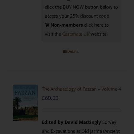
click the BUY NOW button below to
access your 25% discount code
Non-members
click here to
visit the
Casemate UK
website
Details
The Archaeology of Fazzan – Volume 4
£
60.00
Edited by David Mattingly
Survey
and Excavations at Old Jarma (Ancient