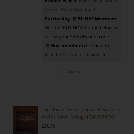
e-Book
: Available
here as an Open
Access eBook Download
Purchasing
:
BILNAS Members
click the BUY NOW button below to
access your 25% discount code
Non-members
click here to
visit the
Casemate UK
website
Details
The Libyan Desert: Natural Resources
And Cultural Heritage [PAPERBACK]
£
9.95