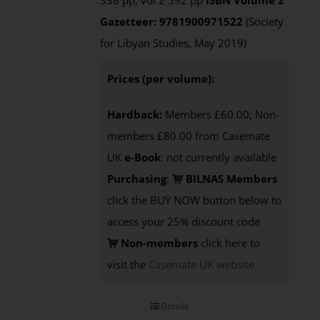
338 pp, vol 2 592 pp
ISBN
Volume 2
Gazetteer: 9781900971522
(Society
for Libyan Studies, May 2019)
Prices (per volume):
Hardback:
Members £60.00; Non-
members £80.00 from Casemate
UK
e-Book
: not currently available
Purchasing
:
BILNAS Members
click the BUY NOW button below to
access your 25% discount code
Non-members
click here to
visit the
Casemate UK website
Details