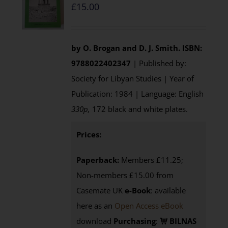
£
15.00
by O. Brogan and D. J. Smith.
ISBN:
9788022402347
| Published by:
Society for Libyan Studies | Year of
Publication: 1984 | Language: English
330p,
172 black and white plates.
Prices:
Paperback:
Members £11.25;
Non-members £15.00 from
Casemate UK
e-Book
: available
here as an
Open Access eBook
download
Purchasing
:
BILNAS