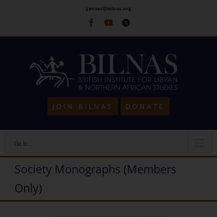
Skip
gensec@bilnas.org
to
Facebook
Youtube
Twitter
content
JOIN BILNAS
DONATE
Go to...
Society Monographs (Members
Only)