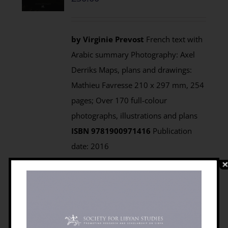
by Virginie Prevost
French text with
Arabic summary Photography: Axel
Derriks Maps, plans and drawings:
Mathieu Favresse 210 x 297 mm, 254
pages; Over 170 full-colour
photographs, illustrations and plans
ISBN 9781900971416
Publication
date: 2016
Prices:
Paperback:
Members £22.50;
Non-members £30.00 from
Casemate UK (Also available from