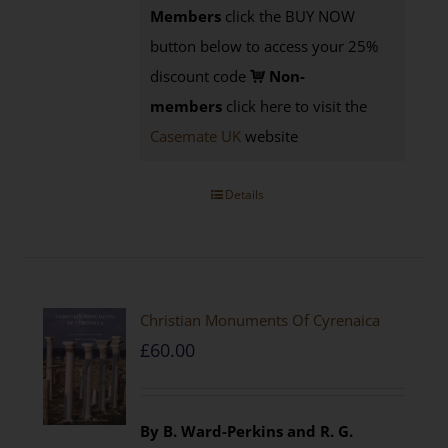
Members
click the BUY NOW
button below to access your 25%
discount code
Non-
members
click here to visit the
Casemate UK
website
Details
Christian Monuments Of Cyrenaica
£
60.00
By B. Ward-Perkins and R. G.