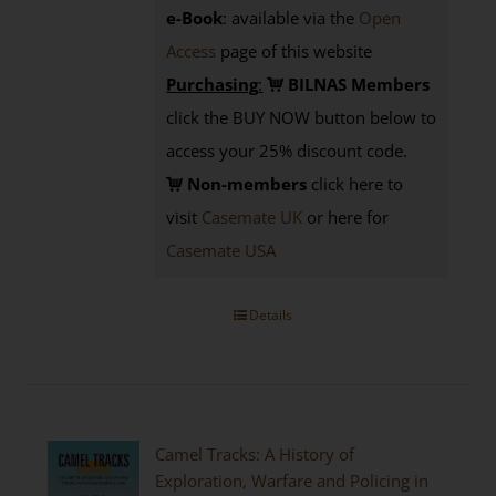
e-Book
: available via the
Open
Access
page
of this website
Purchasing
:
BILNAS Members
click the BUY NOW button below to
access your 25% discount code.
Non-members
click here to
visit
Casemate UK
or here for
Casemate USA
Details
Camel Tracks: A History of
Exploration, Warfare and Policing in