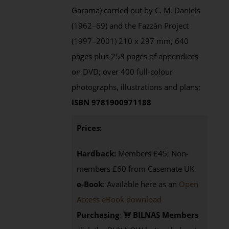
Garama) carried out by C. M. Daniels
(1962–69) and the Fazzān Project
(1997–2001) 210 x 297 mm, 640
pages plus 258 pages of appendices
on DVD; over 400 full-colour
photographs, illustrations and plans;
ISBN 9781900971188
Prices:
Hardback:
Members £45; Non-
members £60 from Casemate UK
e-Book
: Available here as an
Open
Access eBook download
Purchasing
:
BILNAS Members