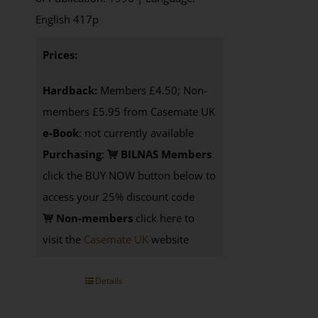
English 417p
Prices:
Hardback:
Members £4.50; Non-
members £5.95 from Casemate UK
e-Book
: not currently available
Purchasing
:
BILNAS Members
click the BUY NOW button below to
access your 25% discount code
Non-members
click here to
visit the
Casemate UK
website
Details