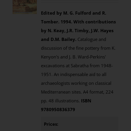
Edited by M. G. Fulford and R.
Tomber. 1994.
With contributions
by N. Keay, J.R. Timby, J.W. Hayes
and D.M. Bailey.
Catalogue and
discussion of the fine pottery from K.
Kenyon's and J. B. Ward-Perkins'
excavations at Sabratha from 1948-
1951. An indispensable aid to all
archaeologists working on classical
Mediterranean sites. A4 format, 224
pp. 48 illustrations.
ISBN
9780950836379
Prices: