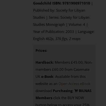
Goodchild
ISBN: 9781900971010
|
Published by: Society for Libyan
Studies | Series: Society for Libyan
Studies Monograph | Volume: 4 |
Year of Publication: 2003 | Language:
English
462p, 376 figs, 2 maps
Prices:
Hardback:
Members £45.00; Non-
members £60.00 from Casemate
UK
e-Book
: Available from this
website as an
Open Access eBook
download
Purchasing
:
BILNAS
Members
click the BUY NOW
button below to access your 25%