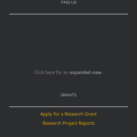
FIND US
Click here for an
expanded view
.
GRANTS
Apply for a Research Grant
Research Project Reports