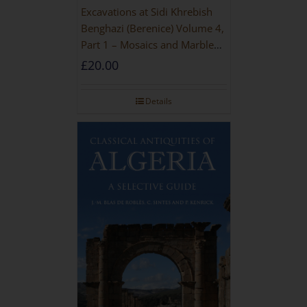
Excavations at Sidi Khrebish
Benghazi (Berenice) Volume 4,
Part 1 – Mosaics and Marble
Floors
£
20.00
Details