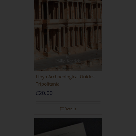
Libya Archaeological Guides:
Tripolitania
£
20.00
Details