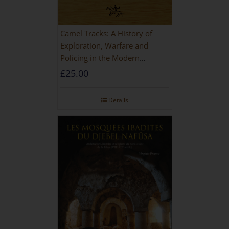
Camel Tracks: A History of
Exploration, Warfare and
Policing in the Modern
Imperial Age
£
25.00
Details