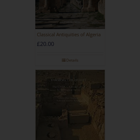
Classical Antiquities of Algeria
£
20.00
Details