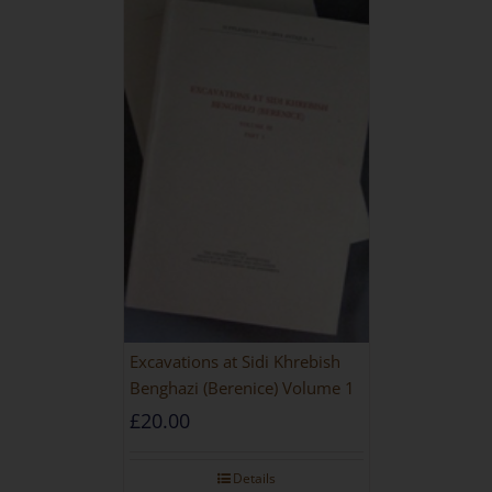
Excavations at Sidi Khrebish
Benghazi (Berenice) Volume 1
£
20.00
Details