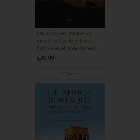
Les mosquées ibadites du
djebel Nafūsa: Architecture,
histoire et religions du nord-
ouest de la Libye [PAPERBACK]
£
30.00
Details