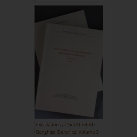
Excavations at Sidi Khrebish
Benghazi (Berenice) Volume 3