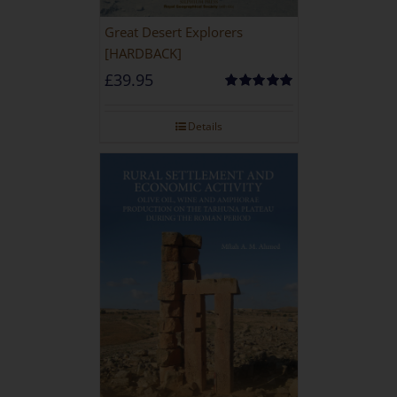
Great Desert Explorers
[HARDBACK]
£
39.95
Rated
5.00
out of 5
Details