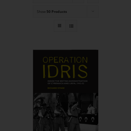
Show
50 Products