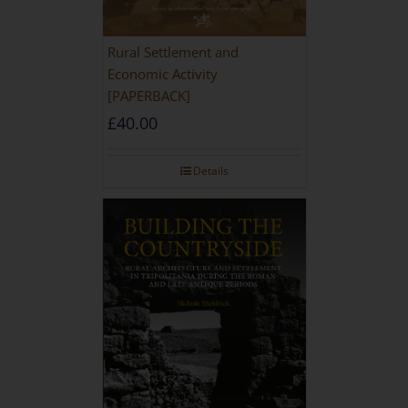
Rural Settlement and
Economic Activity
[PAPERBACK]
£
40.00
Details