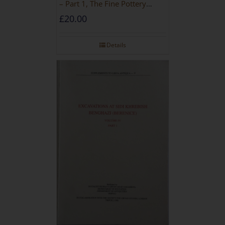
– Part 1, The Fine Pottery
[PAPERBACK]
£
20.00
Details