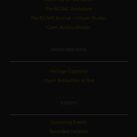
The BILNAS Bookstore
The BILNAS Journal – Libyan Studies
Open Access eBooks
SPONSORED SITES
Heritage Gazetteer
Libyan Antiquities at Risk
EVENTS
Upcoming Events
Recorded Lectures