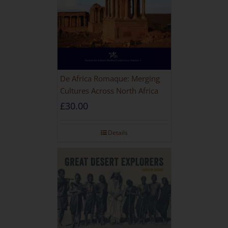
De Africa Romaque: Merging
Cultures Across North Africa
£
30.00
Details