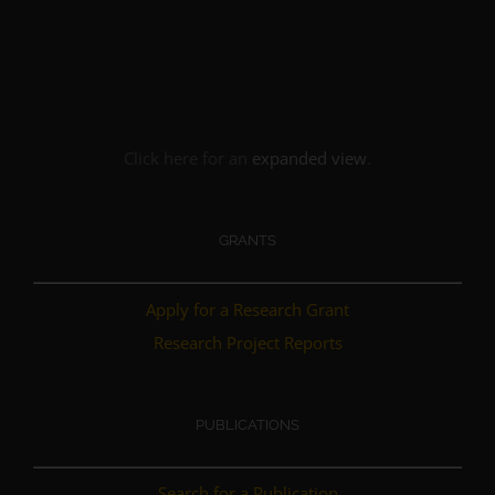
Click here for an
expanded view
.
GRANTS
Apply for a Research Grant
Research Project Reports
PUBLICATIONS
Search for a Publication