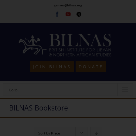
Skip
gensec@bilnas.org
to
Facebook
Youtube
Twitter
content
JOIN BILNAS
DONATE
Go to...
BILNAS Bookstore
Sort by
Price