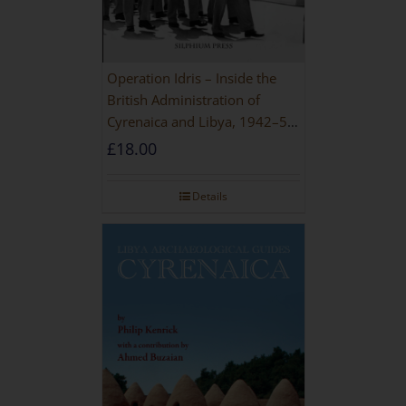
Operation Idris – Inside the
British Administration of
Cyrenaica and Libya, 1942–52
[NEW EDITION 2021]
£
18.00
Details