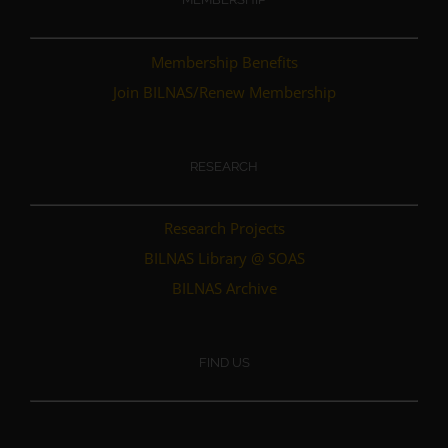
Membership Benefits
Join BILNAS/Renew Membership
RESEARCH
Research Projects
BILNAS Library @ SOAS
BILNAS Archive
FIND US