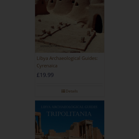
Libya Archaeological Guides:
Cyrenaica
£
19.99
Details