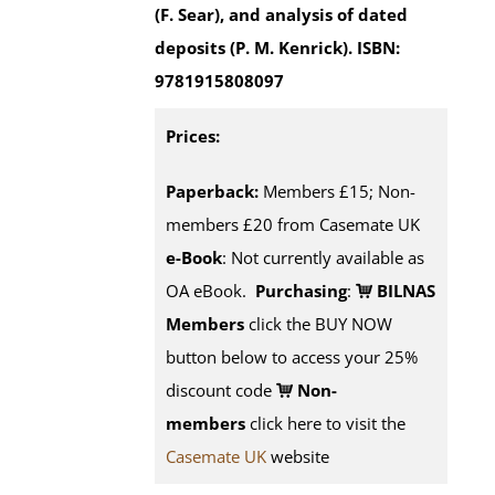
(F. Sear), and analysis of dated
deposits (P. M. Kenrick).
ISBN:
9781915808097
Prices:
Paperback:
Members £15; Non-
members £20 from Casemate UK
e-Book
: Not currently available as
OA eBook.
Purchasing
:
BILNAS
Members
click the BUY NOW
button below to access your 25%
discount code
Non-
members
click here to visit the
Casemate UK
website