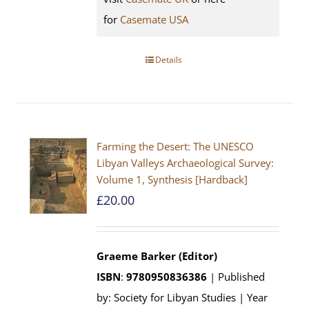
for
Casemate USA
Details
Farming the Desert: The UNESCO
Libyan Valleys Archaeological Survey:
Volume 1, Synthesis [Hardback]
£
20.00
Graeme Barker (Editor)
ISBN
:
9780950836386
| Published
by: Society for Libyan Studies | Year