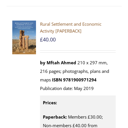
Rural Settlement and Economic
Activity [PAPERBACK]
£
40.00
by Mftah Ahmed
210 x 297 mm,
216 pages; photographs, plans and
maps
ISBN 9781900971294
Publication date: May 2019
Prices:
Paperback:
Members £30.00;
Non-members £40.00 from