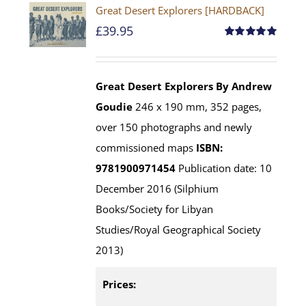
Great Desert Explorers [HARDBACK]
£
39.95
Rated
5.00
out of 5
Great Desert Explorers
By Andrew
Goudie
246 x 190 mm, 352 pages,
over 150 photographs and newly
commissioned maps
ISBN:
9781900971454
Publication date: 10
December 2016 (Silphium
Books/Society for Libyan
Studies/Royal Geographical Society
2013)
Prices: