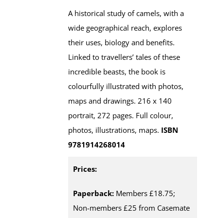
A historical study of camels, with a
wide geographical reach, explores
their uses, biology and benefits.
Linked to travellers’ tales of these
incredible beasts, the book is
colourfully illustrated with photos,
maps and drawings. 216 x 140
portrait, 272 pages. Full colour,
photos, illustrations, maps.
ISBN
9781914268014
Prices:
Paperback:
Members £18.75;
Non-members £25 from Casemate