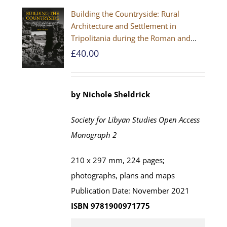
Building the Countryside: Rural
Architecture and Settlement in
Tripolitania during the Roman and
Late Antique Periods
£
40.00
by Nichole Sheldrick
Society for Libyan Studies Open Access
Monograph 2
210 x 297 mm, 224 pages;
photographs, plans and maps
Publication Date: November 2021
ISBN 9781900971775