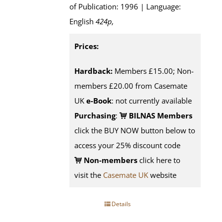
of Publication: 1996 | Language:
English
424p
,
Prices:
Hardback:
Members £15.00; Non-
members £20.00 from Casemate
UK
e-Book
: not currently available
Purchasing
:
BILNAS Members
click the BUY NOW button below to
access your 25% discount code
Non-members
click here to
visit the
Casemate UK
website
Details