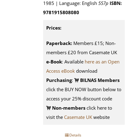
1985 | Language: English
557p
ISBN:
9781915808080
Prices:
Paperback:
Members £15; Non-
members £20 from Casemate UK
e-Book
: Available
here as an Open
Access eBook
download
Purchasing
:
BILNAS Members
click the BUY NOW button below to
access your 25% discount code
Non-members
click here to
visit the
Casemate UK
website
Details