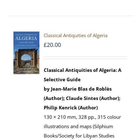
Classical Antiquities of Algeria
£
20.00
Classical Antiquities of Algeria: A
Selective Guide
by Jean-Marie Blas de Roblès
(Author); Claude Sintes (Author);
Philip Kenrick (Author)
130 × 210 mm, 328 pp., 315 colour
illustrations and maps (Silphium
Books/Society for Libyan Studies