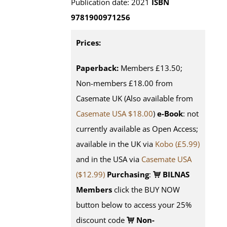
Publication date: 2021
ISBN
9781900971256
Prices:
Paperback:
Members £13.50;
Non-members £18.00 from
Casemate UK (Also available from
Casemate USA $18.00
)
e-Book
: not
currently available as Open Access;
available in the UK via
Kobo (£5.99)
and in the USA via
Casemate USA
($12.99)
Purchasing
:
BILNAS
Members
click the BUY NOW
button below to access your 25%
discount code
Non-