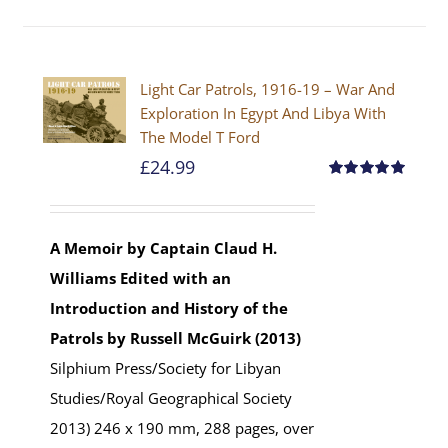
Light Car Patrols, 1916-19 – War And
Exploration In Egypt And Libya With
The Model T Ford
£
24.99
Rated
5.00
out of 5
A Memoir by Captain Claud H.
Williams
Edited with an
Introduction and History of the
Patrols by Russell McGuirk (2013)
Silphium Press/Society for Libyan
Studies/Royal Geographical Society
2013) 246 x 190 mm, 288 pages, over