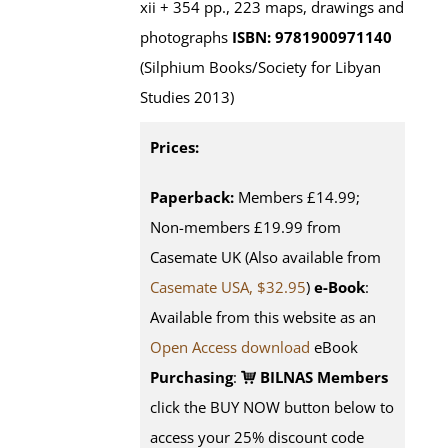
xii + 354 pp., 223 maps, drawings and
photographs
ISBN: 9781900971140
(Silphium Books/Society for Libyan
Studies 2013)
Prices:
Paperback:
Members £14.99;
Non-members £19.99 from
Casemate UK (Also available from
Casemate USA, $32.95
)
e-Book
:
Available from this website as an
Open Access download
eBook
Purchasing
:
BILNAS Members
click the BUY NOW button below to
access your 25% discount code