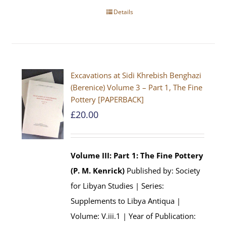
Details
Excavations at Sidi Khrebish Benghazi
(Berenice) Volume 3 – Part 1, The Fine
Pottery [PAPERBACK]
£
20.00
Volume III: Part 1: The Fine Pottery
(P. M. Kenrick)
Published by: Society
for Libyan Studies | Series:
Supplements to Libya Antiqua |
Volume: V.iii.1 | Year of Publication: