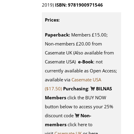
2019)
ISBN: 9781900971546
Prices:
Paperback:
Members £15.00;
Non-members £20.00 from
Casemate UK (Also available from
Casemate USA)
e-Book
: not
currently available as Open Access;
available via
Casemate USA
($17.50)
Purchasing
:
BILNAS
Members
click the BUY NOW
button below to access your 25%
discount code
Non-
members
click here to
visit
Casemate UK
or here