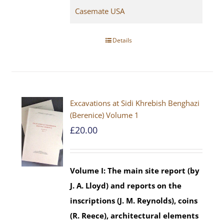
Casemate USA
Details
Excavations at Sidi Khrebish Benghazi
(Berenice) Volume 1
£
20.00
Volume I: The main site report (by
J. A. Lloyd) and reports on the
inscriptions (J. M. Reynolds), coins
(R. Reece), architectural elements