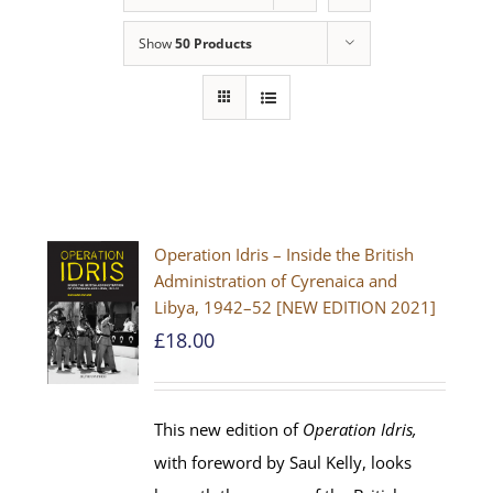
Show
50 Products
Operation Idris – Inside the British
Administration of Cyrenaica and
Libya, 1942–52 [NEW EDITION 2021]
£
18.00
This new edition of
Operation Idris,
with foreword by Saul Kelly, looks