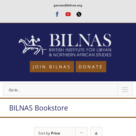
Skip
gensec@bilnas.org
to
Facebook
Youtube
Twitter
content
JOIN BILNAS
DONATE
Go to...
BILNAS Bookstore
Sort by
Price