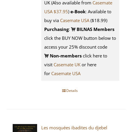
UK (Also available from
Casemate
USA $37.95
)
e-Book
: Available to
buy via
Casemate USA
($18.99)
Purchasing
:
BILNAS Members
click the BUY NOW button below to
access your 25% discount code
Non-members
click here to
visit
Casemate UK
or here
for
Casemate USA
Details
Les mosquées ibadites du djebel