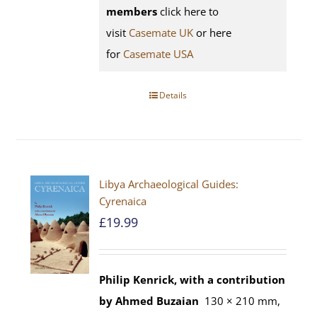
members
click here to
visit
Casemate UK
or here
for
Casemate USA
Details
Libya Archaeological Guides:
Cyrenaica
£
19.99
Philip Kenrick, with a contribution
by Ahmed Buzaian
130 × 210 mm,