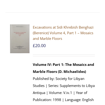
Excavations at Sidi Khrebish Benghazi
(Berenice) Volume 4, Part 1 – Mosaics
and Marble Floors
£
20.00
Volume IV: Part 1: The Mosaics and
Marble Floors (D. Michaelides)
Published by: Society for Libyan
Studies | Series: Supplements to Libya
Antiqua | Volume: V.iv.1 | Year of
Publication: 1998 | Language: English