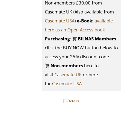
Non-members £30.00 from
Casemate UK (Also available from
Casemate USA
)
e-Book
:
available
here as an Open Access book
Purchasing
:
BILNAS Members
click the BUY NOW button below to
access your 25% discount code
Non-members
here to
visit
Casemate UK
or here
for
Casemate USA
Details