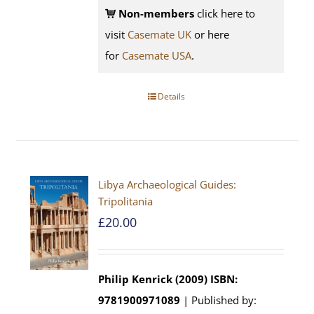
Non-members
click here to
visit
Casemate UK
or here
for
Casemate USA
.
Details
Libya Archaeological Guides:
Tripolitania
£
20.00
Philip Kenrick (2009)
ISBN:
9781900971089
| Published by: