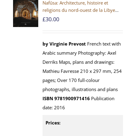
Nafūsa: Architecture, histoire et
religions du nord-ouest de la Libye
[PAPERBACK]
£
30.00
by Virginie Prevost
French text with
Arabic summary Photography: Axel
Derriks Maps, plans and drawings:
Mathieu Favresse 210 x 297 mm, 254
pages; Over 170 full-colour
photographs, illustrations and plans
ISBN 9781900971416
Publication
date: 2016
Prices: