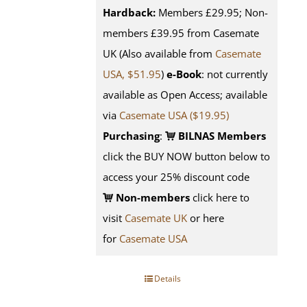
Hardback:
Members £29.95; Non-
members £39.95 from Casemate
UK (Also available from
Casemate
USA, $51.95
)
e-Book
: not currently
available as Open Access; available
via
Casemate USA ($19.95)
Purchasing
:
BILNAS Members
click the BUY NOW button below to
access your 25% discount code
Non-members
click here to
visit
Casemate UK
or here
for
Casemate USA
Details