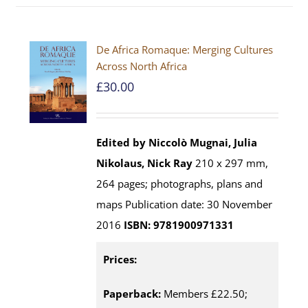
De Africa Romaque: Merging Cultures
Across North Africa
£
30.00
Edited by Niccolò Mugnai, Julia
Nikolaus, Nick Ray
210 x 297 mm,
264 pages; photographs, plans and
maps Publication date: 30 November
2016
ISBN: 9781900971331
Prices:
Paperback:
Members £22.50;