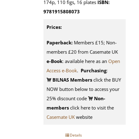
174p, 110 figs, 16 plates
ISBN:
9781915808073
Prices:
Paperback:
Members £15; Non-
members £20 from Casemate UK
e-Book
: available here as an
Open
Access e-Book
.
Purchasing
:
BILNAS Members
click the BUY
NOW button below to access your
25% discount code
Non-
members
click here to visit the
Casemate UK
website
Details