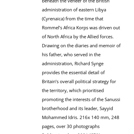
beneath the veneer of the British
administration of eastern Libya
(Cyrenaica) from the time that
Rommel’s Africa Korps was driven out
of North Africa by the Allied forces.
Drawing on the diaries and memoir of
his father, who served in the
administration, Richard Synge
provides the essential detail of
Britain’s overall political strategy for
the territory, which prioritised
promoting the interests of the Sanussi
brotherhood and its leader, Sayyid
Mohammed Idris. 216x 140 mm, 248
pages, over 30 photographs