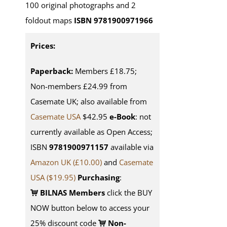
100 original photographs and 2
foldout maps
ISBN 9781900971966
Prices:
Paperback:
Members £18.75;
Non-members £24.99 from
Casemate UK; also available from
Casemate USA
$42.95
e-Book
: not
currently available as Open Access;
ISBN
9781900971157
available via
Amazon UK (£10.00)
and
Casemate
USA
($19.95)
Purchasing
:
BILNAS Members
click the BUY
NOW button below to access your
25% discount code
Non-