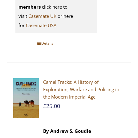
members
click here to
visit
Casemate UK
or here
for
Casemate USA
Details
Camel Tracks: A History of
Exploration, Warfare and Policing in
the Modern Imperial Age
£
25.00
By Andrew S. Goudie