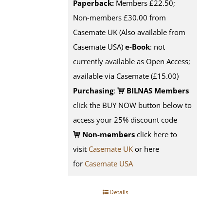
Paperback:
Members £22.50;
Non-members £30.00 from
Casemate UK (Also available from
Casemate USA)
e-Book
: not
currently available as Open Access;
available via Casemate (£15.00)
Purchasing
:
BILNAS Members
click the BUY NOW button below to
access your 25% discount code
Non-members
click here to
visit
Casemate UK
or here
for
Casemate USA
Details