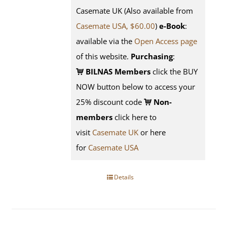
Casemate UK (Also available from
Casemate USA, $60.00
)
e-Book
:
available via the
Open Access page
of this website.
Purchasing
:
BILNAS Members
click the BUY
NOW button below to access your
25% discount code
Non-
members
click here to
visit
Casemate UK
or here
for
Casemate USA
Details