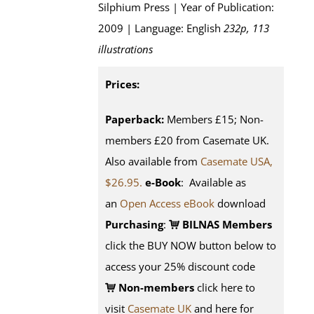
Silphium Press | Year of Publication:
2009 | Language: English
232p, 113
illustrations
Prices:
Paperback:
Members £15; Non-
members £20 from Casemate UK.
Also available from
Casemate USA,
$26.95.
e-Book
: Available as
an
Open Access eBook
download
Purchasing
:
BILNAS Members
click the BUY NOW button below to
access your 25% discount code
Non-members
click here to
visit
Casemate UK
and here for