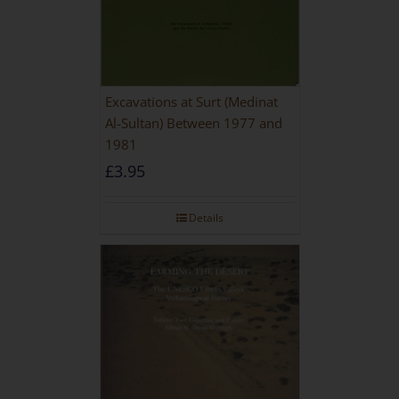
Excavations at Surt (Medinat
Al-Sultan) Between 1977 and
1981
£
3.95
Details