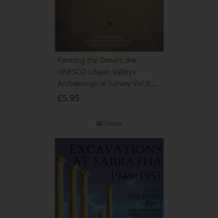
Farming the Desert: the
UNESCO Libyan Valleys
Archaeological Survey Vol II:
Site Gazetteer and Pottery
£
5.95
Details