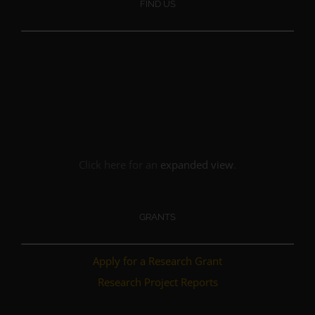
FIND US
Click here for an
expanded view
.
GRANTS
Apply for a Research Grant
Research Project Reports