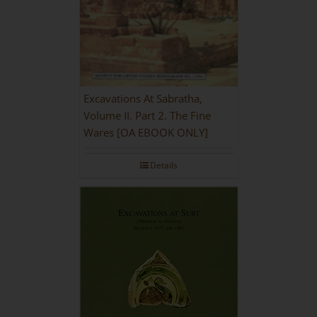
Excavations At Sabratha,
Volume II. Part 2. The Fine
Wares [OA EBOOK ONLY]
Details