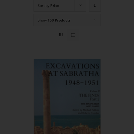
Sort by
Price
Show
150 Products