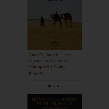
Camel Tracks: A History of
Exploration, Warfare and
Policing in the Modern
Imperial Age
£
25.00
Details