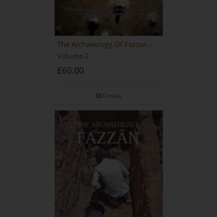
The Archaeology Of Fazzan –
Volume 2
£
60.00
Details