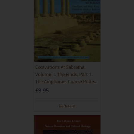
Excavations At Sabratha,
Volume II. The Finds, Part 1.
The Amphorae, Coarse Pottery
And Building Materials
£
8.95
Details