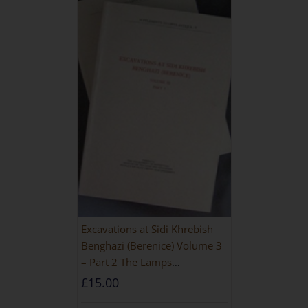
Excavations at Sidi Khrebish
Benghazi (Berenice) Volume 3
– Part 2 The Lamps
[PAPERBACK]
£
15.00