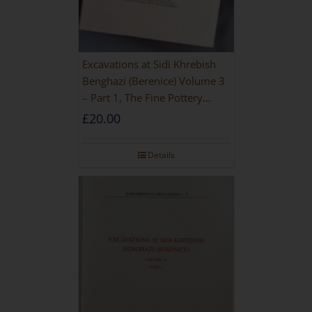
Excavations at Sidi Khrebish
Benghazi (Berenice) Volume 3
– Part 1, The Fine Pottery
[PAPERBACK]
£
20.00
Details