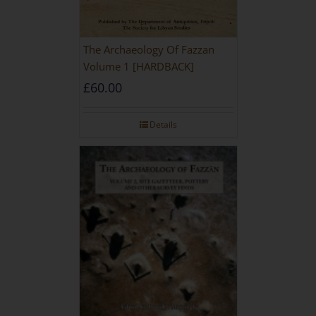
The Archaeology Of Fazzan
Volume 1 [HARDBACK]
£
60.00
Details