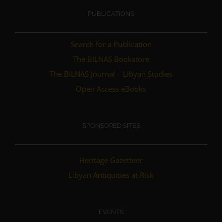
PUBLICATIONS
Search for a Publication
The BILNAS Bookstore
The BILNAS Journal – Libyan Studies
Open Access eBooks
SPONSORED SITES
Heritage Gazetteer
Libyan Antiquities at Risk
EVENTS