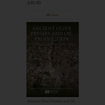
during the Roman and Late
£
40.00
Antique Periods
Details
Ancient Olive Presses and Oil