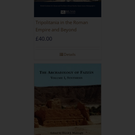
Tripolitania in the Roman
Empire and Beyond
£
40.00
Details