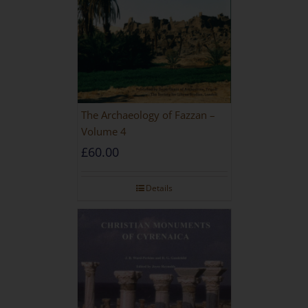
The Archaeology of Fazzan –
Volume 4
£
60.00
Details