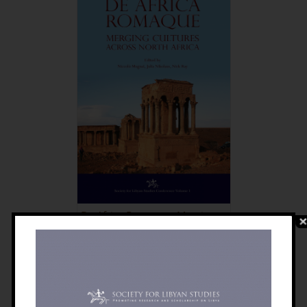
De Africa Romaque: Merging
Cultures Across North Africa
£
30.00
Details