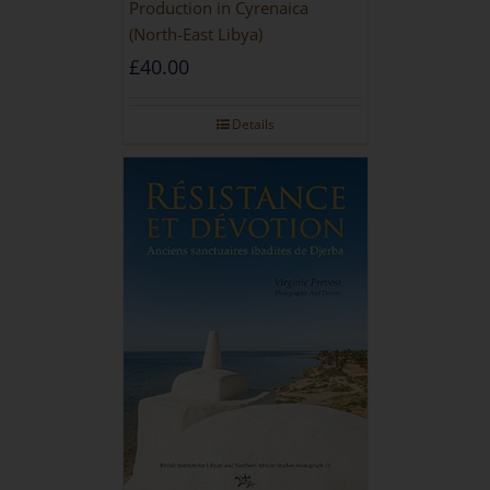
Production in Cyrenaica
(North-East Libya)
£
40.00
Details