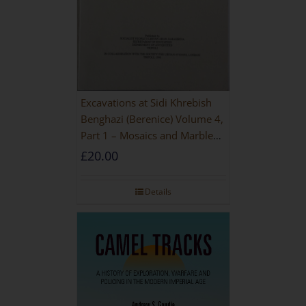
Excavations at Sidi Khrebish
Benghazi (Berenice) Volume 4,
Part 1 – Mosaics and Marble
Floors
£
20.00
Details