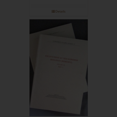
Details