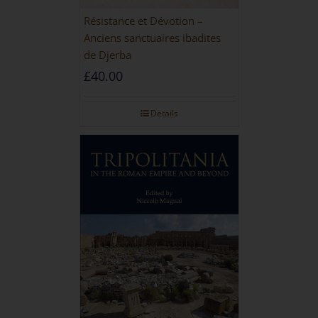
Résistance et Dévotion –
Anciens sanctuaires ibadites
de Djerba
£
40.00
Details