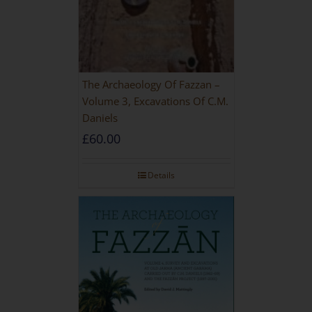
The Archaeology Of Fazzan –
Volume 3, Excavations Of C.M.
Daniels
£
60.00
Details