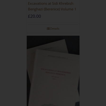
Excavations at Sidi Khrebish
Benghazi (Berenice) Volume 1
£
20.00
Details