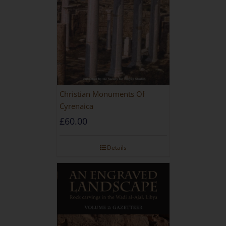
Christian Monuments Of
Cyrenaica
£
60.00
Details