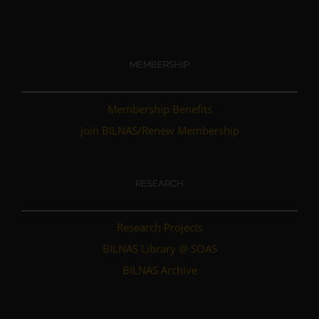
MEMBERSHIP
Membership Benefits
Join BILNAS/Renew Membership
RESEARCH
Research Projects
BILNAS Library @ SOAS
BILNAS Archive