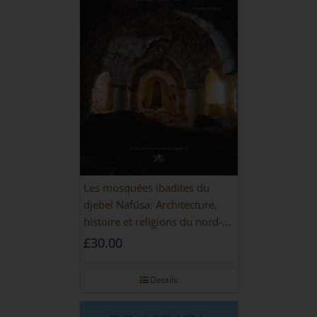
Les mosquées ibadites du
djebel Nafūsa: Architecture,
histoire et religions du nord-
ouest de la Libye [PAPERBACK]
£
30.00
Details