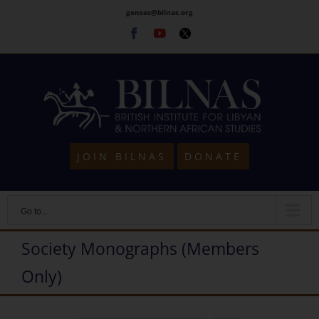
Skip
gensec@bilnas.org
to
Facebook
Youtube
Twitter
content
JOIN BILNAS
DONATE
Go to...
Society Monographs (Members
Only)