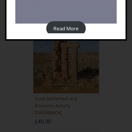
Read More
Rural Settlement and
Economic Activity
[PAPERBACK]
£
40.00