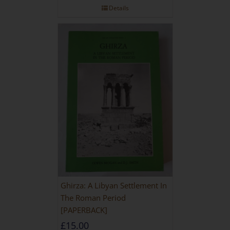
Details
Ghirza: A Libyan Settlement In
The Roman Period
[PAPERBACK]
£
15.00