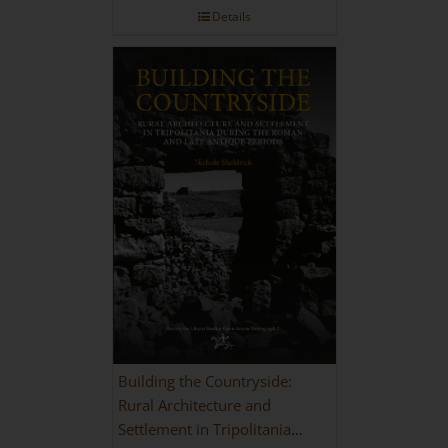
Details
Building the Countryside:
Rural Architecture and
Settlement in Tripolitania