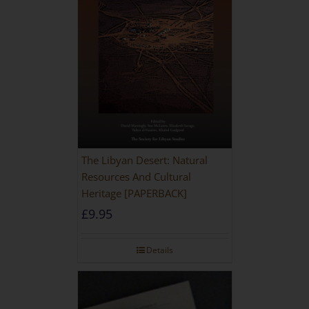
The Libyan Desert: Natural
Resources And Cultural
Heritage [PAPERBACK]
£
9.95
Details