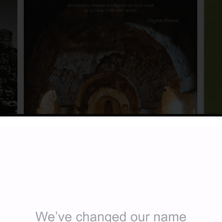
Exca
197
Les mosquées ibadites du djebel Nafūsa:
£
3.
 and