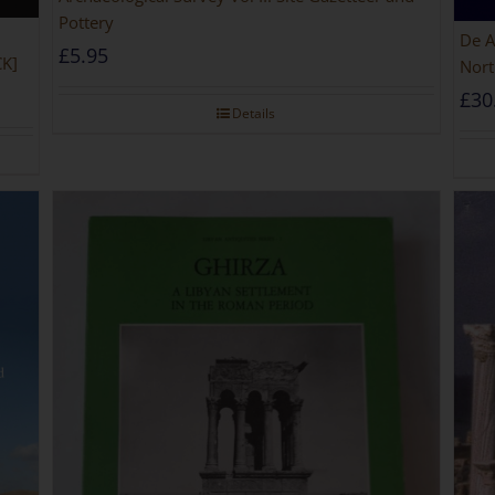
Pottery
De Africa
£
5.95
CK]
Nort
£
30
Details