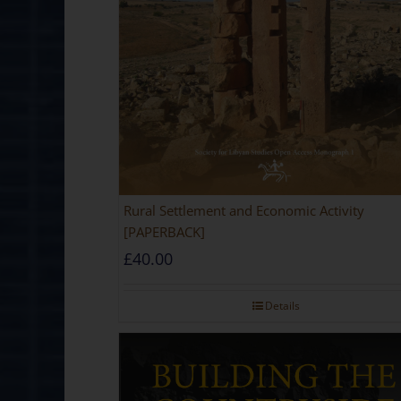
Rural Settlement and Economic Activity
[PAPERBACK]
£
40.00
Details