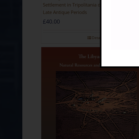
Settlement in Tripolitania during the Roman 
Late Antique Periods
£
40.00
Details