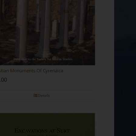
stian Monuments Of Cyrenaica
.00
Details