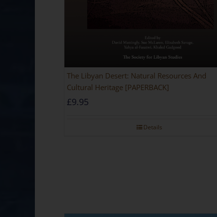
The Libyan Desert: Natural Resources And
Cultural Heritage [PAPERBACK]
£
9.95
Details