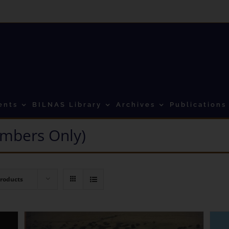
ents
BILNAS Library
Archives
Publications
mbers Only)
Products