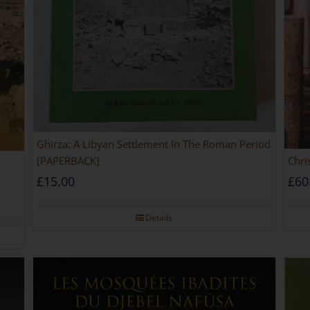
Ghirza: A Libyan Settlement In The Roman Period
[PAPERBACK]
Chri
£
15.00
£
60
Details