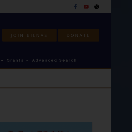
Facebook
Youtube
Twitter
JOIN BILNAS
DONATE
Grants
Advanced Search