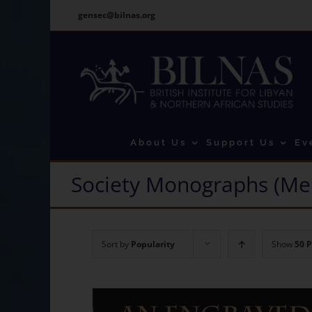
Skip
gensec@bilnas.org
to
content
About Us
Support Us
Ev
Society Monographs (Me
Sort by
Popularity
Show
50 