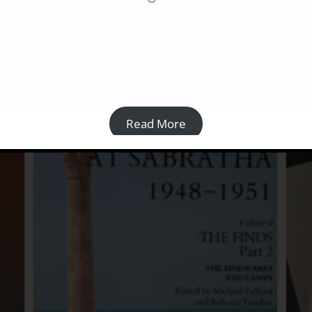
Architecture, histoire et religions du nord-ouest
and
de la Libye [PAPERBACK]
£
30.00
Details
Read More