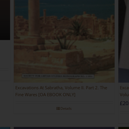
Excavations At Sabratha, Volume II. Part 2. The
Exca
Fine Wares [OA EBOOK ONLY]
Volu
£
20
Details