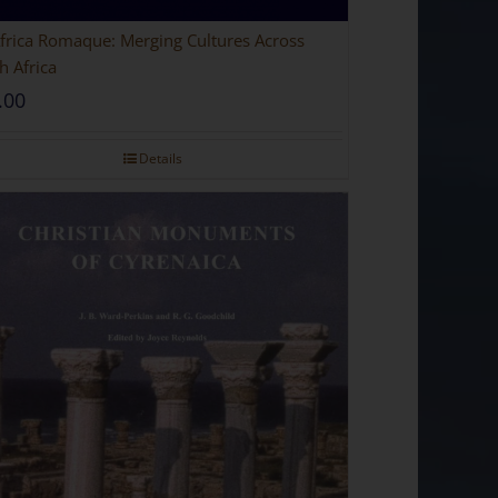
 Romaque: Merging Cultures Across
h Africa
.00
Details