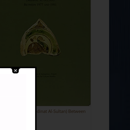
vations at Surt (Medinat Al-Sultan) Between
7 and 1981
95