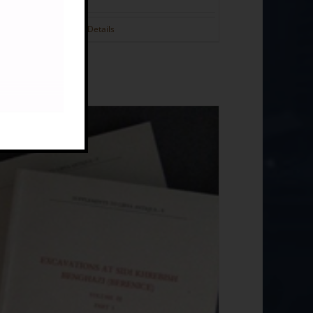
Details