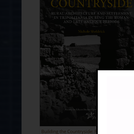
Building the Countryside: Rural Architecture