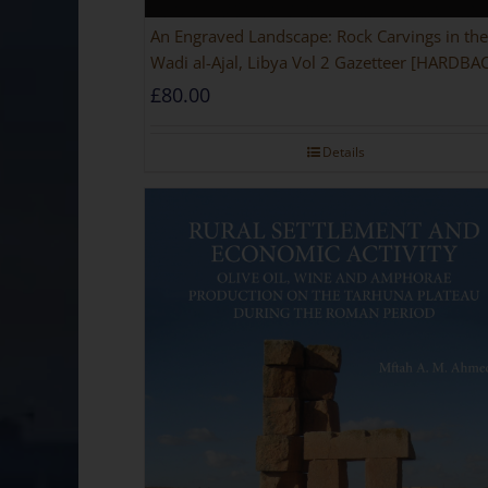
An Engraved Landscape: Rock Carvings in the
Wadi al-Ajal, Libya Vol 2 Gazetteer [HARDBA
£
80.00
Details