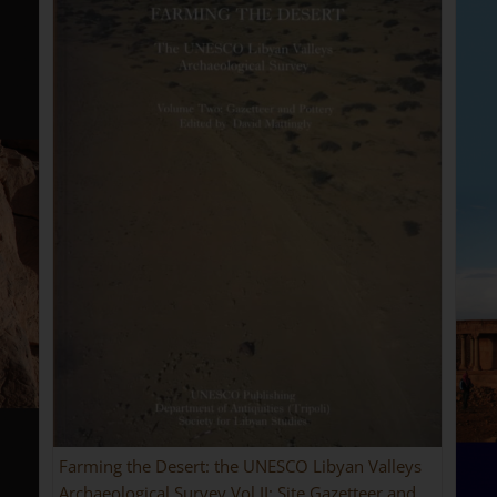
Farming the Desert: the UNESCO Libyan Valleys
Archaeological Survey Vol II: Site Gazetteer and