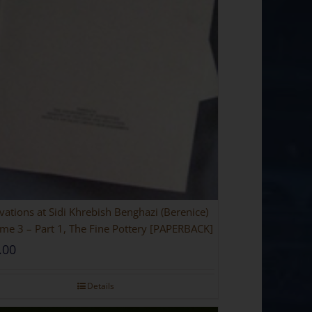
vations at Sidi Khrebish Benghazi (Berenice)
me 3 – Part 1, The Fine Pottery [PAPERBACK]
.00
Details