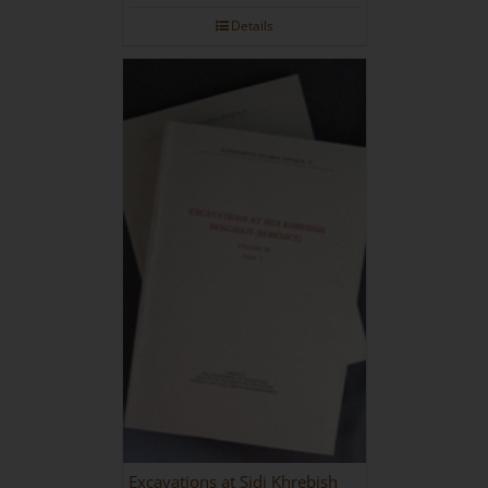
Details
Excavations at Sidi Khrebish