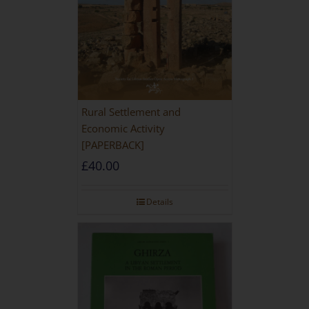
Rural Settlement and
Economic Activity
[PAPERBACK]
£
40.00
Details