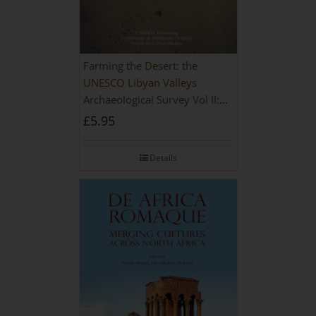
Farming the Desert: the
UNESCO Libyan Valleys
Archaeological Survey Vol II:
Site Gazetteer and Pottery
£
5.95
Details