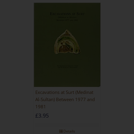
Excavations at Surt (Medinat
Al-Sultan) Between 1977 and
1981
£
3.95
Details