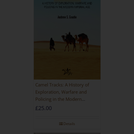
Camel Tracks: A History of
Exploration, Warfare and
Policing in the Modern
Imperial Age
£
25.00
Details