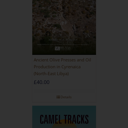
Ancient Olive Presses and Oil
Production in Cyrenaica
(North-East Libya)
£
40.00
Details