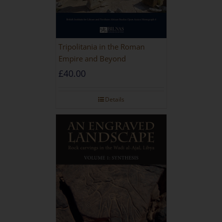
Tripolitania in the Roman
Empire and Beyond
£
40.00
Details