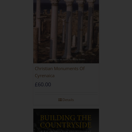
Christian Monuments Of
Cyrenaica
£
60.00
Details