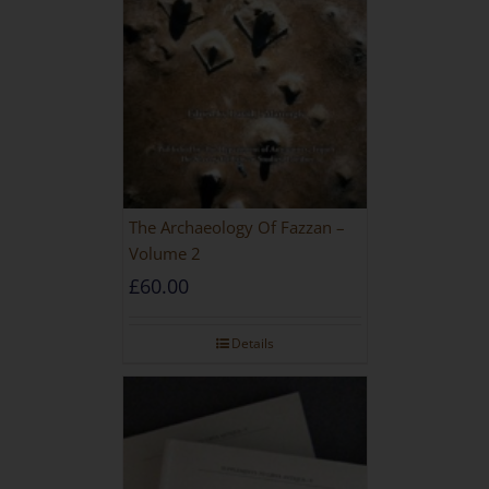
The Archaeology Of Fazzan –
Volume 2
£
60.00
Details