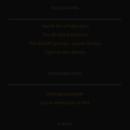
PUBLICATIONS
Search for a Publication
The BILNAS Bookstore
The BILNAS Journal – Libyan Studies
Open Access eBooks
SPONSORED SITES
Heritage Gazetteer
Libyan Antiquities at Risk
EVENTS