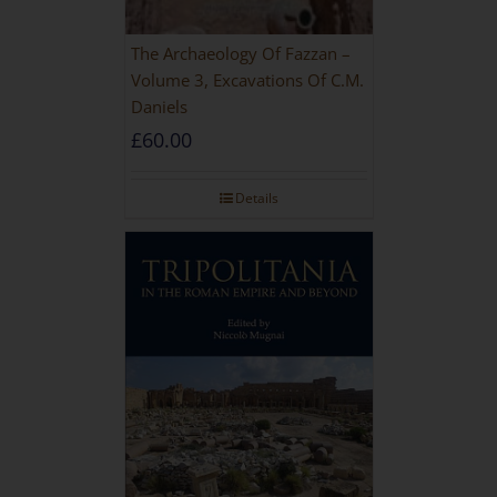
The Archaeology Of Fazzan –
Volume 3, Excavations Of C.M.
Daniels
£
60.00
Details