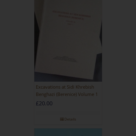
Excavations at Sidi Khrebish
Benghazi (Berenice) Volume 1
£
20.00
Details