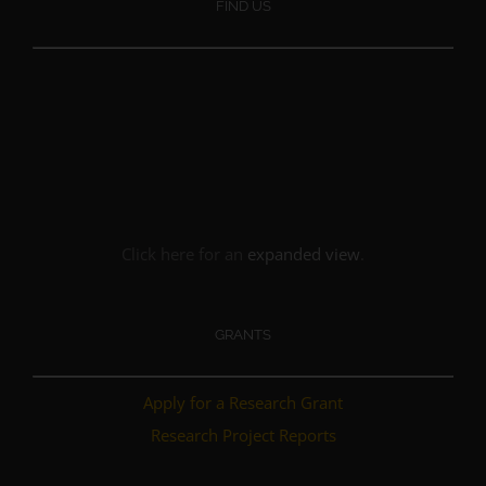
FIND US
Click here for an
expanded view
.
GRANTS
Apply for a Research Grant
Research Project Reports