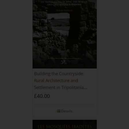
Building the Countryside:
Rural Architecture and
Settlement in Tripolitania
during the Roman and Late
£
40.00
Antique Periods
Details