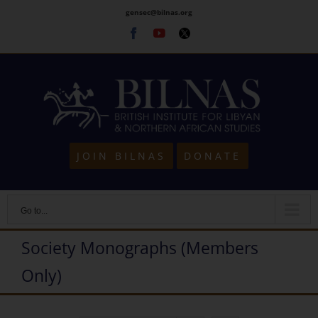
Skip
gensec@bilnas.org
to
Facebook
Youtube
Twitter
content
JOIN BILNAS
DONATE
Go to...
Society Monographs (Members
Only)