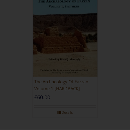
The Archaeology Of Fazzan
Volume 1 [HARDBACK]
£
60.00
Details