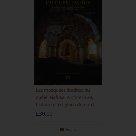
Les mosquées ibadites du
djebel Nafūsa: Architecture,
histoire et religions du nord-
ouest de la Libye [PAPERBACK]
£
30.00
Details