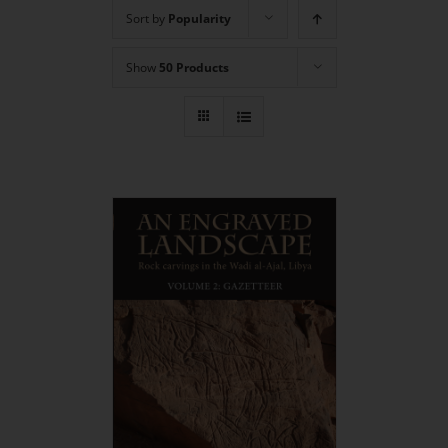
Sort by
Popularity
Show
50 Products