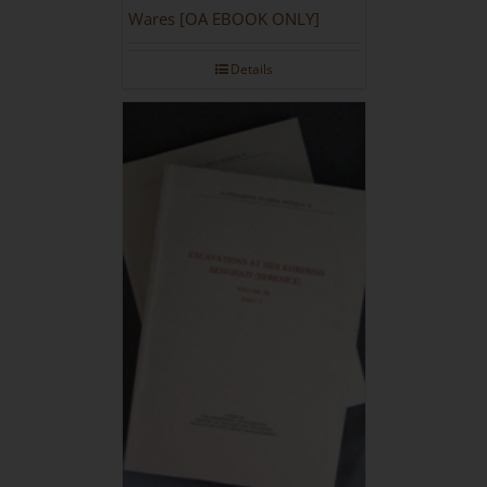
Wares [OA EBOOK ONLY]
Details