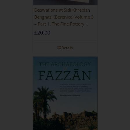
Excavations at Sidi Khrebish
Benghazi (Berenice) Volume 3
– Part 1, The Fine Pottery
[PAPERBACK]
£
20.00
Details