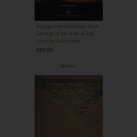
An Engraved Landscape: Rock
Carvings in the Wadi al-Ajal,
Libya Vol 2 Gazetteer
[HARDBACK]
£
80.00
Details