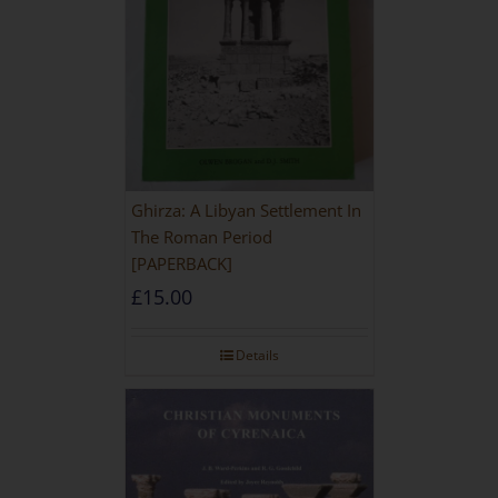
Ghirza: A Libyan Settlement In
The Roman Period
[PAPERBACK]
£
15.00
Details