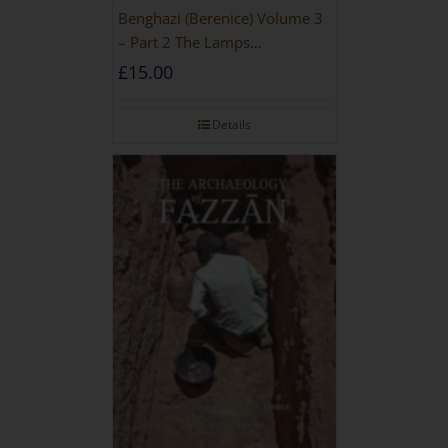
Benghazi (Berenice) Volume 3
– Part 2 The Lamps
[PAPERBACK]
£
15.00
Details