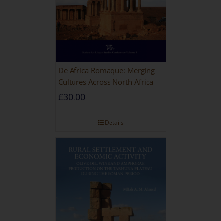
De Africa Romaque: Merging
Cultures Across North Africa
£
30.00
Details