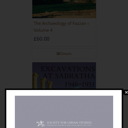
The Archaeology of Fazzan –
Volume 4
£
60.00
Details