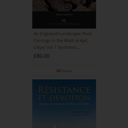
An Engraved Landscape: Rock
Carvings in the Wadi al-Ajal,
Libya: Vol 1 Synthesis
[HARDBACK]
£
80.00
Details