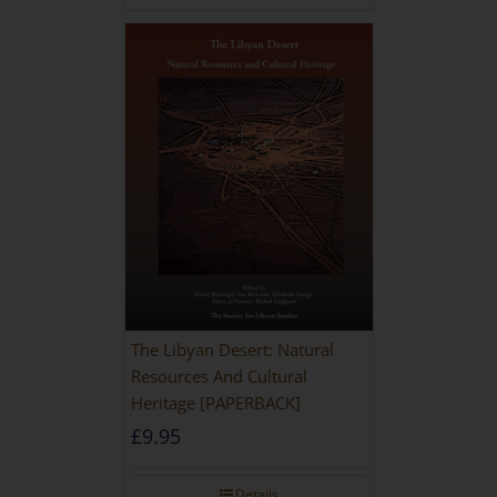
The Libyan Desert: Natural
Resources And Cultural
Heritage [PAPERBACK]
£
9.95
Details