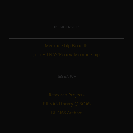
MEMBERSHIP
Membership Benefits
Join BILNAS/Renew Membership
RESEARCH
Research Projects
BILNAS Library @ SOAS
BILNAS Archive