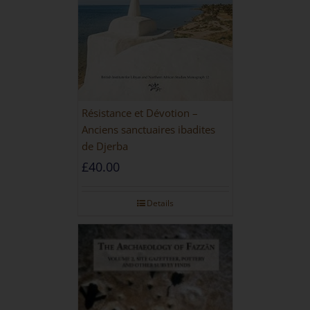
Résistance et Dévotion –
Anciens sanctuaires ibadites
de Djerba
£
40.00
Details