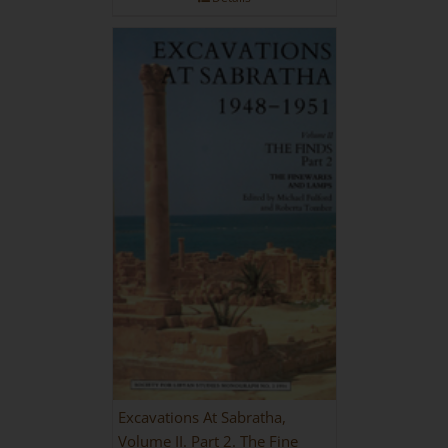
Excavations At Sabratha,
Volume II. Part 2. The Fine