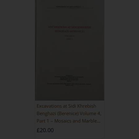
Excavations at Sidi Khrebish
Benghazi (Berenice) Volume 4,
Part 1 – Mosaics and Marble
Floors
£
20.00