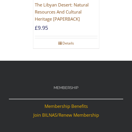
The Libyan Desert: Natural
Resources And Cultural
Heritage [PAPERBACK]
£
9.95
Details
MEMBERSHIP
Membership Benefits
Join BILNAS/Renew Membership