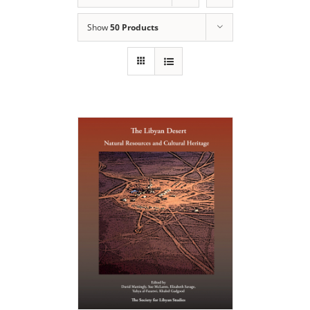
Show
50 Products