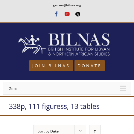
Skip
gensec@bilnas.org
to
Facebook
Youtube
Twitter
content
JOIN BILNAS
DONATE
Go to...
338p, 111 figuress, 13 tables
Sort by
Date