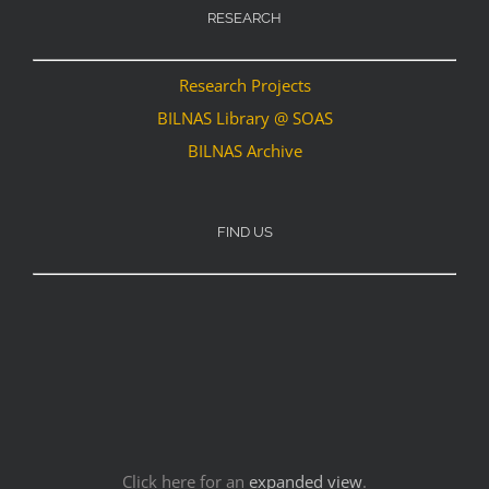
RESEARCH
Research Projects
BILNAS Library @ SOAS
BILNAS Archive
FIND US
Click here for an
expanded view
.