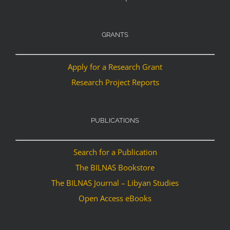
GRANTS
Apply for a Research Grant
Research Project Reports
PUBLICATIONS
Search for a Publication
The BILNAS Bookstore
The BILNAS Journal – Libyan Studies
Open Access eBooks