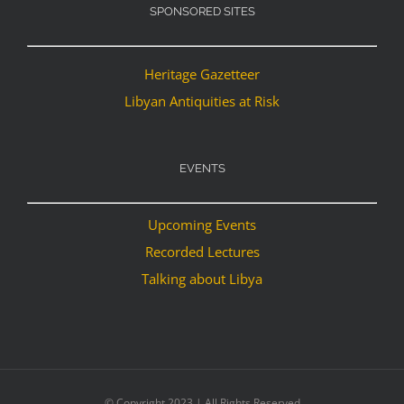
SPONSORED SITES
Heritage Gazetteer
Libyan Antiquities at Risk
EVENTS
Upcoming Events
Recorded Lectures
Talking about Libya
© Copyright 2023 | All Rights Reserved