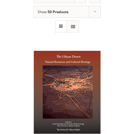
Show
50 Products