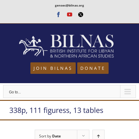
Skip
gensec@bilnas.org
to
Facebook
Youtube
Twitter
content
JOIN BILNAS
DONATE
Go to...
338p, 111 figuress, 13 tables
Sort by
Date