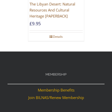
The Libyan Desert: Natural
Resources And Cultural
Heritage [PAPERBACK]
£
9.95
Details
MEMBERSHIP
Membership Benefits
Join BILNAS/Renew Membership