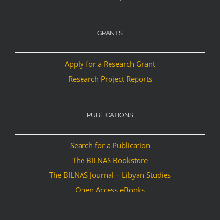
GRANTS
Apply for a Research Grant
Research Project Reports
PUBLICATIONS
Search for a Publication
The BILNAS Bookstore
The BILNAS Journal – Libyan Studies
Open Access eBooks