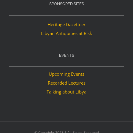
SPONSORED SITES
Heritage Gazetteer
Libyan Antiquities at Risk
EVENTS
Upcoming Events
Recorded Lectures
Talking about Libya
© Copyright 2023 | All Rights Reserved