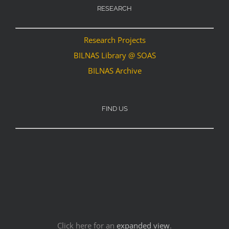
RESEARCH
Research Projects
BILNAS Library @ SOAS
BILNAS Archive
FIND US
Click here for an
expanded view
.