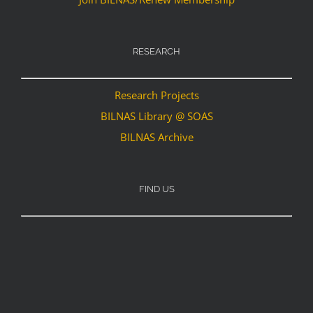
RESEARCH
Research Projects
BILNAS Library @ SOAS
BILNAS Archive
FIND US