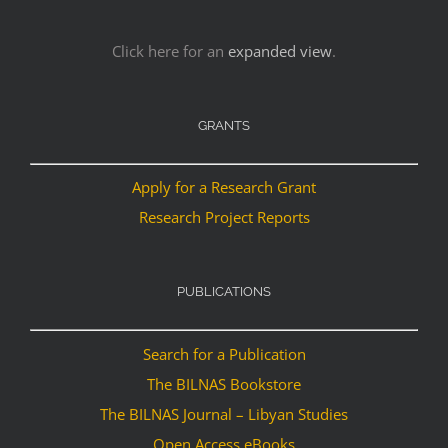
Click here for an
expanded view
.
GRANTS
Apply for a Research Grant
Research Project Reports
PUBLICATIONS
Search for a Publication
The BILNAS Bookstore
The BILNAS Journal – Libyan Studies
Open Access eBooks