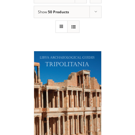
Show
50 Products