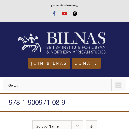
Skip
gensec@bilnas.org
to
Facebook
Youtube
Twitter
content
JOIN BILNAS
DONATE
Go to...
978-1-900971-08-9
Sort by
Name