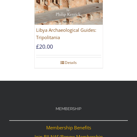
Libya Archaeological Guides:
Tripolitania
£
20.00
Details
MEMBERSHIP
Membership Benefits
Join BILNAS/Renew Membership