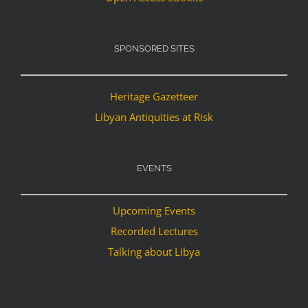
SPONSORED SITES
Heritage Gazetteer
Libyan Antiquities at Risk
EVENTS
Upcoming Events
Recorded Lectures
Talking about Libya