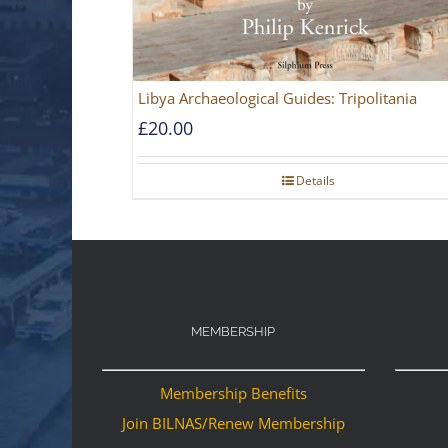
Libya Archaeological Guides: Tripolitania
£
20.00
Details
MEMBERSHIP
Membership Benefits
Join BILNAS/Renew Membership