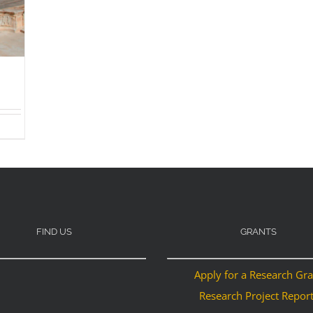
FIND US
GRANTS
Apply for a Research Gr
Research Project Repor