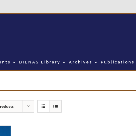
ents
BILNAS Library
Archives
Publications
Products