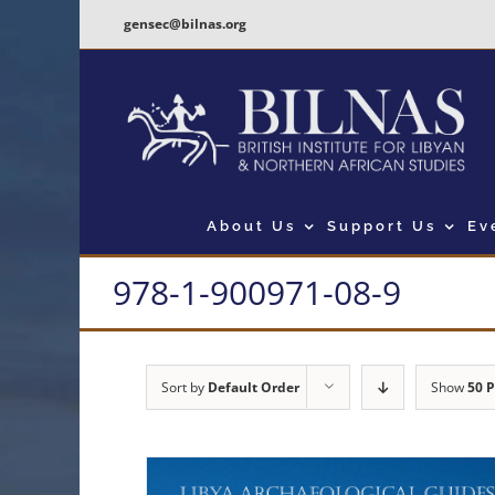
Skip
gensec@bilnas.org
to
content
About Us
Support Us
Ev
978-1-900971-08-9
Sort by
Default Order
Show
50 