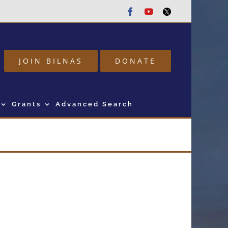
Facebook
Youtube
Twitter
JOIN BILNAS
DONATE
Grants
Advanced Search