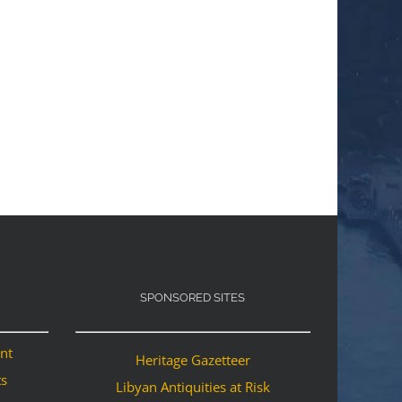
SPONSORED SITES
ant
Heritage Gazetteer
ts
Libyan Antiquities at Risk