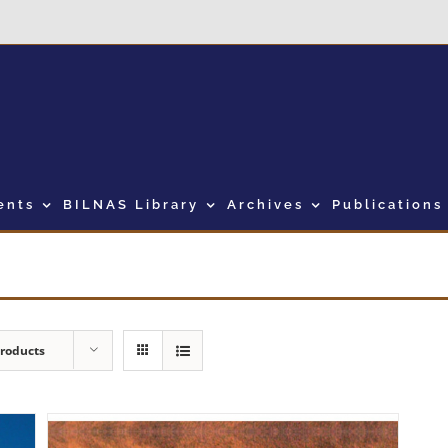
ents
BILNAS Library
Archives
Publications
Products