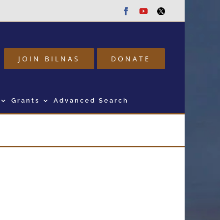
Facebook
Youtube
Twitter
JOIN BILNAS
DONATE
Grants
Advanced Search