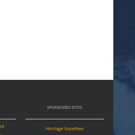
SPONSORED SITES
ant
Heritage Gazetteer