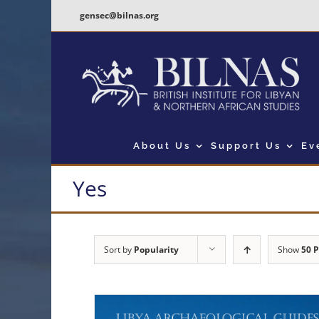
Skip
gensec@bilnas.org
to
content
About Us
Support Us
Ev
Yes
Sort by
Popularity
Show
50 