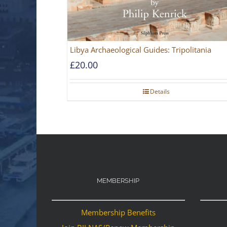
Libya Archaeological Guides: Tripolitania
£
20.00
Details
MEMBERSHIP
Membership Benefits