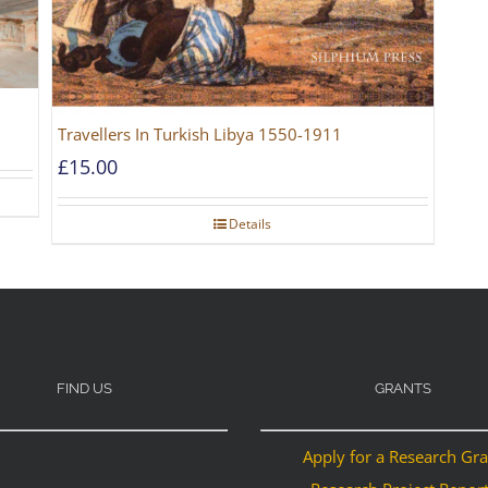
Travellers In Turkish Libya 1550-1911
£
15.00
Details
FIND US
GRANTS
Apply for a Research Gr