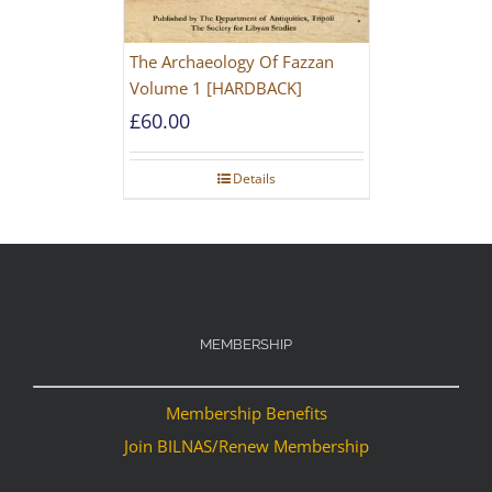
The Archaeology Of Fazzan
Volume 1 [HARDBACK]
£
60.00
Details
MEMBERSHIP
Membership Benefits
Join BILNAS/Renew Membership