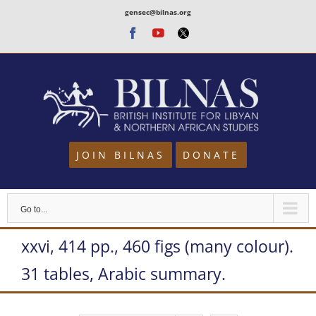
Skip
gensec@bilnas.org
to
Facebook
Youtube
Twitter
content
JOIN BILNAS
DONATE
Go to...
xxvi, 414 pp., 460 figs (many colour).
31 tables, Arabic summary.