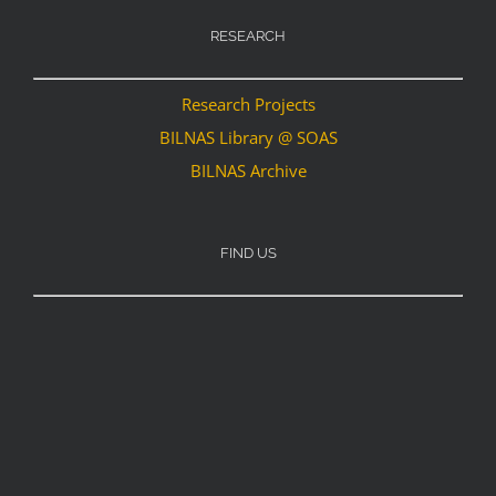
RESEARCH
Research Projects
BILNAS Library @ SOAS
BILNAS Archive
FIND US