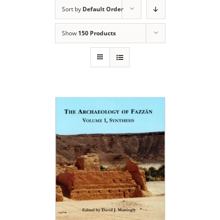
Sort by
Default Order
Show
150 Products