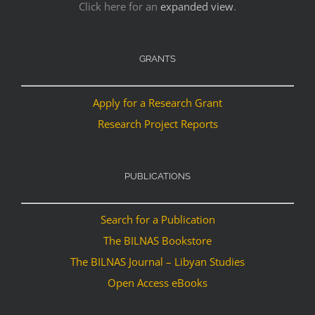
Click here for an
expanded view
.
GRANTS
Apply for a Research Grant
Research Project Reports
PUBLICATIONS
Search for a Publication
The BILNAS Bookstore
The BILNAS Journal – Libyan Studies
Open Access eBooks