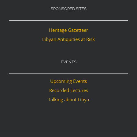
SPONSORED SITES
Heritage Gazetteer
Libyan Antiquities at Risk
EVENTS
Upcoming Events
Recorded Lectures
Talking about Libya