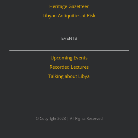
Heritage Gazetteer
Libyan Antiquities at Risk
EVENTS
Upcoming Events
Recorded Lectures
Talking about Libya
© Copyright 2023 | All Rights Reserved