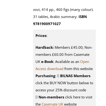
xxvi, 414 pp., 460 figs (many colour).
31 tables, Arabic summary.
ISBN
9781900971027
Prices:
Hardback:
Members £45.00; Non-
members £60.00 from Casemate
UK
e-Book
: Available as an
Open
Access download
from this website
Purchasing
:
BILNAS Members
click the BUY NOW button below to
access your 25% discount code
Non-members
click here to visit
the
Casemate UK
website