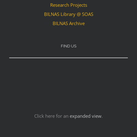
Research Projects
BILNAS Library @ SOAS
BILNAS Archive
FIND US
Click here for an
expanded view
.