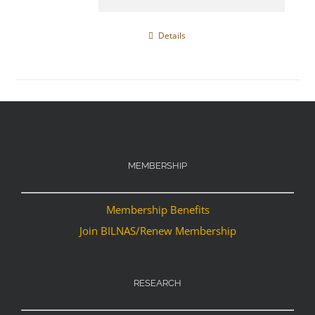
Details
MEMBERSHIP
Membership Benefits
Join BILNAS/Renew Membership
RESEARCH