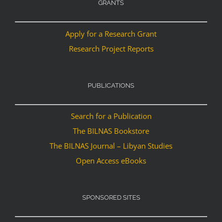
GRANTS
Apply for a Research Grant
Research Project Reports
PUBLICATIONS
Search for a Publication
The BILNAS Bookstore
The BILNAS Journal – Libyan Studies
Open Access eBooks
SPONSORED SITES