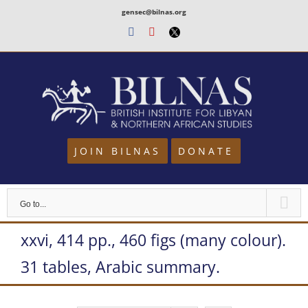
Skip
gensec@bilnas.org
to
Facebook
Youtube
Twitter
content
JOIN BILNAS
DONATE
Go to...
xxvi, 414 pp., 460 figs (many colour).
31 tables, Arabic summary.