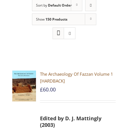
Sort by
Default Order
Show
150 Products
The Archaeology Of Fazzan Volume 1
[HARDBACK]
£
60.00
Edited by D. J. Mattingly
(2003)