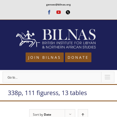
Skip
gensec@bilnas.org
to
Facebook
Youtube
Twitter
content
JOIN BILNAS
DONATE
Go to...
338p, 111 figuress, 13 tables
Sort by
Date