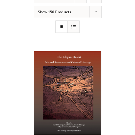
Show
150 Products