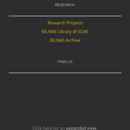
RESEARCH
Research Projects
BILNAS Library @ SOAS
BILNAS Archive
FIND US
Click here for an
expanded view
.