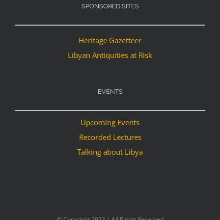
SPONSORED SITES
Heritage Gazetteer
Libyan Antiquities at Risk
EVENTS
Upcoming Events
Recorded Lectures
Talking about Libya
© Copyright 2023 | All Rights Reserved