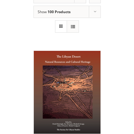
Show
100 Products