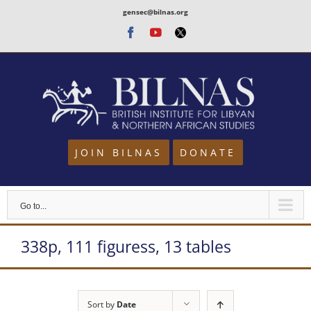
Skip
gensec@bilnas.org
to
Facebook
Youtube
Twitter
content
JOIN BILNAS
DONATE
Go to...
338p, 111 figuress, 13 tables
Sort by
Date