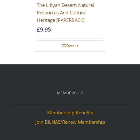
The Libyan Desert: Natural
Resources And Cultural
Heritage [PAPERBACK]
£
9.95
Details
MEMBERSHIP
Membership Benefits
Join BILNAS/Renew Membership