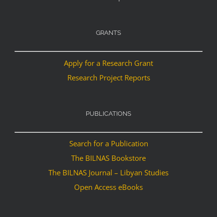
GRANTS
Apply for a Research Grant
Research Project Reports
PUBLICATIONS
Search for a Publication
The BILNAS Bookstore
The BILNAS Journal – Libyan Studies
Open Access eBooks