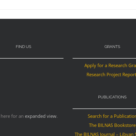
FIND US
GRANTS
Apply for a Research Gr
Research Project Repor
PUBLICATIONS
 here for an
expanded view
.
Search for a Publicatio
The BILNAS Bookstore
The BILNAS Journal – Libyan 