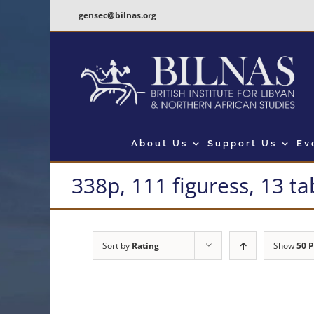
Skip
gensec@bilnas.org
to
content
About Us
Support Us
Ev
338p, 111 figuress, 13 ta
Sort by
Rating
Show
50 