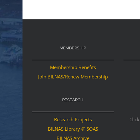
MEMBERSHIP
Membership Benefits
Join BILNAS/Renew Membership
RESEARCH
Research Projects
Click
BILNAS Library @ SOAS
BILNAS Archive