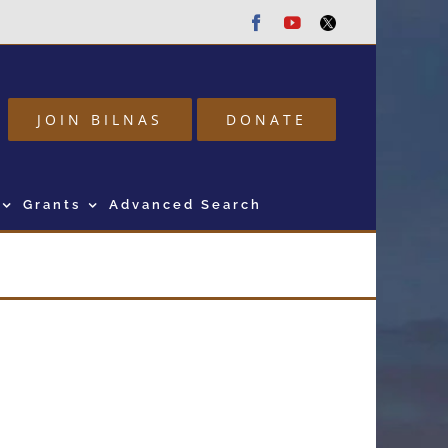
Facebook
Youtube
Twitter
JOIN BILNAS
DONATE
Grants
Advanced Search