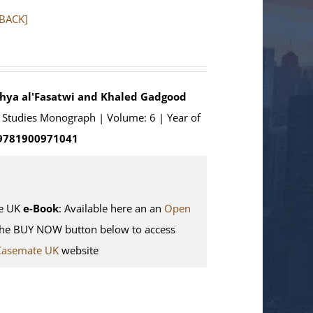
RBACK]
ahya al'Fasatwi and Khaled Gadgood
an Studies Monograph | Volume: 6 | Year of
 9781900971041
e UK
e-Book
: Available here an an
Open
the BUY NOW button below to access
Casemate UK
website