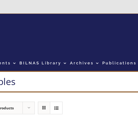
ents
BILNAS Library
Archives
Publications
bles
Products