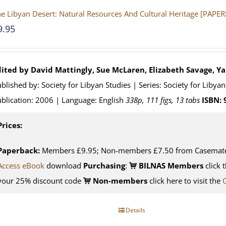
e Libyan Desert: Natural Resources And Cultural Heritage [PAPE
9.95
dited by David Mattingly, Sue McLaren, Elizabeth Savage, Y
blished by: Society for Libyan Studies | Series: Society for Liby
blication: 2006 | Language: English
338p, 111 figs, 13 tabs
ISBN:
Prices:
Paperback:
Members £9.95; Non-members £7.50 from Casemat
Access eBook
download
Purchasing
:
BILNAS Members
click 
your 25% discount code
Non-members
click here to visit the
Details