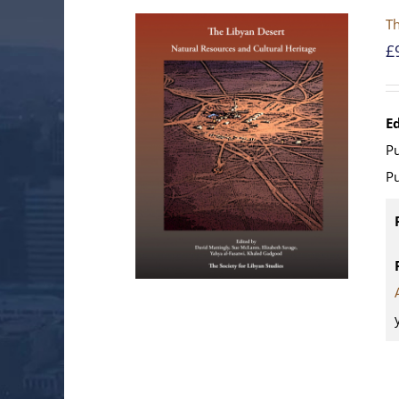
Th
£
E
Pu
Pu