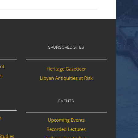
SPONSORED SITES
ant
Heritage Gazetteer
ts
Libyan Antiquities at Risk
EVENTS
n
Upcoming Events
Recorded Lectures
Studies