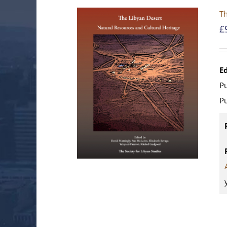
Th
£
E
Pu
Pu