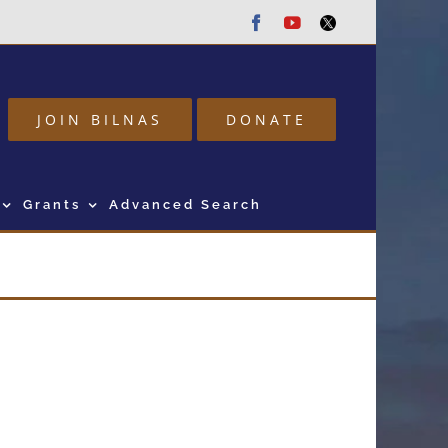
Facebook
Youtube
Twitter
JOIN BILNAS
DONATE
Grants
Advanced Search