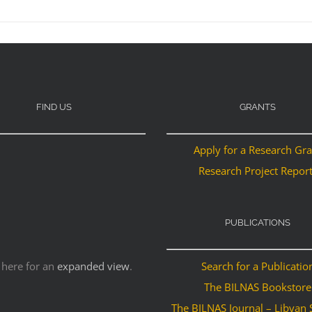
FIND US
GRANTS
Apply for a Research Gr
Research Project Repor
PUBLICATIONS
 here for an
expanded view
.
Search for a Publicatio
The BILNAS Bookstore
The BILNAS Journal – Libyan 