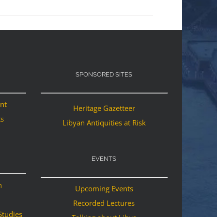
SPONSORED SITES
ant
Heritage Gazetteer
ts
Libyan Antiquities at Risk
EVENTS
n
Upcoming Events
Recorded Lectures
Studies