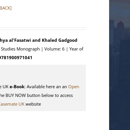
RBACK]
ahya al'Fasatwi and Khaled Gadgood
an Studies Monograph | Volume: 6 | Year of
 9781900971041
e UK
e-Book
: Available here an an
Open
the BUY NOW button below to access
Casemate UK
website