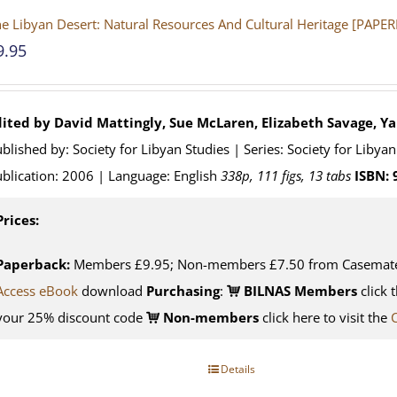
e Libyan Desert: Natural Resources And Cultural Heritage [PAPE
9.95
dited by David Mattingly, Sue McLaren, Elizabeth Savage, Y
blished by: Society for Libyan Studies | Series: Society for Liby
blication: 2006 | Language: English
338p, 111 figs, 13 tabs
ISBN:
Prices:
Paperback:
Members £9.95; Non-members £7.50 from Casemat
Access eBook
download
Purchasing
:
BILNAS Members
click 
your 25% discount code
Non-members
click here to visit the
Details