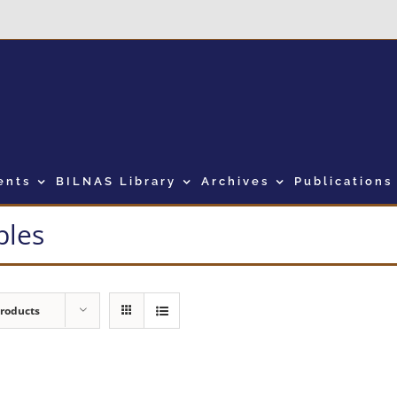
ents
BILNAS Library
Archives
Publications
bles
Products