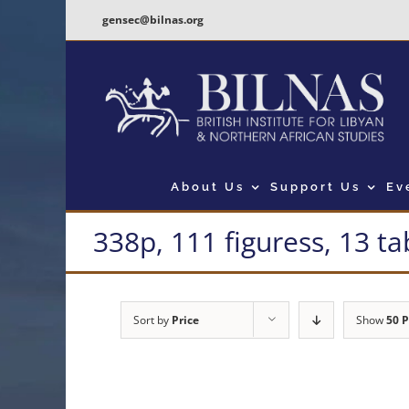
Skip
gensec@bilnas.org
to
content
About Us
Support Us
Ev
338p, 111 figuress, 13 ta
Sort by
Price
Show
50 