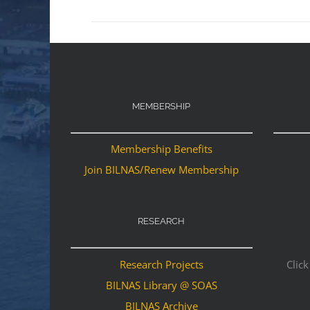
MEMBERSHIP
Membership Benefits
Join BILNAS/Renew Membership
RESEARCH
Research Projects
Click
BILNAS Library @ SOAS
BILNAS Archive