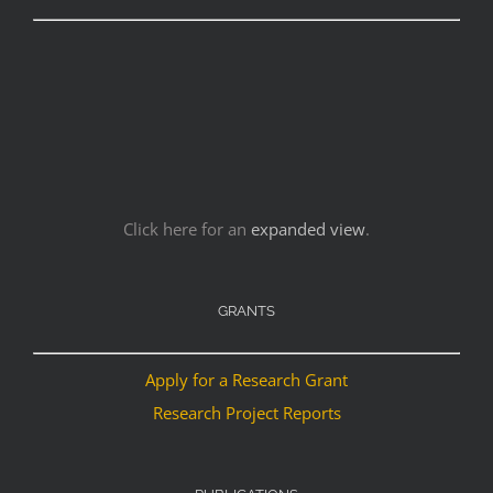
Click here for an
expanded view
.
GRANTS
Apply for a Research Grant
Research Project Reports