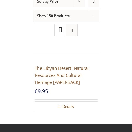
Sort by
Price
Show
150 Products
The Libyan Desert: Natural
Resources And Cultural
Heritage [PAPERBACK]
£
9.95
Details