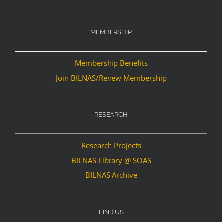
MEMBERSHIP
Membership Benefits
Join BILNAS/Renew Membership
RESEARCH
Research Projects
BILNAS Library @ SOAS
BILNAS Archive
FIND US