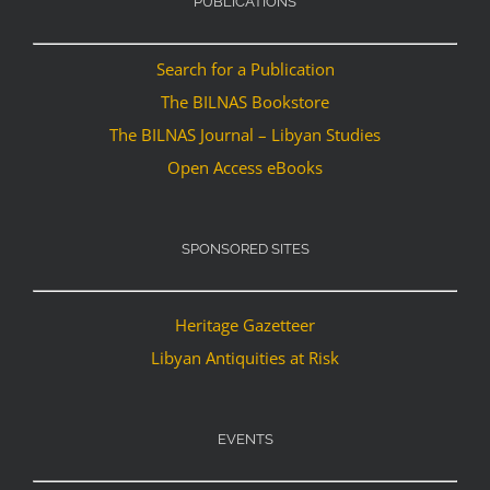
PUBLICATIONS
Search for a Publication
The BILNAS Bookstore
The BILNAS Journal – Libyan Studies
Open Access eBooks
SPONSORED SITES
Heritage Gazetteer
Libyan Antiquities at Risk
EVENTS