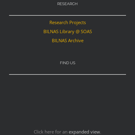
RESEARCH
Research Projects
BILNAS Library @ SOAS
BILNAS Archive
FIND US
Click here for an
expanded view
.