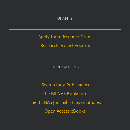
GRANTS
Apply for a Research Grant
Research Project Reports
PUBLICATIONS
Search for a Publication
The BILNAS Bookstore
The BILNAS Journal – Libyan Studies
Open Access eBooks