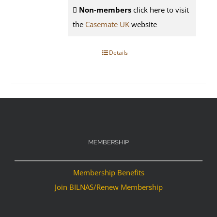
Non-members
click here to visit
the
Casemate UK
website
Details
MEMBERSHIP
Membership Benefits
Join BILNAS/Renew Membership