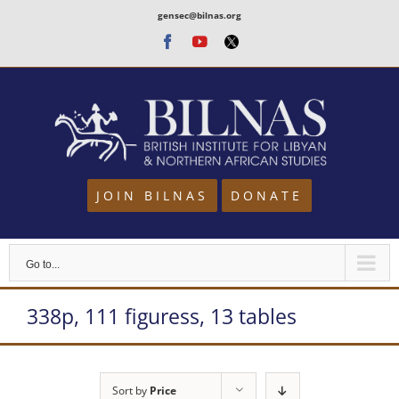
Skip
gensec@bilnas.org
to
Facebook
Youtube
Twitter
content
JOIN BILNAS
DONATE
Go to...
338p, 111 figuress, 13 tables
Sort by
Price