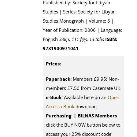
Published by: Society for Libyan
Studies | Series: Society for Libyan
Studies Monograph | Volume: 6 |
Year of Publication: 2006 | Language:
English
338p, 111 figs, 13 tabs
ISBN:
9781900971041
Prices:
Paperback:
Members £9.95; Non-
members £7.50 from Casemate UK
e-Book
: Available here an an
Open
Access eBook
download
Purchasing
:
BILNAS Members
click the BUY NOW button below to
access your 25% discount code