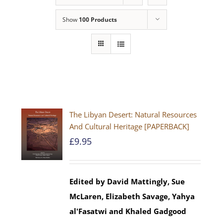
Show
100 Products
The Libyan Desert: Natural Resources
And Cultural Heritage [PAPERBACK]
£
9.95
Edited by David Mattingly, Sue
McLaren, Elizabeth Savage, Yahya
al'Fasatwi and Khaled Gadgood