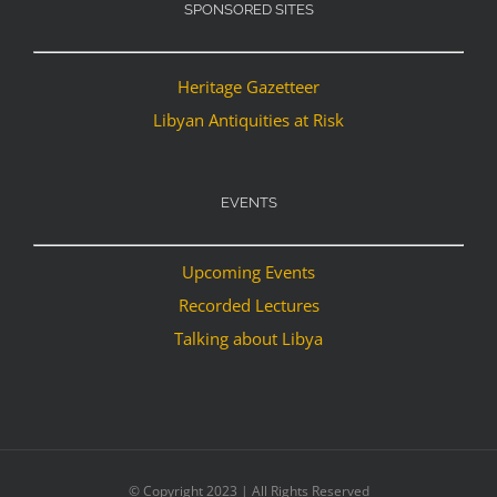
SPONSORED SITES
Heritage Gazetteer
Libyan Antiquities at Risk
EVENTS
Upcoming Events
Recorded Lectures
Talking about Libya
© Copyright 2023 | All Rights Reserved