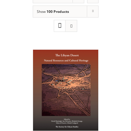
Show
100 Products