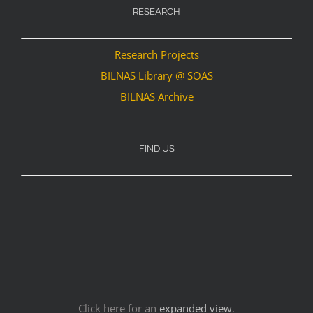
RESEARCH
Research Projects
BILNAS Library @ SOAS
BILNAS Archive
FIND US
Click here for an
expanded view
.