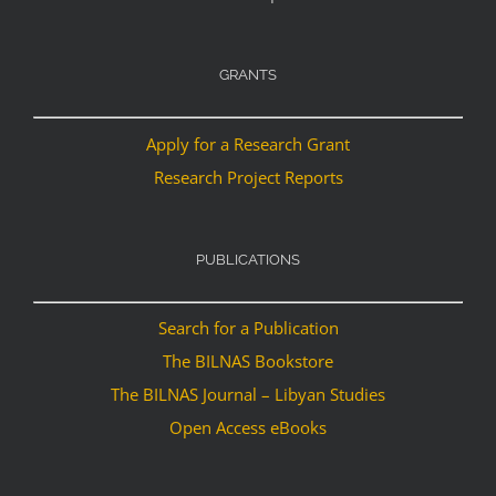
GRANTS
Apply for a Research Grant
Research Project Reports
PUBLICATIONS
Search for a Publication
The BILNAS Bookstore
The BILNAS Journal – Libyan Studies
Open Access eBooks