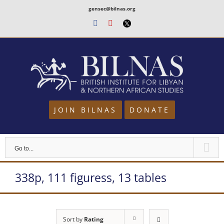
Skip
gensec@bilnas.org
to
Facebook
Youtube
Twitter
content
JOIN BILNAS
DONATE
Go to...
338p, 111 figuress, 13 tables
Sort by
Rating