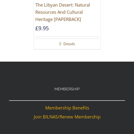
The Libyan Desert: Natural
Resources And Cultural
Heritage [PAPERBACK]
£
9.95
Details
MEMBERSHIP
Membership Benefits
Join BILNAS/Renew Membership