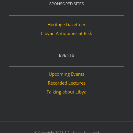
SPONSORED SITES
Heritage Gazetteer
Libyan Antiquities at Risk
EVENTS
Upcoming Events
Recorded Lectures
Talking about Libya
© Copyright 2023 | All Rights Reserved