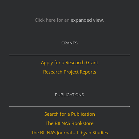
Click here for an
expanded view
.
GRANTS
Apply for a Research Grant
Research Project Reports
PUBLICATIONS
Search for a Publication
The BILNAS Bookstore
The BILNAS Journal – Libyan Studies