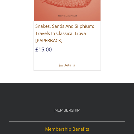
Snakes, Sands And Silphium:
Travels In Classical Libya
[PAPERBACK]
£
15.00
Details
MEMBERSHIP
Membership Benefits