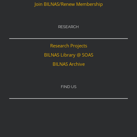
Join BILNAS/Renew Membership
RESEARCH
Research Projects
BILNAS Library @ SOAS
BILNAS Archive
FIND US