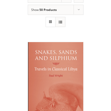
Show
50 Products