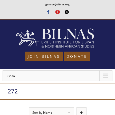
Skip
gensec@bilnas.org
to
Facebook
Youtube
Twitter
content
JOIN BILNAS
DONATE
Go to...
272
Sort by
Name