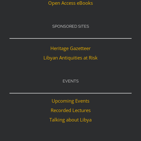
Open Access eBooks
SPONSORED SITES
Heritage Gazetteer
Libyan Antiquities at Risk
EVENTS
Upcoming Events
Recorded Lectures
Talking about Libya