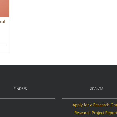
cal
FIND US
GRANTS
Apply for a Research Gr
Research Project Repor