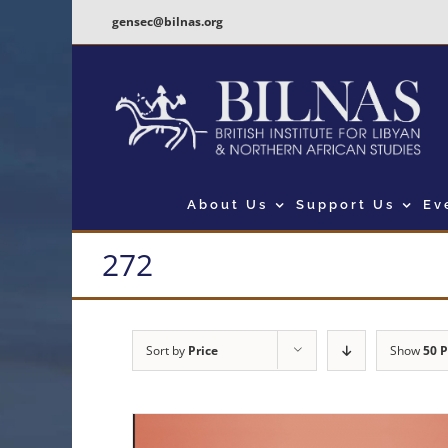
Skip
gensec@bilnas.org
to
content
About Us
Support Us
Ev
272
Sort by
Price
Show
50 