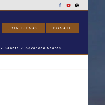
Facebook
Youtube
Twitter
JOIN BILNAS
DONATE
Grants
Advanced Search