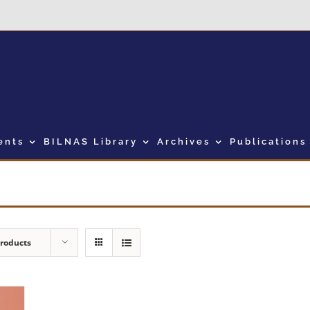
ents
BILNAS Library
Archives
Publications
Products