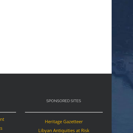
SPONSORED SITES
ant
Heritage Gazetteer
ts
Libyan Antiquities at Risk