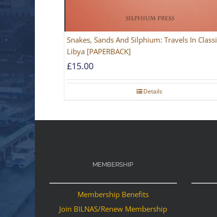
Snakes, Sands And Silphium: Travels In Classi
Libya [PAPERBACK]
£
15.00
Details
MEMBERSHIP
Membership Benefits
Join BILNAS/Renew Membership