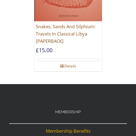
Snakes, Sands And Silphium:
Travels In Classical Libya
[PAPERBACK]
£
15.00
Details
MEMBERSHIP
Membership Benefits