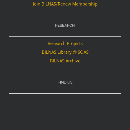
Join BILNAS/Renew Membership
RESEARCH
Research Projects
BILNAS Library @ SOAS
BILNAS Archive
FIND US