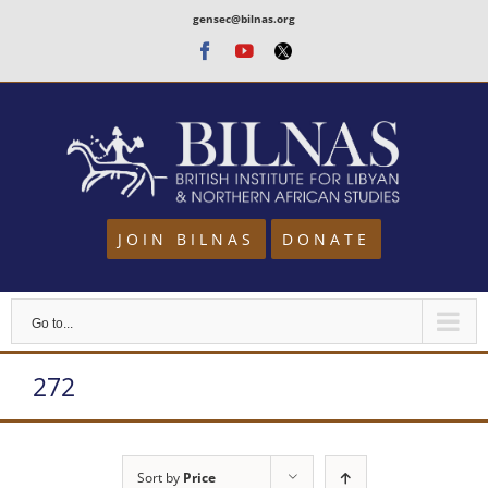
Skip
gensec@bilnas.org
to
Facebook
Youtube
Twitter
content
JOIN BILNAS
DONATE
Go to...
272
Sort by
Price