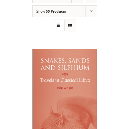
Show
50 Products