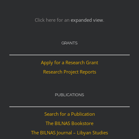
Click here for an
expanded view
.
GRANTS
Apply for a Research Grant
Research Project Reports
PUBLICATIONS
Search for a Publication
The BILNAS Bookstore
The BILNAS Journal – Libyan Studies