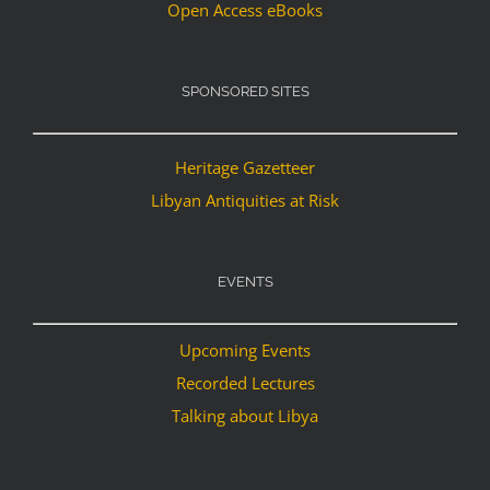
Open Access eBooks
SPONSORED SITES
Heritage Gazetteer
Libyan Antiquities at Risk
EVENTS
Upcoming Events
Recorded Lectures
Talking about Libya