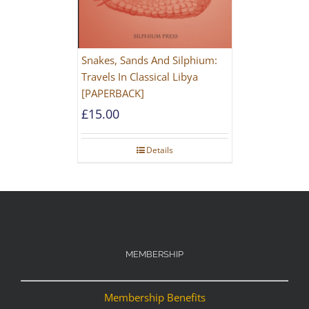
Snakes, Sands And Silphium:
Travels In Classical Libya
[PAPERBACK]
£
15.00
Details
MEMBERSHIP
Membership Benefits