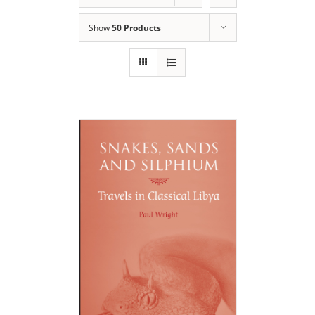
Show
50 Products