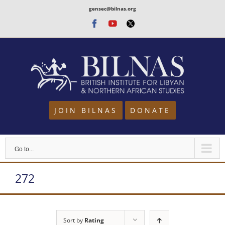
Skip
gensec@bilnas.org
to
Facebook
Youtube
Twitter
content
JOIN BILNAS
DONATE
Go to...
272
Sort by
Rating