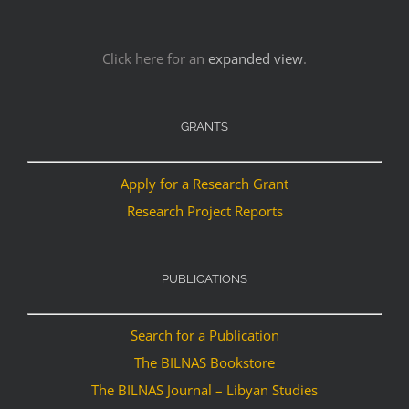
Click here for an
expanded view
.
GRANTS
Apply for a Research Grant
Research Project Reports
PUBLICATIONS
Search for a Publication
The BILNAS Bookstore
The BILNAS Journal – Libyan Studies