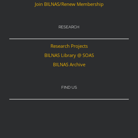
Join BILNAS/Renew Membership
RESEARCH
Research Projects
BILNAS Library @ SOAS
BILNAS Archive
FIND US