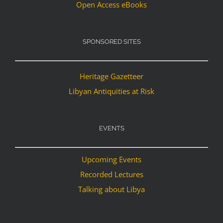
Open Access eBooks
SPONSORED SITES
Heritage Gazetteer
Libyan Antiquities at Risk
EVENTS
Upcoming Events
Recorded Lectures
Talking about Libya