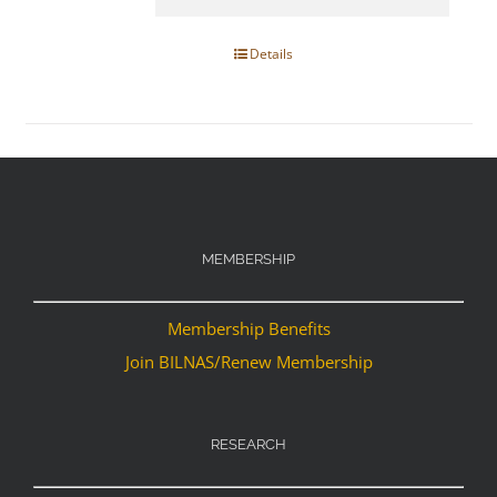
Details
MEMBERSHIP
Membership Benefits
Join BILNAS/Renew Membership
RESEARCH