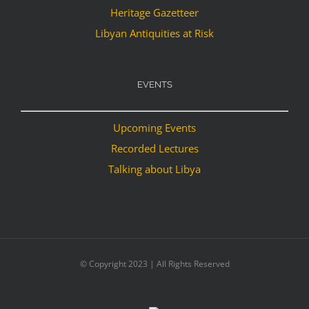
Heritage Gazetteer
Libyan Antiquities at Risk
EVENTS
Upcoming Events
Recorded Lectures
Talking about Libya
© Copyright 2023 | All Rights Reserved