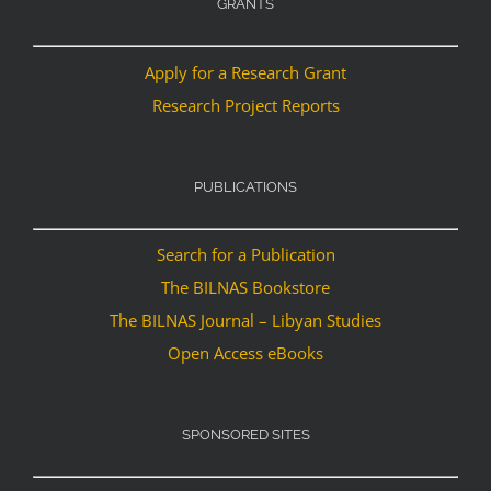
GRANTS
Apply for a Research Grant
Research Project Reports
PUBLICATIONS
Search for a Publication
The BILNAS Bookstore
The BILNAS Journal – Libyan Studies
Open Access eBooks
SPONSORED SITES