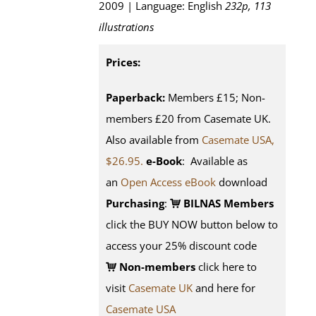
2009 | Language: English
232p, 113
illustrations
Prices:
Paperback:
Members £15; Non-
members £20 from Casemate UK.
Also available from
Casemate USA,
$26.95.
e-Book
: Available as
an
Open Access eBook
download
Purchasing
:
BILNAS Members
click the BUY NOW button below to
access your 25% discount code
Non-members
click here to
visit
Casemate UK
and here for
Casemate USA