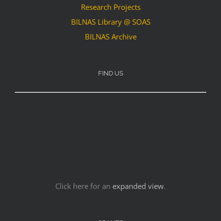
Research Projects
BILNAS Library @ SOAS
BILNAS Archive
FIND US
Click here for an
expanded view
.