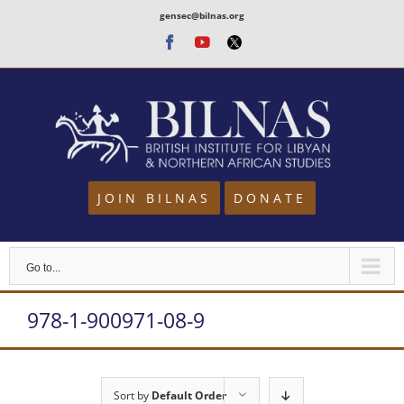
Skip
gensec@bilnas.org
to
Facebook
Youtube
Twitter
content
JOIN BILNAS
DONATE
Go to...
978-1-900971-08-9
Sort by
Default Order