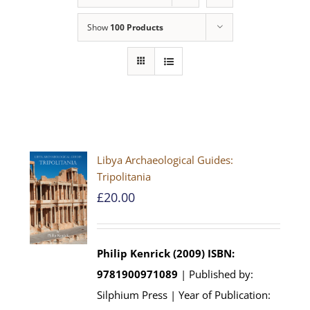
Show
100 Products
Libya Archaeological Guides:
Tripolitania
£
20.00
Philip Kenrick (2009)
ISBN:
9781900971089
| Published by:
Silphium Press | Year of Publication: