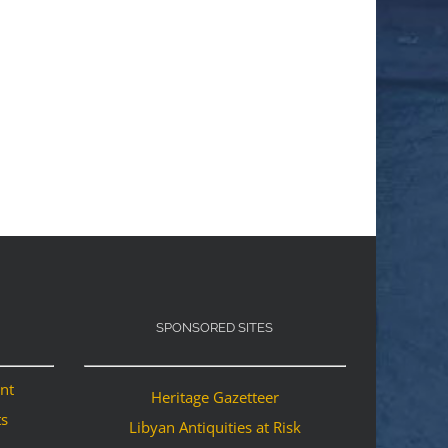
SPONSORED SITES
ant
Heritage Gazetteer
ts
Libyan Antiquities at Risk