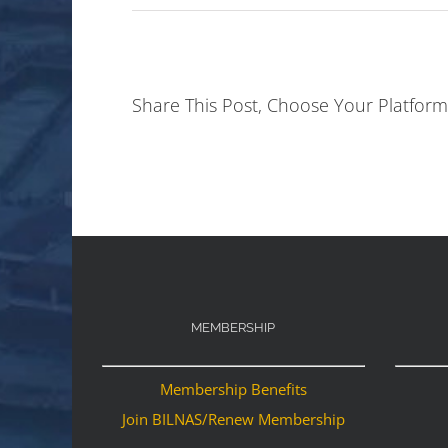
Share This Post, Choose Your Platform
MEMBERSHIP
Membership Benefits
Join BILNAS/Renew Membership