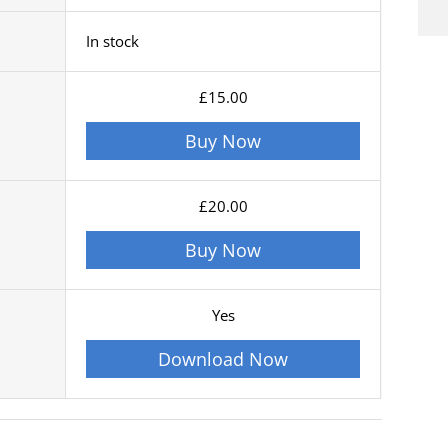
In stock
£15.00
Buy Now
£20.00
Buy Now
Yes
Download Now