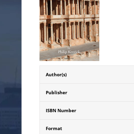
Author(s)
Publisher
ISBN Number
Format