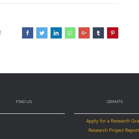
!
Facebook
Twitter
LinkedIn
Whatsapp
Google+
Tumblr
Pinterest
FIND US
GRANTS
Apply for a Research Gr
Research Project Repor