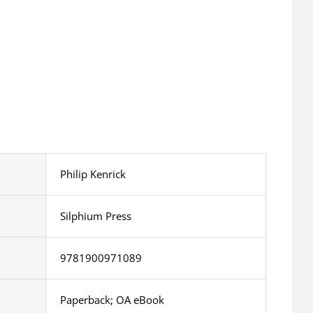
Philip Kenrick
Silphium Press
9781900971089
Paperback; OA eBook