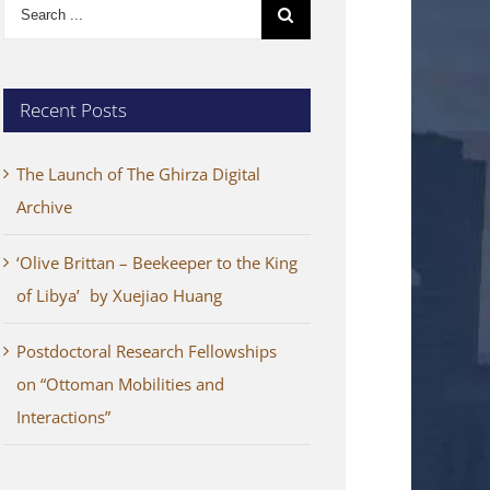
Search
for:
Recent Posts
The Launch of The Ghirza Digital
Archive
‘Olive Brittan – Beekeeper to the King
of Libya’ by Xuejiao Huang
Postdoctoral Research Fellowships
on “Ottoman Mobilities and
Interactions”