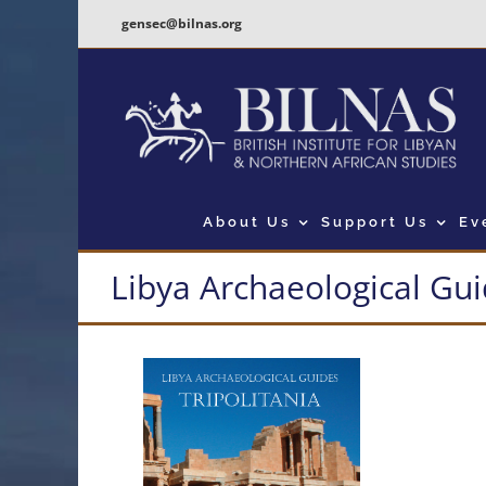
Skip
gensec@bilnas.org
to
content
About Us
Support Us
Ev
Libya Archaeological Guid
View
Larger
Image