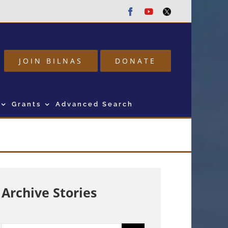
Facebook
Youtube
Twitter
JOIN BILNAS
DONATE
Grants
Advanced Search
Archive Stories