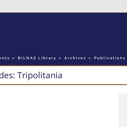
ents
BILNAS Library
Archives
Publications
es: Tripolitania