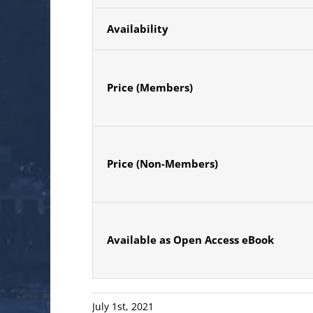
Availability
Price (Members)
Price (Non-Members)
Available as Open Access eBook
July 1st, 2021