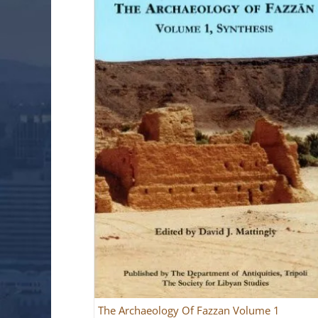
The Archaeology Of Fazzan Volume 1