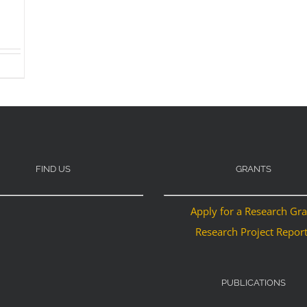
FIND US
GRANTS
Apply for a Research Gr
Research Project Repor
PUBLICATIONS