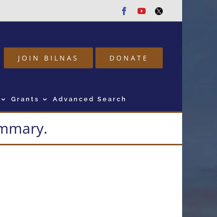
Facebook
Youtube
Twitter
JOIN BILNAS
DONATE
Grants
Advanced Search
summary.