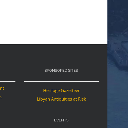
SPONSORED SITES
ant
Heritage Gazetteer
ts
Libyan Antiquities at Risk
EVENTS