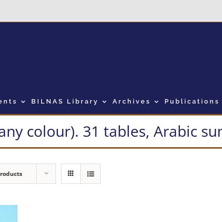
ents
BILNAS Library
Archives
Publications
many colour). 31 tables, Arabic 
Products