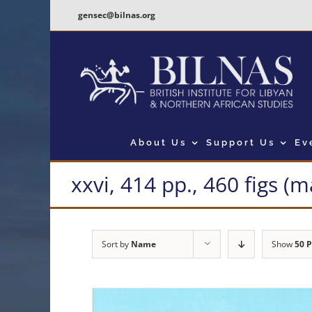
Skip
gensec@bilnas.org
to
content
About Us
Support Us
Ev
xxvi, 414 pp., 460 figs (
Sort by
Name
Show
50 