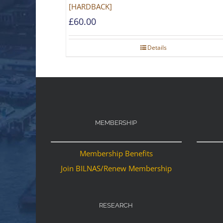
[HARDBACK]
£
60.00
Details
MEMBERSHIP
Membership Benefits
Join BILNAS/Renew Membership
RESEARCH