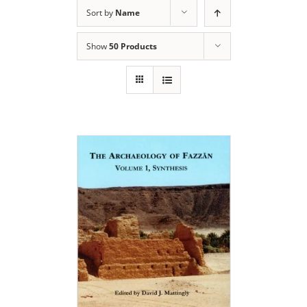
Sort by
Name
Show
50 Products