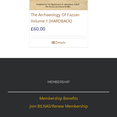
The Archaeology Of Fazzan
Volume 1 [HARDBACK]
£
60.00
Details
MEMBERSHIP
Membership Benefits
Join BILNAS/Renew Membership