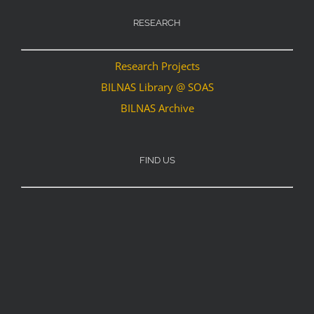
RESEARCH
Research Projects
BILNAS Library @ SOAS
BILNAS Archive
FIND US