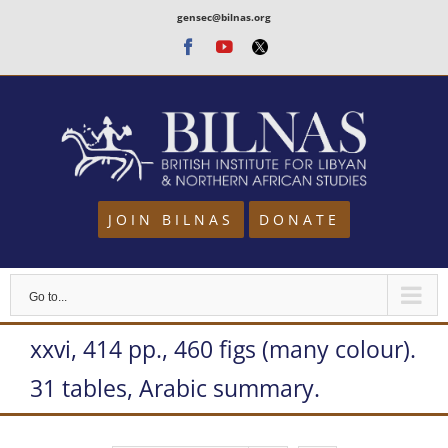
Skip
gensec@bilnas.org
to
Facebook
Youtube
Twitter
content
JOIN BILNAS
DONATE
Go to...
xxvi, 414 pp., 460 figs (many colour).
31 tables, Arabic summary.