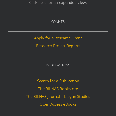
Click here for an
expanded view
.
GRANTS
Apply for a Research Grant
Research Project Reports
PUBLICATIONS
Search for a Publication
The BILNAS Bookstore
The BILNAS Journal – Libyan Studies
Open Access eBooks