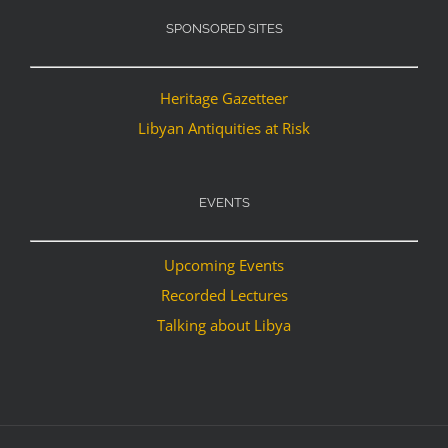
SPONSORED SITES
Heritage Gazetteer
Libyan Antiquities at Risk
EVENTS
Upcoming Events
Recorded Lectures
Talking about Libya