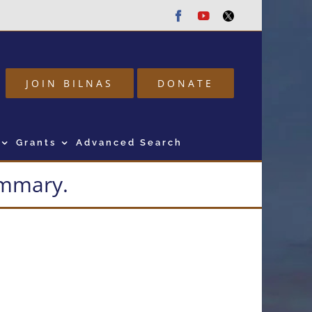
Facebook
Youtube
Twitter
JOIN BILNAS
DONATE
Grants
Advanced Search
summary.