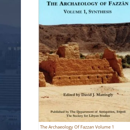
The Archaeology Of Fazzan Volume 1