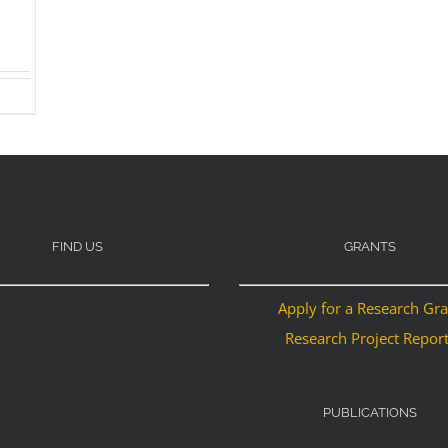
FIND US
GRANTS
Apply for a Research Gr
Research Project Repor
PUBLICATIONS