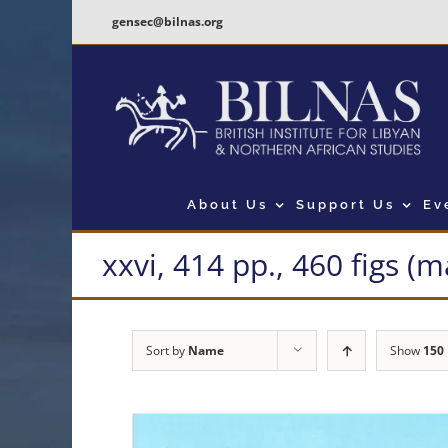
Skip
gensec@bilnas.org
to
content
About Us
Support Us
Ev
xxvi, 414 pp., 460 figs (
Sort by
Name
Show
150