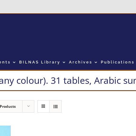
ents
BILNAS Library
Archives
Publications
many colour). 31 tables, Arabic 
 Products