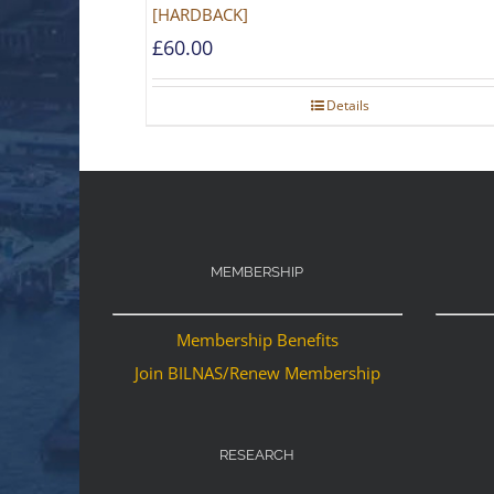
[HARDBACK]
£
60.00
Details
MEMBERSHIP
Membership Benefits
Join BILNAS/Renew Membership
RESEARCH