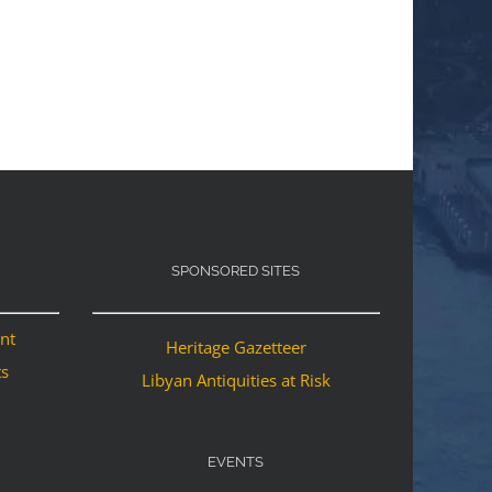
SPONSORED SITES
ant
Heritage Gazetteer
ts
Libyan Antiquities at Risk
EVENTS