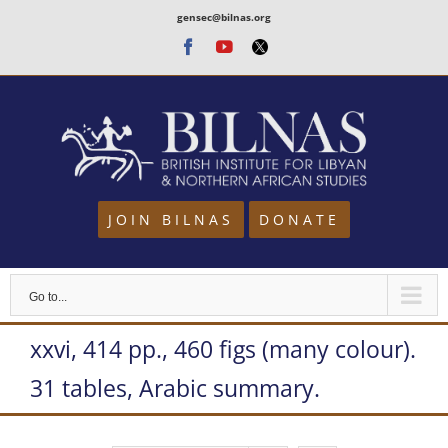
Skip
gensec@bilnas.org
to
Facebook
Youtube
Twitter
content
JOIN BILNAS
DONATE
Go to...
xxvi, 414 pp., 460 figs (many colour).
31 tables, Arabic summary.