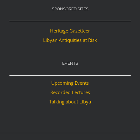
SPONSORED SITES
Heritage Gazetteer
Libyan Antiquities at Risk
EVENTS
Upcoming Events
Recorded Lectures
Talking about Libya