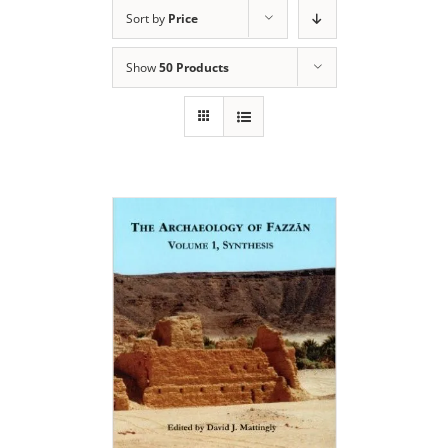
Sort by
Price
Show
50 Products