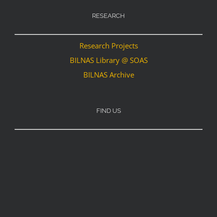
RESEARCH
Research Projects
BILNAS Library @ SOAS
BILNAS Archive
FIND US