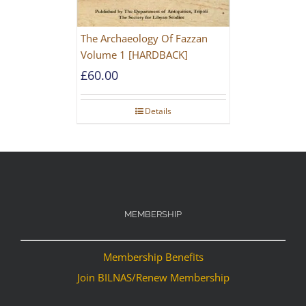
The Archaeology Of Fazzan
Volume 1 [HARDBACK]
£
60.00
Details
MEMBERSHIP
Membership Benefits
Join BILNAS/Renew Membership