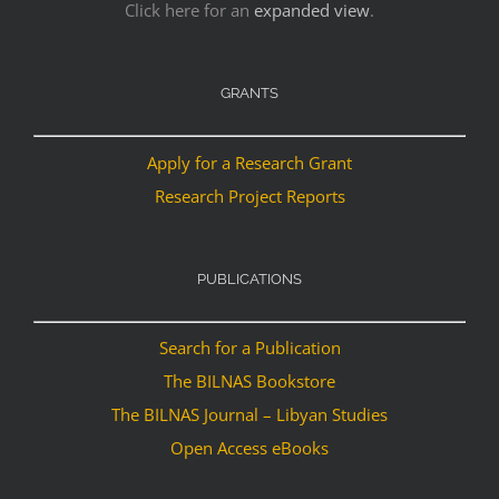
Click here for an
expanded view
.
GRANTS
Apply for a Research Grant
Research Project Reports
PUBLICATIONS
Search for a Publication
The BILNAS Bookstore
The BILNAS Journal – Libyan Studies
Open Access eBooks