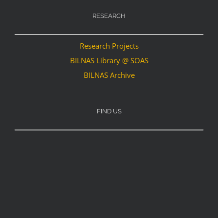
RESEARCH
Research Projects
BILNAS Library @ SOAS
BILNAS Archive
FIND US