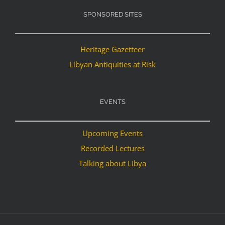
SPONSORED SITES
Heritage Gazetteer
Libyan Antiquities at Risk
EVENTS
Upcoming Events
Recorded Lectures
Talking about Libya