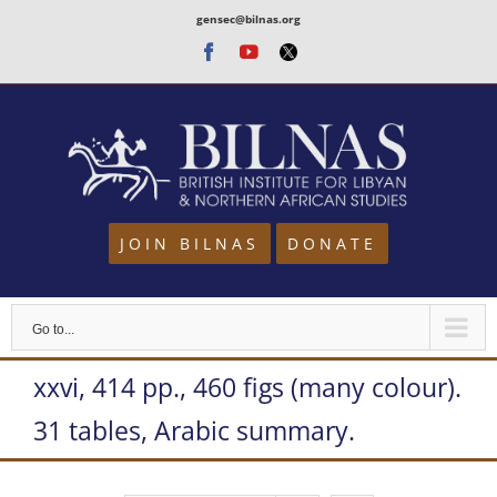
Skip
gensec@bilnas.org
to
Facebook
Youtube
Twitter
content
JOIN BILNAS
DONATE
Go to...
xxvi, 414 pp., 460 figs (many colour).
31 tables, Arabic summary.