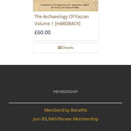
The Archaeology Of Fazzan
Volume 1 [HARDBACK]
£
60.00
Details
MEMBERSHIP
Membership Benefits
Join BILNAS/Renew Membership