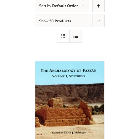
Sort by
Default Order
Show
50 Products