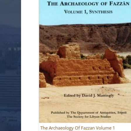
The Archaeology Of Fazzan Volume 1