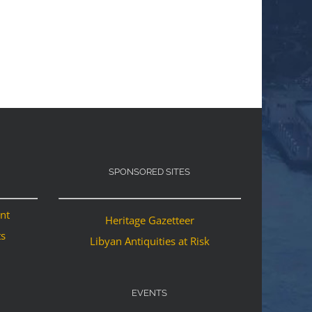
SPONSORED SITES
ant
Heritage Gazetteer
ts
Libyan Antiquities at Risk
EVENTS