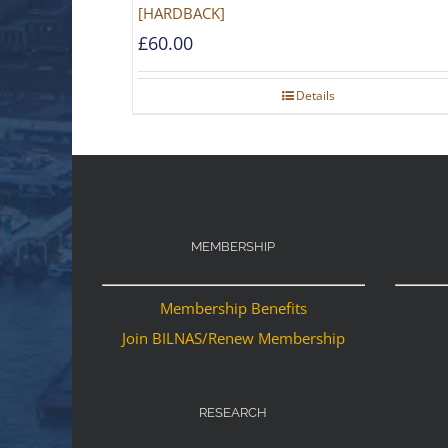
[HARDBACK]
£
60.00
Details
MEMBERSHIP
Membership Benefits
Join BILNAS/Renew Membership
RESEARCH