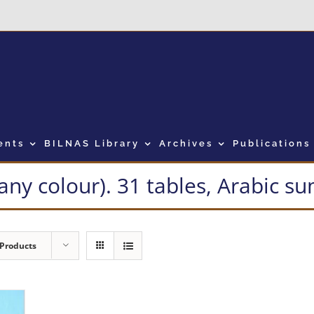
ents
BILNAS Library
Archives
Publications
many colour). 31 tables, Arabic 
 Products