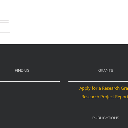
FIND US
GRANTS
Apply for a Research Gr
Research Project Repor
PUBLICATIONS