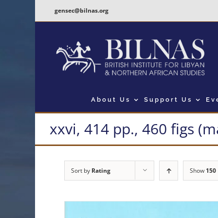
Skip
gensec@bilnas.org
to
content
About Us
Support Us
Ev
xxvi, 414 pp., 460 figs (
Sort by
Rating
Show
150