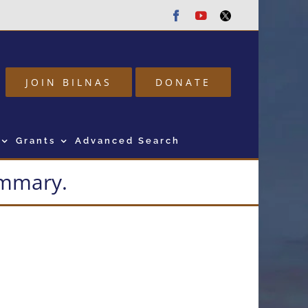
Facebook
Youtube
Twitter
JOIN BILNAS
DONATE
Grants
Advanced Search
summary.