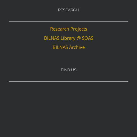
RESEARCH
Research Projects
BILNAS Library @ SOAS
BILNAS Archive
FIND US