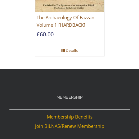
The Archaeology Of Fazzan
Volume 1 [HARDBACK]
£
60.00
Details
MEMBERSHIP
Membership Benefits
Join BILNAS/Renew Membership