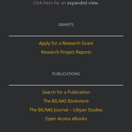
Click here for an
expanded view
.
GRANTS
Apply for a Research Grant
Research Project Reports
PUBLICATIONS
Search for a Publication
The BILNAS Bookstore
The BILNAS Journal – Libyan Studies
Open Access eBooks