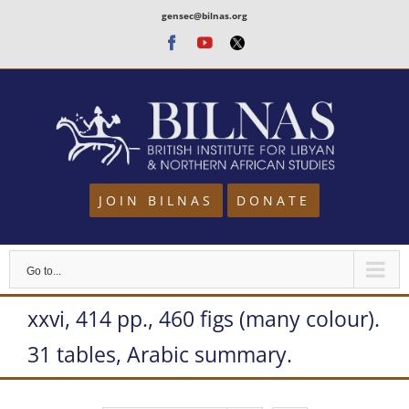
Skip
gensec@bilnas.org
to
Facebook
Youtube
Twitter
content
JOIN BILNAS
DONATE
Go to...
xxvi, 414 pp., 460 figs (many colour).
31 tables, Arabic summary.