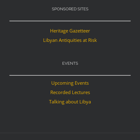
SPONSORED SITES
Heritage Gazetteer
Libyan Antiquities at Risk
EVENTS
Upcoming Events
Recorded Lectures
Talking about Libya