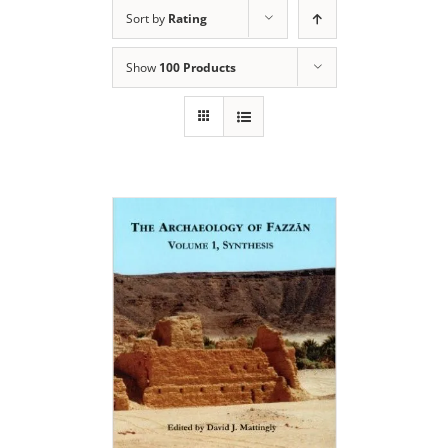
Sort by
Rating
Show
100 Products