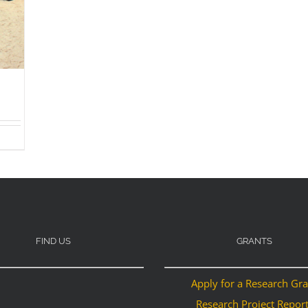
FIND US
GRANTS
Apply for a Research Gr
Research Project Repor