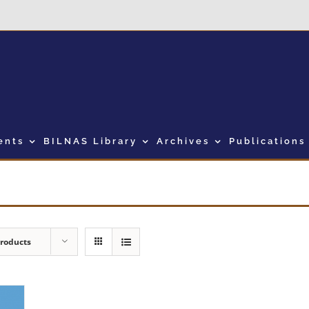
ents
BILNAS Library
Archives
Publications
Products