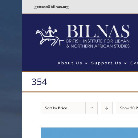
Skip
gensec@bilnas.org
to
content
About Us
Support Us
Ev
354
Sort by
Price
Show
50 