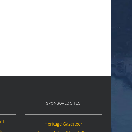
SPONSORED SITES
ant
Heritage Gazetteer
ts