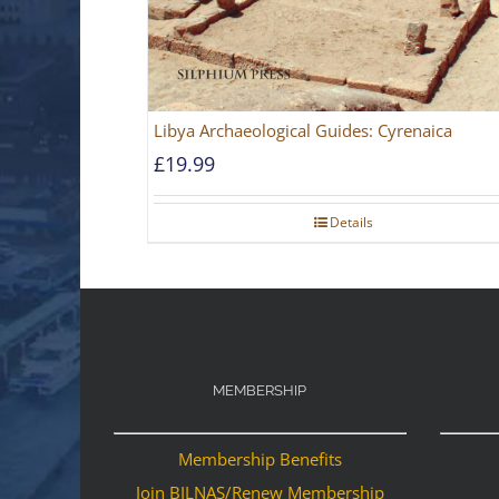
Libya Archaeological Guides: Cyrenaica
£
19.99
Details
MEMBERSHIP
Membership Benefits
Join BILNAS/Renew Membership