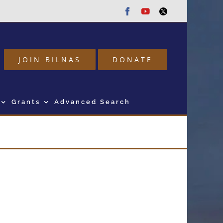
Facebook
Youtube
Twitter
JOIN BILNAS
DONATE
Grants
Advanced Search