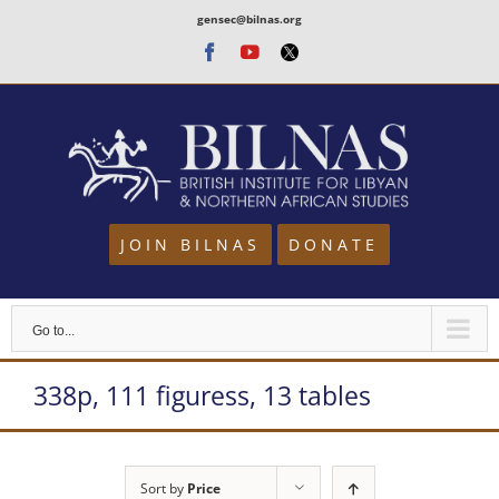
Skip
gensec@bilnas.org
to
Facebook
Youtube
Twitter
content
JOIN BILNAS
DONATE
Go to...
338p, 111 figuress, 13 tables
Sort by
Price