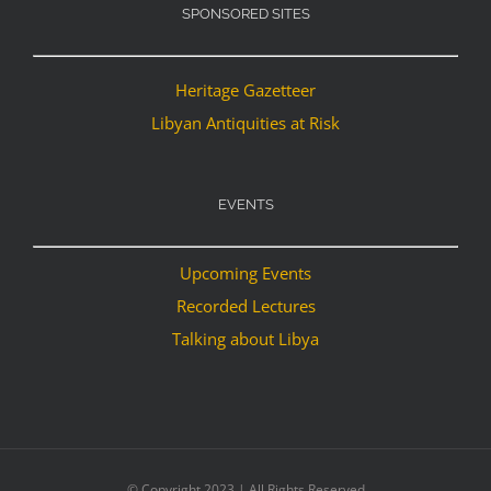
SPONSORED SITES
Heritage Gazetteer
Libyan Antiquities at Risk
EVENTS
Upcoming Events
Recorded Lectures
Talking about Libya
© Copyright 2023 | All Rights Reserved