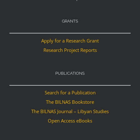
GRANTS
Apply for a Research Grant
Research Project Reports
PUBLICATIONS
Search for a Publication
The BILNAS Bookstore
The BILNAS Journal – Libyan Studies
Open Access eBooks