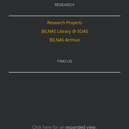
RESEARCH
Research Projects
BILNAS Library @ SOAS
BILNAS Archive
FIND US
Click here for an
expanded view
.