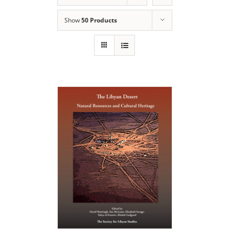
Show
50 Products