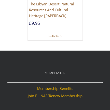
The Libyan Desert: Natural
Resources And Cultural
Heritage [PAPERBACK]
£
9.95
Details
MEMBERSHIP
Membership Benefits
Join BILNAS/Renew Membership