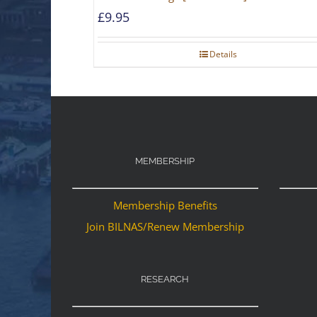
£
9.95
Details
MEMBERSHIP
Membership Benefits
Join BILNAS/Renew Membership
RESEARCH