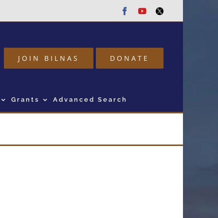
Facebook
Youtube
Twitter
JOIN BILNAS
DONATE
Grants
Advanced Search