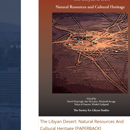
The Libyan Desert: Natural Resources And
Cultural Heritage [PAPERBACK]