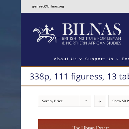
Skip
gensec@bilnas.org
to
content
About Us
Support Us
Ev
338p, 111 figuress, 13 ta
Sort by
Price
Show
50 