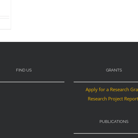
FIND US
GRANTS
Apply for a Research Gr
Research Project Repor
PUBLICATIONS