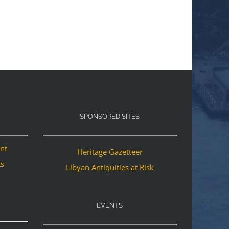
SPONSORED SITES
ant
Heritage Gazetteer
ts
Libyan Antiquities at Risk
EVENTS