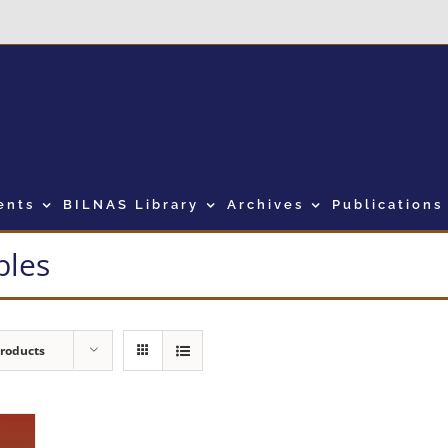
ents
BILNAS Library
Archives
Publications
bles
Products