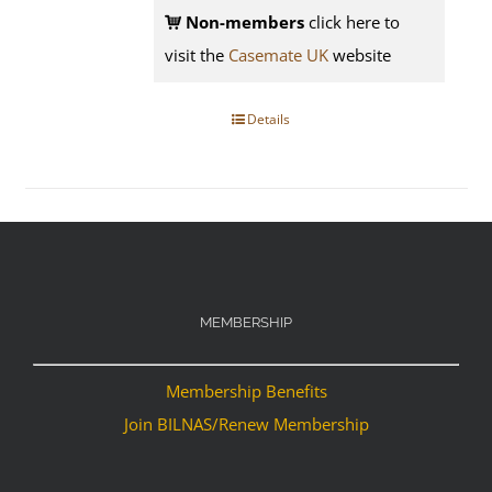
Non-members
click here to
visit the
Casemate UK
website
Details
MEMBERSHIP
Membership Benefits
Join BILNAS/Renew Membership