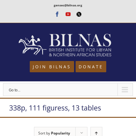
Skip
gensec@bilnas.org
to
Facebook
Youtube
Twitter
content
JOIN BILNAS
DONATE
Go to...
338p, 111 figuress, 13 tables
Sort by
Popularity