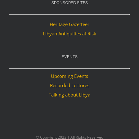
SPONSORED SITES
Heritage Gazetteer
Libyan Antiquities at Risk
EVENTS
Upcoming Events
Recorded Lectures
Talking about Libya
© Copyright 2023 | All Rights Reserved