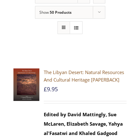
Show
50 Products
The Libyan Desert: Natural Resources
And Cultural Heritage [PAPERBACK]
£
9.95
Edited by David Mattingly, Sue
McLaren, Elizabeth Savage, Yahya
al'Fasatwi and Khaled Gadgood