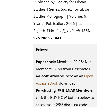
Published by: Society for Libyan
Studies | Series: Society for Libyan
Studies Monograph | Volume: 6 |
Year of Publication: 2006 | Language:
English
338p, 111 figs, 13 tabs
ISBN:
9781900971041
Prices:
Paperback:
Members £9.95; Non-
members £7.50 from Casemate UK
e-Book
: Available here an an
Open
Access eBook
download
Purchasing
:
BILNAS Members
click the BUY NOW button below to
access your 25% discount code