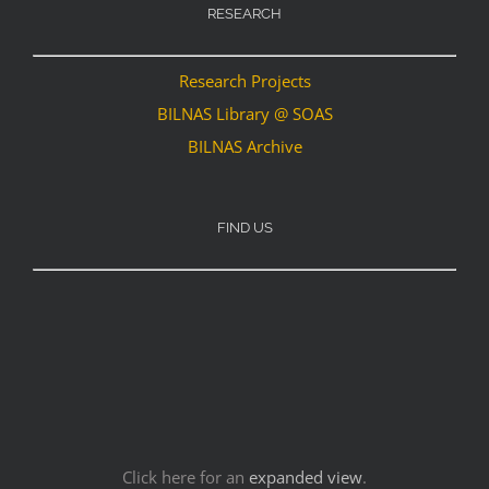
RESEARCH
Research Projects
BILNAS Library @ SOAS
BILNAS Archive
FIND US
Click here for an
expanded view
.