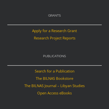
GRANTS
Apply for a Research Grant
Research Project Reports
PUBLICATIONS
Search for a Publication
The BILNAS Bookstore
The BILNAS Journal – Libyan Studies
Open Access eBooks