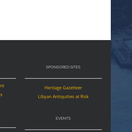
SPONSORED SITES
ant
Heritage Gazetteer
ts
Libyan Antiquities at Risk
EVENTS