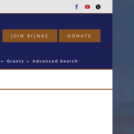
Facebook
Youtube
Twitter
JOIN BILNAS
DONATE
Grants
Advanced Search