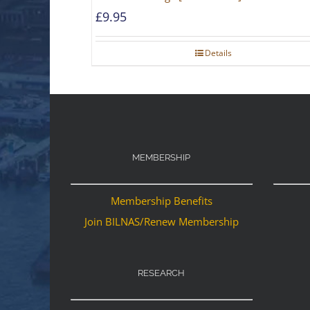
£
9.95
Details
MEMBERSHIP
Membership Benefits
Join BILNAS/Renew Membership
RESEARCH