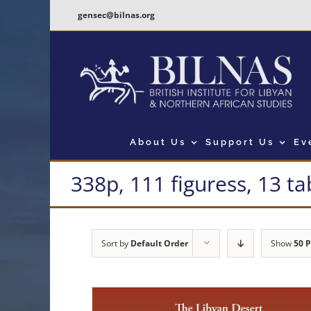
Skip
gensec@bilnas.org
to
content
About Us
Support Us
Ev
338p, 111 figuress, 13 ta
Sort by
Default Order
Show
50 