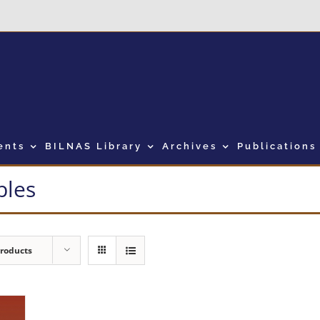
ents
BILNAS Library
Archives
Publications
bles
Products