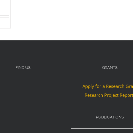
FIND US
GRANTS
Apply for a Research Gr
Research Project Repor
PUBLICATIONS