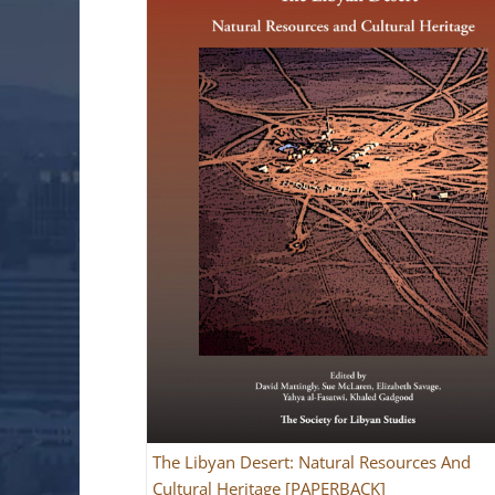
The Libyan Desert: Natural Resources And
Cultural Heritage [PAPERBACK]