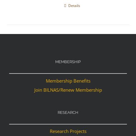
Details
MEMBERSHIP
Membership Benefits
Join BILNAS/Renew Membership
RESEARCH
Research Projects