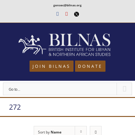
Skip
gensec@bilnas.org
to
Facebook
Youtube
Twitter
content
JOIN BILNAS
DONATE
Go to...
272
Sort by
Name