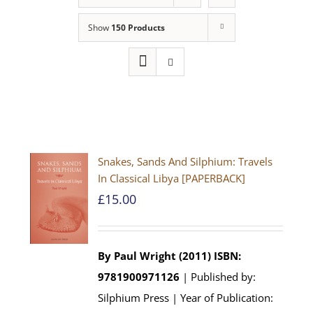
Show
150 Products
Snakes, Sands And Silphium: Travels
In Classical Libya [PAPERBACK]
£
15.00
By Paul Wright (2011)
ISBN:
9781900971126
| Published by:
Silphium Press | Year of Publication: