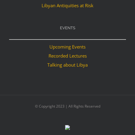
Libyan Antiquities at Risk
EVENTS
Upcoming Events
Recorded Lectures
Talking about Libya
© Copyright 2023 | All Rights Reserved