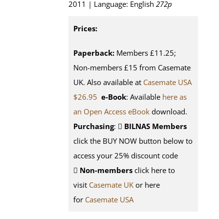
2011 | Language: English
272p
Prices:
Paperback:
Members £11.25;
Non-members £15 from Casemate
UK. Also available at
Casemate USA
$26.95
e-Book
: Available
here as
an Open Access eBook
download.
Purchasing
:
BILNAS Members
click the BUY NOW button below to
access your 25% discount code
Non-members
click here to
visit
Casemate UK
or here
for
Casemate USA