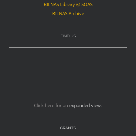
BILNAS Library @ SOAS
BILNAS Archive
FIND US
Click here for an
expanded view
.
GRANTS