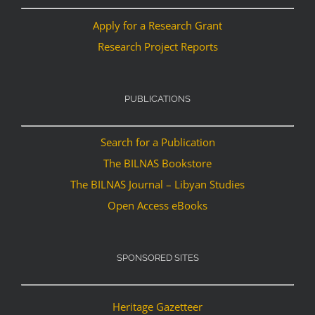
Apply for a Research Grant
Research Project Reports
PUBLICATIONS
Search for a Publication
The BILNAS Bookstore
The BILNAS Journal – Libyan Studies
Open Access eBooks
SPONSORED SITES
Heritage Gazetteer