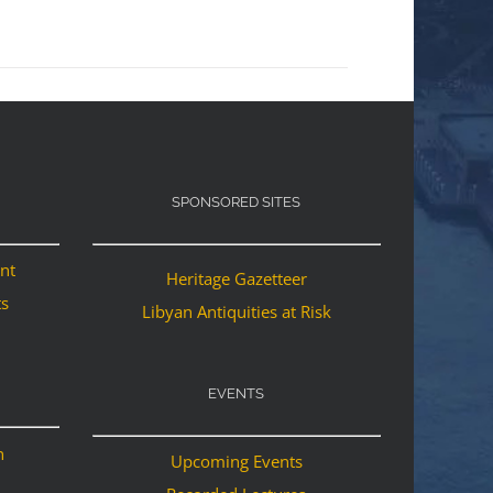
SPONSORED SITES
ant
Heritage Gazetteer
ts
Libyan Antiquities at Risk
EVENTS
n
Upcoming Events