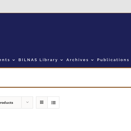
ents
BILNAS Library
Archives
Publications
Products