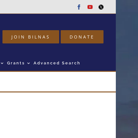
Facebook
Youtube
Twitter
JOIN BILNAS
DONATE
Grants
Advanced Search