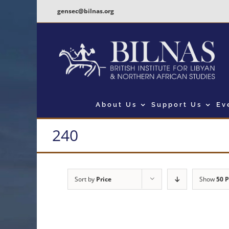
Skip
gensec@bilnas.org
to
content
About Us
Support Us
Ev
240
Sort by
Price
Show
50 