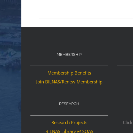
MEMBERSHIP
Membership Benefits
Join BILNAS/Renew Membership
RESEARCH
Research Projects
Click
BILNAS Library @ SOAS