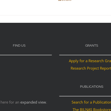
FIND US
GRANTS
Apply for a Research Gr
Research Project Repor
PUBLICATIONS
 here for an
expanded view
.
Search for a Publicatio
The BILNAS Bookstore