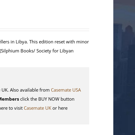
lers in Libya. This edition reset with minor
 (Silphium Books/ Society for Libyan
K. Also available from
Casemate USA
Members
click the BUY NOW button
here to visit
Casemate UK
or here