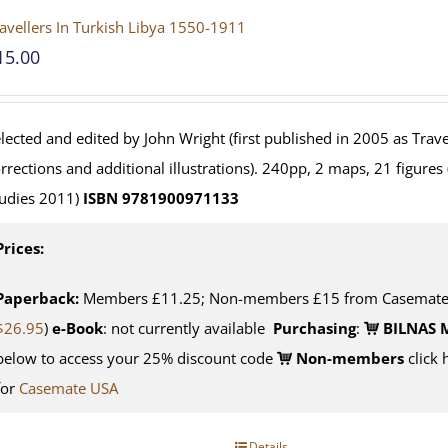
avellers In Turkish Libya 1550-1911
15.00
lected and edited by John Wright (first published in 2005 as Travel
rrections and additional illustrations). 240pp, 2 maps, 21 figures
udies 2011)
ISBN 9781900971133
Prices:
Paperback:
Members £11.25; Non-members £15 from Casemate U
$26.95
)
e-Book
: not currently available
Purchasing
:
BILNAS 
below to access your 25% discount code
Non-members
click 
for
Casemate USA
Details