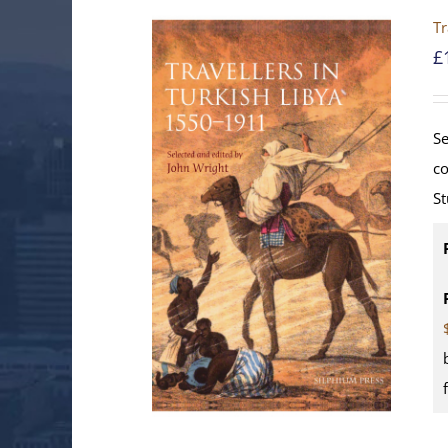
Tr
£
Se
co
St