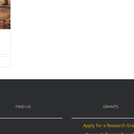
FIND US
GRANTS
Apply for a Research Gr