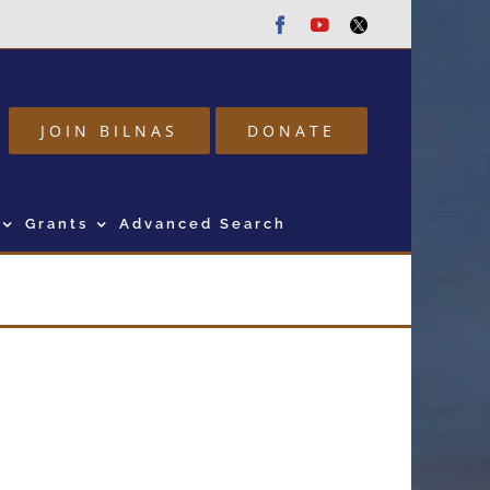
Facebook
Youtube
Twitter
JOIN BILNAS
DONATE
Grants
Advanced Search