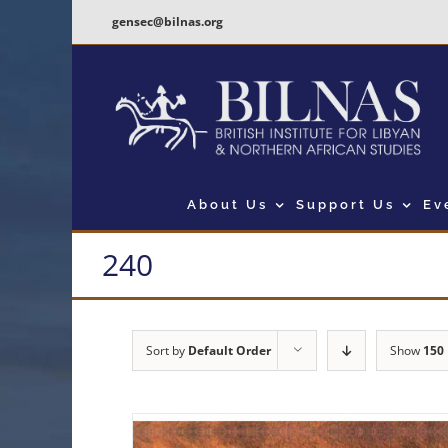
Skip
gensec@bilnas.org
to
content
About Us
Support Us
Ev
240
Sort by
Default Order
Show
150