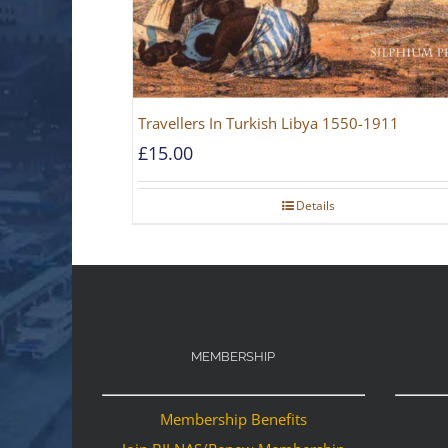
Travellers In Turkish Libya 1550-1911
£
15.00
Details
MEMBERSHIP
Membership Benefits