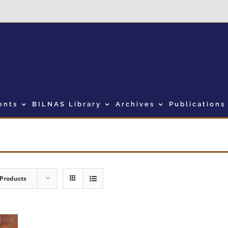
ents
BILNAS Library
Archives
Publications
 Products