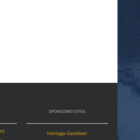
SPONSORED SITES
ant
Heritage Gazetteer