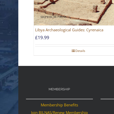
Libya Archaeological Guides: Cyrenaica
£
19.99
Details
MEMBERSHIP
Membership Benefits
Join BILNAS/Renew Membership