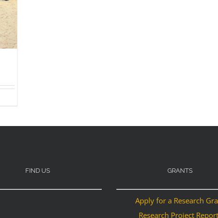
FIND US
GRANTS
Apply for a Research Gr
Research Project Repor