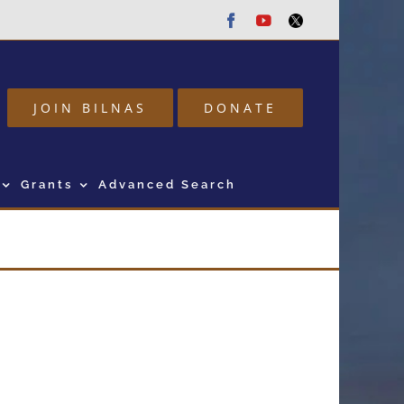
Facebook
Youtube
Twitter
JOIN BILNAS
DONATE
Grants
Advanced Search