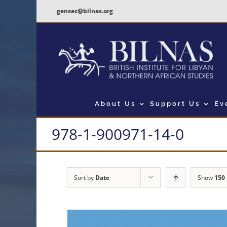
Skip
gensec@bilnas.org
to
content
About Us
Support Us
Ev
978-1-900971-14-0
Sort by
Date
Show
150