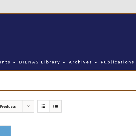
ents
BILNAS Library
Archives
Publications
 Products