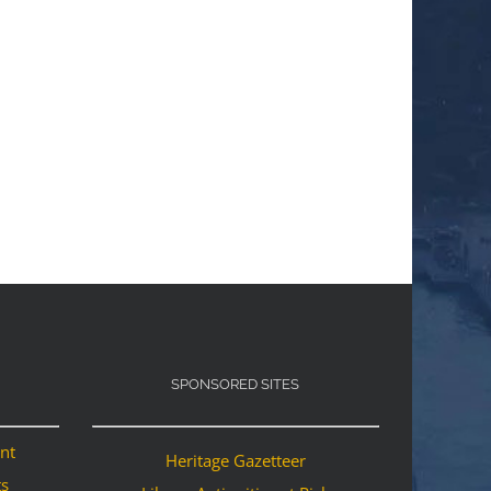
SPONSORED SITES
ant
Heritage Gazetteer
ts