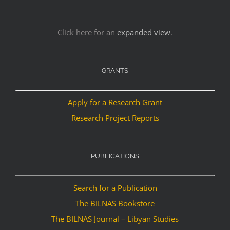
Click here for an
expanded view
.
GRANTS
Apply for a Research Grant
Research Project Reports
PUBLICATIONS
Search for a Publication
The BILNAS Bookstore
The BILNAS Journal – Libyan Studies