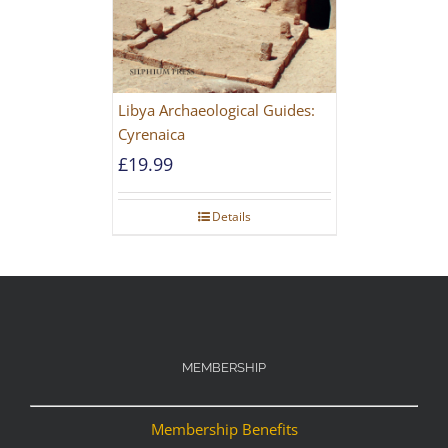
Libya Archaeological Guides:
Cyrenaica
£
19.99
Details
MEMBERSHIP
Membership Benefits