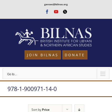
Skip
gensec@bilnas.org
to
Facebook
Youtube
Twitter
content
JOIN BILNAS
DONATE
Go to...
978-1-900971-14-0
Sort by
Price