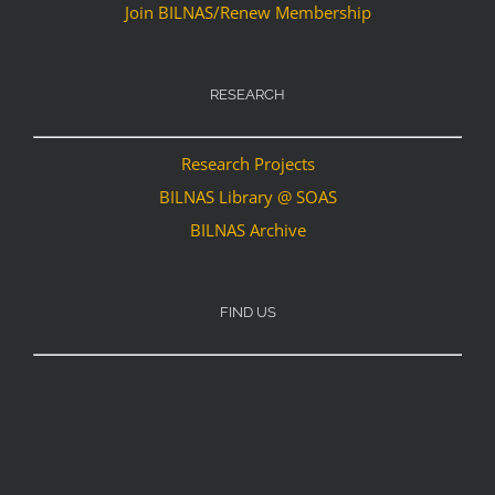
Join BILNAS/Renew Membership
RESEARCH
Research Projects
BILNAS Library @ SOAS
BILNAS Archive
FIND US