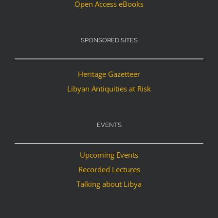
Open Access eBooks
SPONSORED SITES
Heritage Gazetteer
Libyan Antiquities at Risk
EVENTS
Upcoming Events
Recorded Lectures
Talking about Libya