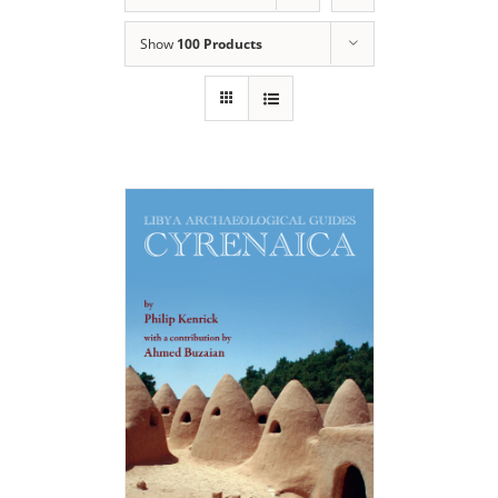
Show
100 Products