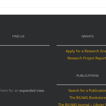
FIND US
GRANTS
Apply for a Research Gr
Research Project Repor
PUBLICATIONS
 here for an
expanded view
.
Search for a Publicatio
The BILNAS Bookstore
The BILNAS Journal – Libyan 