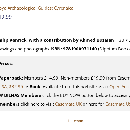
bya Archaeological Guides: Cyrenaica
19.99
hilip Kenrick, with a contribution by Ahmed Buzaian
130 × 
rawings and photographs
ISBN: 9781900971140
(Silphium Books
Prices:
Paperback:
Members £14.99; Non-members £19.99 from Casemat
USA, $32.95
)
e-Book
: Available from this website as an
Open Acc
BILNAS Members
click the BUY NOW button below to access 
members
click here to visit
Casemate UK
or here for
Casemate U
Details