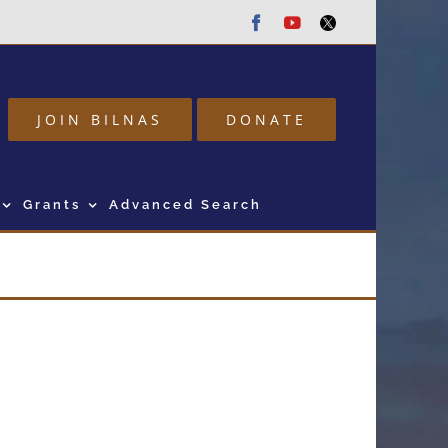
Facebook
Youtube
Twitter
JOIN BILNAS
DONATE
Grants
Advanced Search