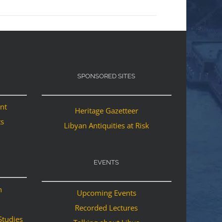
SPONSORED SITES
ant
Heritage Gazetteer
ts
Libyan Antiquities at Risk
EVENTS
n
Upcoming Events
Recorded Lectures
Studies