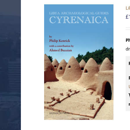
Li
£
P
d