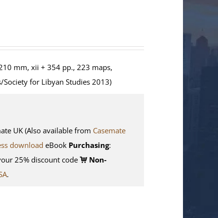
210 mm, xii + 354 pp., 223 maps,
/Society for Libyan Studies 2013)
e UK (Also available from
Casemate
ess download
eBook
Purchasing
:
your 25% discount code
Non-
SA
.