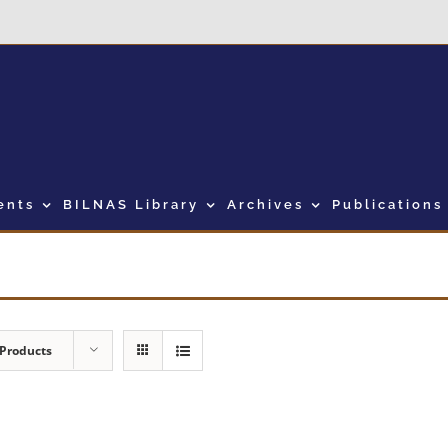
ents
BILNAS Library
Archives
Publications
 Products