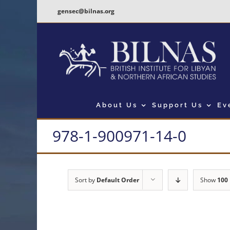
Skip
gensec@bilnas.org
to
content
About Us
Support Us
Ev
978-1-900971-14-0
Sort by
Default Order
Show
100