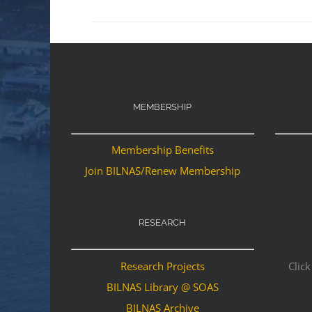
MEMBERSHIP
Membership Benefits
Join BILNAS/Renew Membership
RESEARCH
Research Projects
Click
BILNAS Library @ SOAS
BILNAS Archive