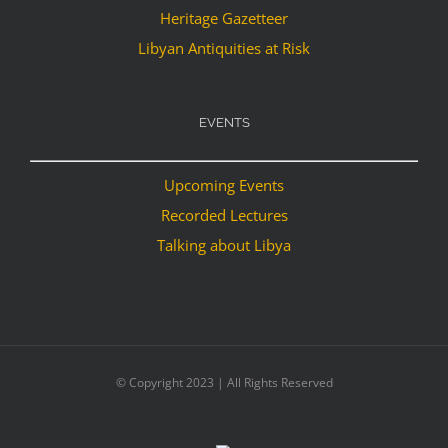
Heritage Gazetteer
Libyan Antiquities at Risk
EVENTS
Upcoming Events
Recorded Lectures
Talking about Libya
© Copyright 2023 | All Rights Reserved