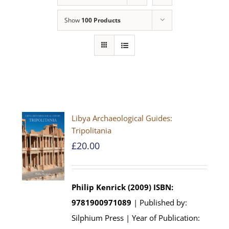
Show
100 Products
Libya Archaeological Guides:
Tripolitania
£
20.00
Philip Kenrick (2009)
ISBN:
9781900971089
| Published by:
Silphium Press | Year of Publication: