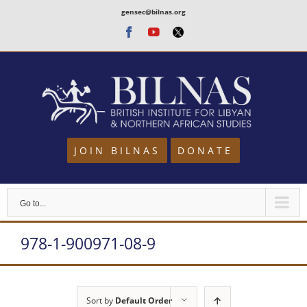
Skip
gensec@bilnas.org
to
Facebook
Youtube
Twitter
content
JOIN BILNAS
DONATE
Go to...
978-1-900971-08-9
Sort by
Default Order