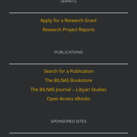
GRANTS
Apply for a Research Grant
Research Project Reports
PUBLICATIONS
Search for a Publication
The BILNAS Bookstore
The BILNAS Journal – Libyan Studies
Open Access eBooks
SPONSORED SITES