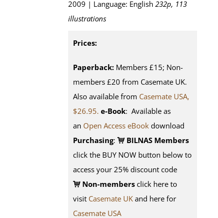
2009 | Language: English
232p, 113
illustrations
Prices:
Paperback:
Members £15; Non-
members £20 from Casemate UK.
Also available from
Casemate USA,
$26.95.
e-Book
: Available as
an
Open Access eBook
download
Purchasing
:
BILNAS Members
click the BUY NOW button below to
access your 25% discount code
Non-members
click here to
visit
Casemate UK
and here for
Casemate USA