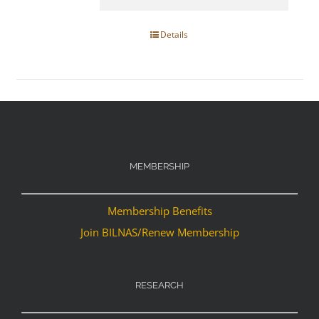
Details
MEMBERSHIP
Membership Benefits
Join BILNAS/Renew Membership
RESEARCH