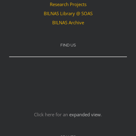
Research Projects
BILNAS Library @ SOAS
BILNAS Archive
FIND US
Click here for an
expanded view
.